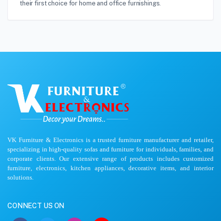
their first choice for home and office furnishings.
VK Furniture & Electronics is a trusted furniture manufacturer and retailer,
specializing in high-quality sofas and furniture for individuals, families, and
corporate clients. Our extensive range of products includes customized
furniture, electronics, kitchen appliances, decorative items, and interior
solutions.
CONNECT US ON