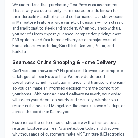
We understand that purchasing
Tea Pots
is an investment.
That is why we source only from trusted brands known for
their durability, aesthetics, and performance. Our showrooms
in Mangalore feature a wide variety of designs—from classic
and traditional to sleek and modern. When you shop with us,
you benefit from expert guidance, competitive pricing, easy
EMI options, and fast home delivery across major coastal
Karnataka cities including Surathkal, Bantwal, Puttur, and
Karkala.
Seamless Online Shopping & Home Delivery
Can't visit our showroom? No problem. Browse our complete
catalogue of
Tea Pots
online. We provide detailed
specifications, high-resolution images, and transparent pricing
so you can make an informed decision from the comfort of
your home. With our dedicated delivery network, your order
will reach your doorstep safely and securely, whether you
reside in the heart of Mangalore, the coastal town of Udupi, or
across the border in Kasaragod.
Experience the difference of shopping with a trusted local
retailer. Explore our Tea Pots selection today and discover
why thousands of customers make VK Furniture & Electronics