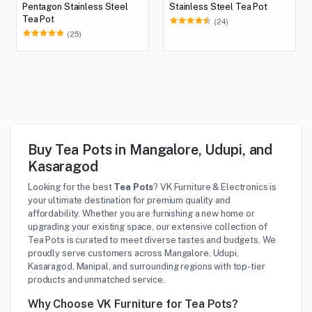
Pentagon Stainless Steel
Stainless Steel Tea Pot
Tea Pot
(24)
(25)
Buy Tea Pots in Mangalore, Udupi, and
Kasaragod
Looking for the best
Tea Pots
? VK Furniture & Electronics is
your ultimate destination for premium quality and
affordability. Whether you are furnishing a new home or
upgrading your existing space, our extensive collection of
Tea Pots is curated to meet diverse tastes and budgets. We
proudly serve customers across Mangalore, Udupi,
Kasaragod, Manipal, and surrounding regions with top-tier
products and unmatched service.
Why Choose VK Furniture for Tea Pots?