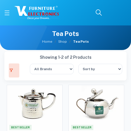
Tea Pots
Home
Shop
Tea Pots
Showing 1-2 of 2 Products
BEST SELLER
BEST SELLER