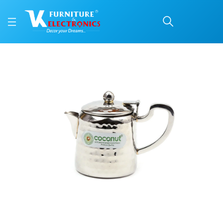
Pentagon Stainless Stee
Price: ₹1,276 | Brand: VK Furniture & Electronics | Category: Tea Pots
Buy Pentagon Stainless Steel Tea Pot online in Mangalore with free home deli
Available at VK Furniture & Electronics, Yeyyadi, Mangalore, Karnataka - 57