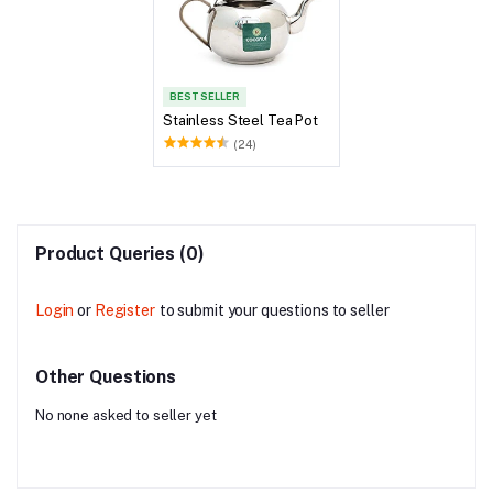
BEST SELLER
Stainless Steel Tea Pot
(24)
Product Queries (0)
Login
or
Register
to submit your questions to seller
Other Questions
No none asked to seller yet