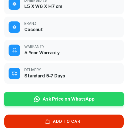
DIMENSIONS
L5 X W6 X H7 cm
BRAND
Coconut
WARRANTY
5 Year Warranty
DELIVERY
Standard 5-7 Days
Ask Price on WhatsApp
ADD TO CART