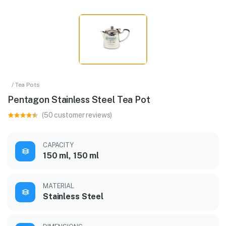
/ Tea Pots
Pentagon Stainless Steel Tea Pot
(50 customer reviews)
CAPACITY
150 ml, 150 ml
MATERIAL
Stainless Steel