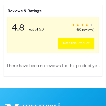
Reviews & Ratings
4.8
out of 5.0
(50 reviews)
Rate this Product
There have been no reviews for this product yet.