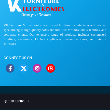
VK Furniture & Electronics is a trusted furniture manufacturer and retailer,
specializing in high-quality sofas and furniture for individuals, families, and
corporate clients. Our extensive range of products includes customized
furniture, electronics, kitchen appliances, decorative items, and interior
solutions.
CONNECT US ON
QUICK LINKS