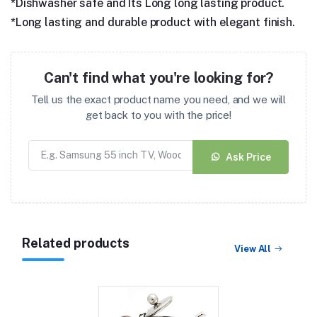
*Dishwasher safe and Its Long long lasting product.
*Long lasting and durable product with elegant finish.
Can't find what you're looking for?
Tell us the exact product name you need, and we will
get back to you with the price!
Ask Price
Related products
View All