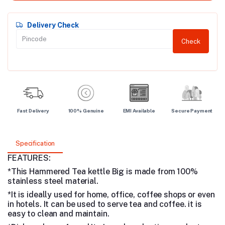
Delivery Check
Check
Fast Delivery
100% Genuine
EMI Available
Secure Payment
Specification
FEATURES:
*This Hammered Tea kettle Big is made from 100%
stainless steel material.
*It is ideally used for home, office, coffee shops or even
in hotels. It can be used to serve tea and coffee. it is
easy to clean and maintain.