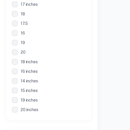
17 inches
18
17.5
16
19
20
18 inches
16 inches
14 inches
15 inches
19 inches
20 inches
21 inches
30 Inches