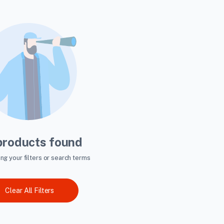
products found
ing your filters or search terms
Clear All Filters