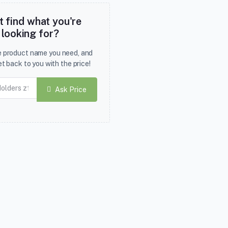
t find what you're
looking for?
he product name you need, and
et back to you with the price!
Ask Price