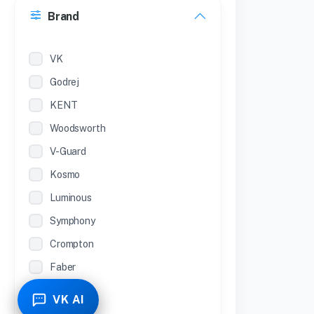
Brand
22 inches
12 Inches
VK
Godrej
KENT
Woodsworth
V-Guard
Kosmo
Luminous
Symphony
Crompton
Faber
Piyestra
VK AI
TCL