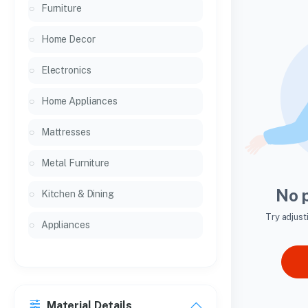
Furniture
Home Decor
Electronics
Home Appliances
Mattresses
Metal Furniture
No 
Kitchen & Dining
Try adjust
Appliances
Material Details