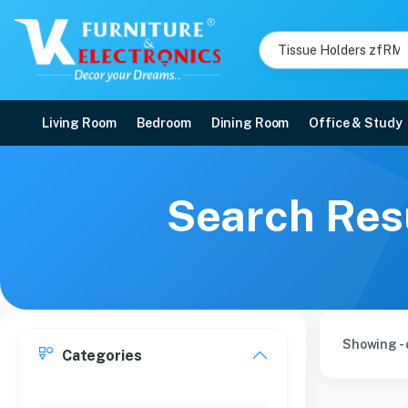
Living Room
Bedroom
Dining Room
Office & Study
Search Resu
Showing - 
Categories