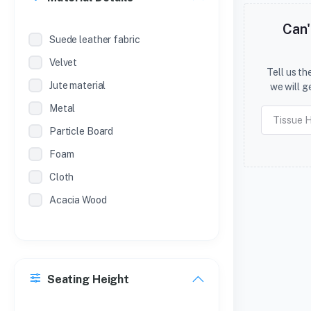
Can'
Suede leather fabric
Velvet
Tell us t
Jute material
we will g
Metal
Particle Board
Foam
Cloth
Acacia Wood
Seating Height