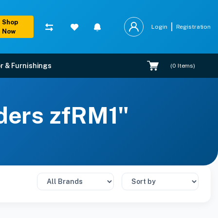
Shop
Login
Registration
Now
r & Furnishings
(
0
Items)
lders zfRM1"