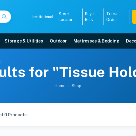
Store
Buy In
Track
Institutional
Locator
Bulk
Order
Storage & Utilities
Outdoor
Mattresses & Bedding
Deco
lts for "Tissue Ho
Home
Shop
of 0 Products