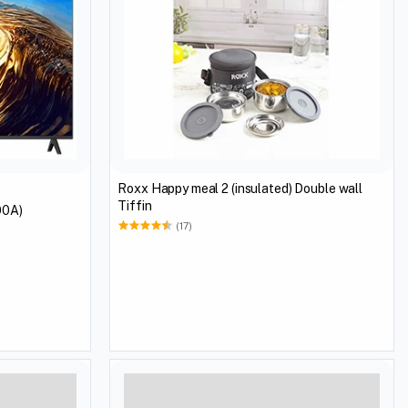
Roxx Happy meal 2 (insulated) Double wall
Tiffin
00A)
(17)