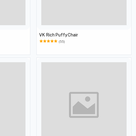
VK Rich Puffy Chair
(55)