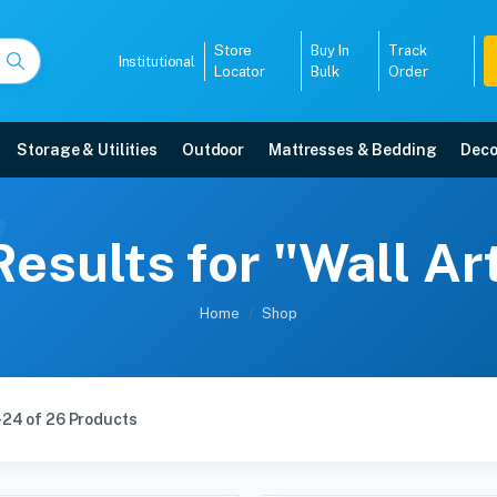
Store
Buy In
Track
Institutional
Locator
Bulk
Order
Storage & Utilities
Outdoor
Mattresses & Bedding
Deco
esults for "Wall A
Home
Shop
-24 of 26 Products