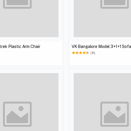
trek Plastic Arm Chair
(15)