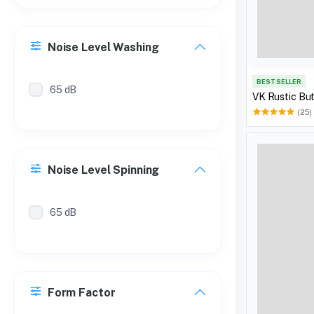
Noise Level Washing
BEST SELLER
65 dB
VK Rustic Bu
(25)
Noise Level Spinning
65 dB
Form Factor