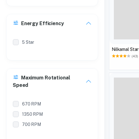
Energy Efficiency
5 Star
Nilkamal Star
(43)
Maximum Rotational
Speed
670 RPM
1350 RPM
700 RPM