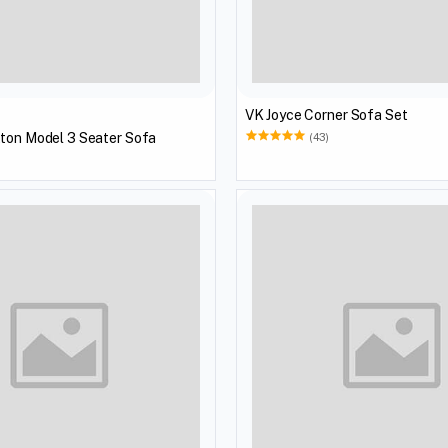
VK Joyce Corner Sofa Set
tton Model 3 Seater Sofa
(43)