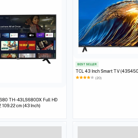
BEST SELLER
TCL 43 Inch Smart TV (43S45
(20)
S680 TH-43LS680DX Full HD
 109.22 cm (43 Inch)