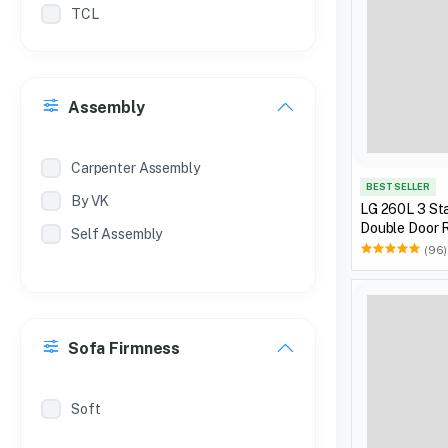
TCL
Philips
Treo
Assembly
Milton
Coconut
Carpenter Assembly
BEST SELLER
By VK
LG 260L 3 Sta
Double Door R
Self Assembly
(96)
Sofa Firmness
Soft