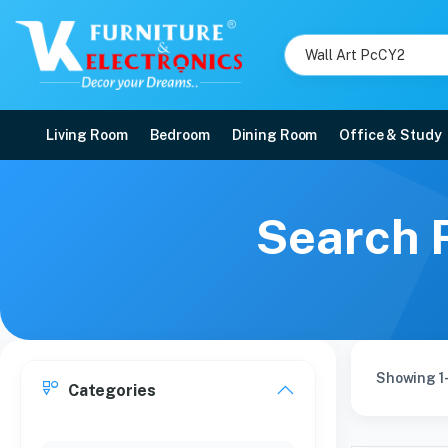
Living Room
Bedroom
Dining Room
Office & Study
Search R
Showing 1
Categories