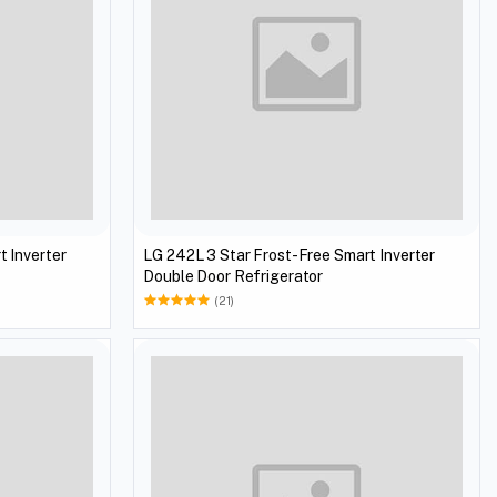
t Inverter
LG 242L 3 Star Frost-Free Smart Inverter
Double Door Refrigerator
(21)