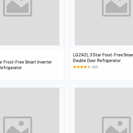
LG 242L 3 Star Frost-Free Smar
Double Door Refrigerator
r Frost-Free Smart Inverter
efrigerator
(97)