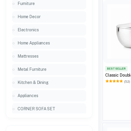
Furniture
Home Decor
Electronics
Home Appliances
Mattresses
Metal Furniture
BEST SELLER
Classic Doubl
(52)
Kitchen & Dining
Appliances
CORNER SOFA SET
General