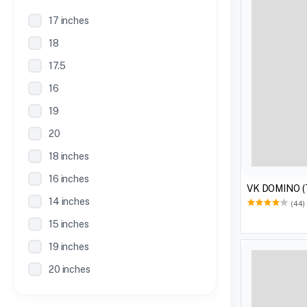
17 inches
18
17.5
16
19
20
18 inches
16 inches
VK DOMINO 
14 inches
(44)
15 inches
19 inches
20 inches
21 inches