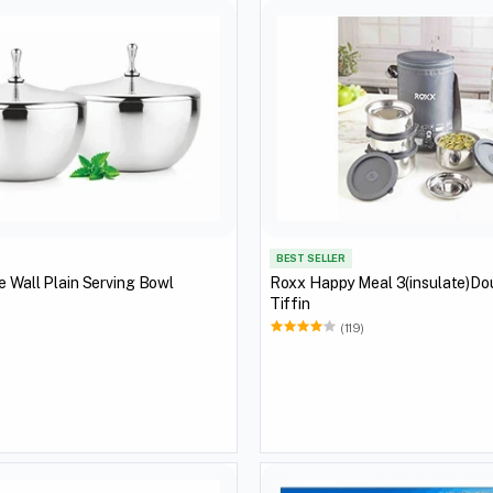
BEST SELLER
e Wall Plain Serving Bowl
Roxx Happy Meal 3(insulate)Do
Tiffin
(119)