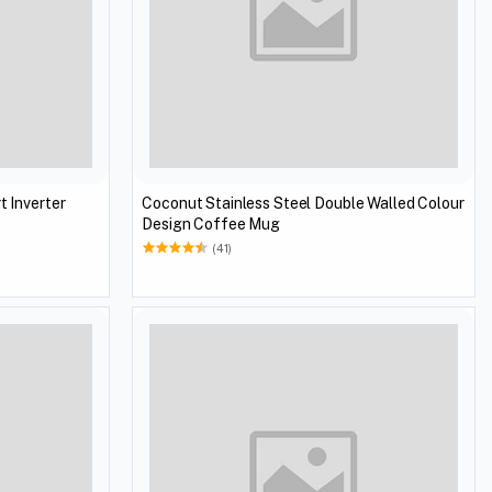
t Inverter
Coconut Stainless Steel Double Walled Colour
Design Coffee Mug
(41)