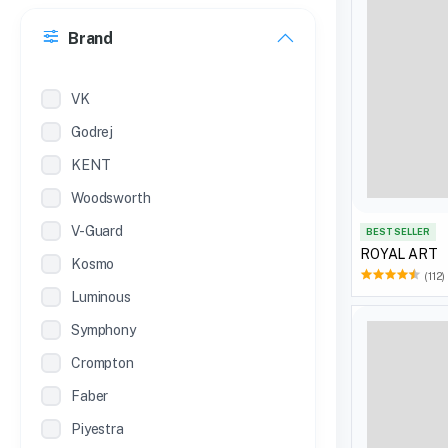
30 Inches
Brand
22 inches
12 Inches
VK
Godrej
KENT
Woodsworth
V-Guard
BEST SELLER
ROYAL ART
Kosmo
(112)
Luminous
Symphony
Crompton
Faber
Piyestra