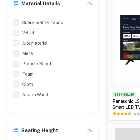
Material Details
SL.NO
METAL ALMIRAH (POWDER
Suede leather fabric
COATED )
Velvet
SL NO
Jute material
METAL ALMIRAH (POWDER COAT )
Metal
Particle Board
Foam
Cloth
Acacia Wood
BEST SELLER
Panasonic L
Smart LED TV,
(57)
Seating Height