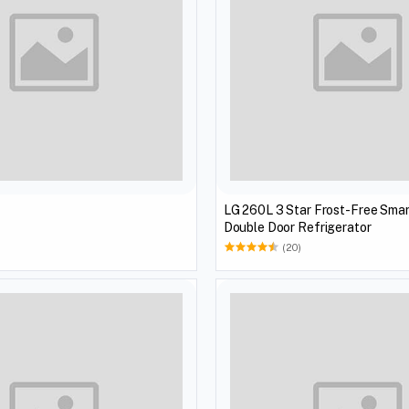
LG 260L 3 Star Frost-Free Smar
Double Door Refrigerator
(20)