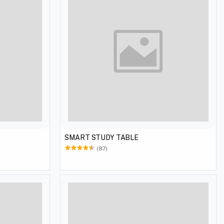
SMART STUDY TABLE
(87)