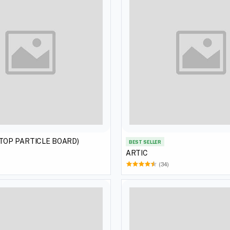
(TOP PARTICLE BOARD)
BEST SELLER
ARTIC
(34)