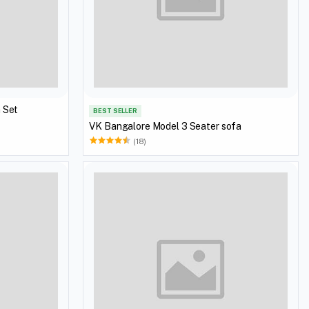
VK Bangalore Model 3+1+1 Sofa Set
BEST SELLER
VK Bangalore Model 3 Seater sofa
(18)