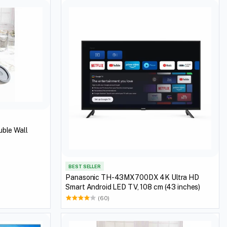
uble Wall
BEST SELLER
Panasonic TH-43MX700DX 4K Ultra HD
Smart Android LED TV, 108 cm (43 inches)
(60)