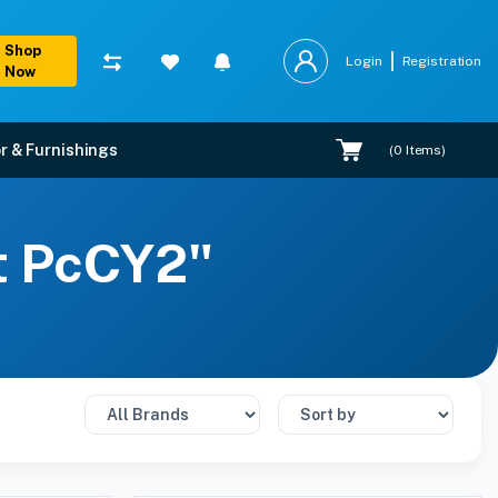
Shop
Login
Registration
Now
r & Furnishings
(
0
Items)
rt PcCY2"