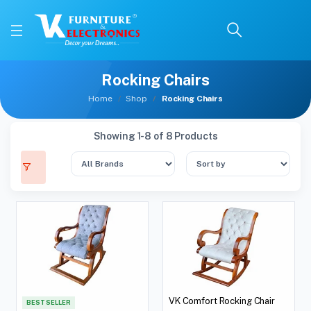
Rocking Chairs
Home
Shop
Rocking Chairs
Showing 1-8 of 8 Products
VK Comfort Rocking Chair
BEST SELLER