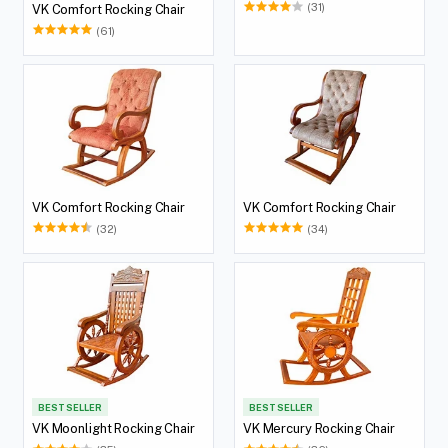
(31)
VK Comfort Rocking Chair
(61)
VK Comfort Rocking Chair
VK Comfort Rocking Chair
(32)
(34)
BEST SELLER
BEST SELLER
VK Moonlight Rocking Chair
VK Mercury Rocking Chair