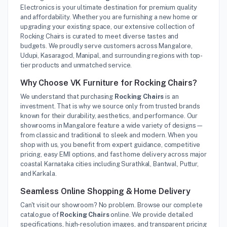
Electronics is your ultimate destination for premium quality
and affordability. Whether you are furnishing a new home or
upgrading your existing space, our extensive collection of
Rocking Chairs is curated to meet diverse tastes and
budgets. We proudly serve customers across Mangalore,
Udupi, Kasaragod, Manipal, and surrounding regions with top-
tier products and unmatched service.
Why Choose VK Furniture for Rocking Chairs?
We understand that purchasing
Rocking Chairs
is an
investment. That is why we source only from trusted brands
known for their durability, aesthetics, and performance. Our
showrooms in Mangalore feature a wide variety of designs—
from classic and traditional to sleek and modern. When you
shop with us, you benefit from expert guidance, competitive
pricing, easy EMI options, and fast home delivery across major
coastal Karnataka cities including Surathkal, Bantwal, Puttur,
and Karkala.
Seamless Online Shopping & Home Delivery
Can't visit our showroom? No problem. Browse our complete
catalogue of
Rocking Chairs
online. We provide detailed
specifications, high-resolution images, and transparent pricing