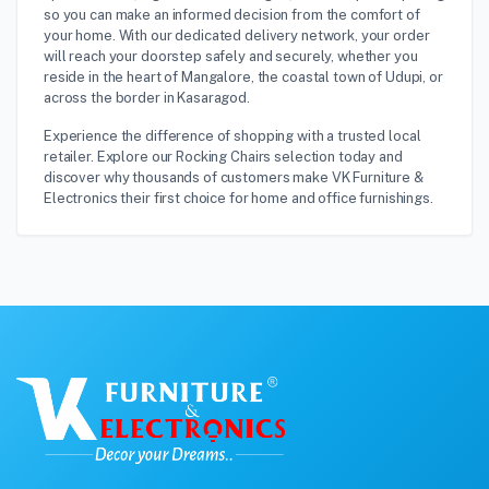
so you can make an informed decision from the comfort of
your home. With our dedicated delivery network, your order
will reach your doorstep safely and securely, whether you
reside in the heart of Mangalore, the coastal town of Udupi, or
across the border in Kasaragod.
Experience the difference of shopping with a trusted local
retailer. Explore our Rocking Chairs selection today and
discover why thousands of customers make VK Furniture &
Electronics their first choice for home and office furnishings.