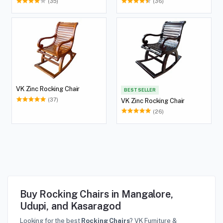
(35)
(36)
VK Zinc Rocking Chair
BEST SELLER
(37)
VK Zinc Rocking Chair
(26)
Buy Rocking Chairs in Mangalore,
Udupi, and Kasaragod
Looking for the best
Rocking Chairs
? VK Furniture &