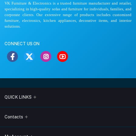
VK Furniture & Electronics is a trusted furniture manufacturer and retailer,
specializing in high-quality sofas and furniture for individuals, families, and
corporate clients. Our extensive range of products includes customized
furniture, electronics, kitchen appliances, decorative items, and interior
solutions.
CONNECT US ON
QUICK LINKS
About Us
Contacts
Blogs
Address