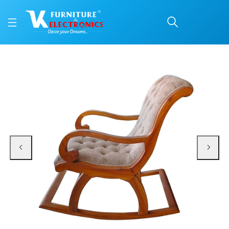
VK Comfort Rocking Ch
Price: ₹20,900 | Brand: VK Furniture & Electronics | Category: Rocking Chairs
Buy VK Comfort Rocking Chair online in Mangalore with free home delivery, 5-
Available at VK Furniture & Electronics, Yeyyadi, Mangalore, Karnataka - 57