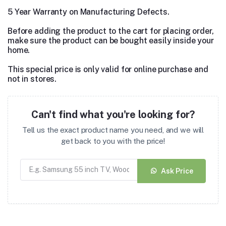
5 Year Warranty on Manufacturing Defects.
Before adding the product to the cart for placing order,
make sure the product can be bought easily inside your
home.
This special price is only valid for online purchase and
not in stores.
Can't find what you're looking for?
Tell us the exact product name you need, and we will
get back to you with the price!
Ask Price