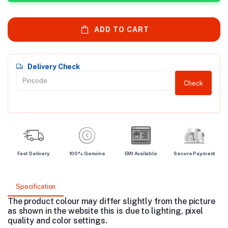
ADD TO CART
Delivery Check
Check
Fast Delivery
100% Genuine
EMI Available
Secure Payment
Specification
The product colour may differ slightly from the picture
as shown in the website this is due to lighting, pixel
quality and color settings.