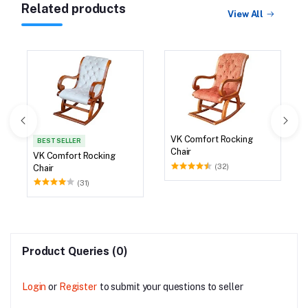
Related products
View All
VK Comfort Rocking
BEST SELLER
Chair
VK Comfort Rocking
(32)
Chair
(31)
Product Queries (0)
Login
or
Register
to submit your questions to seller