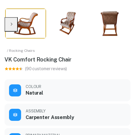
/ Rocking Chairs
VK Comfort Rocking Chair
(90 customer reviews)
COLOUR
Natural
ASSEMBLY
Carpenter Assembly