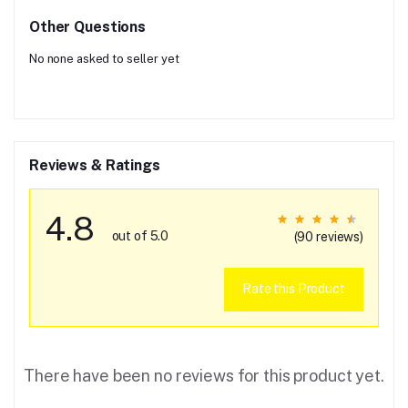
Other Questions
No none asked to seller yet
Reviews & Ratings
4.8
out of 5.0
(90 reviews)
Rate this Product
There have been no reviews for this product yet.