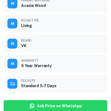
PRIMARY MATERIAL
Acacia Wood
ROOM TYPE
Living
BRAND
VK
WARRANTY
5 Year Warranty
DELIVERY
Standard 5-7 Days
Ask Price on WhatsApp