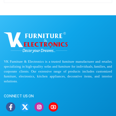
VK Furniture & Electronics is a trusted furniture manufacturer and retailer,
specializing in high-quality sofas and furniture for individuals, families, and
corporate clients. Our extensive range of products includes customized
furniture, electronics, kitchen appliances, decorative items, and interior
solutions.
CONNECT US ON