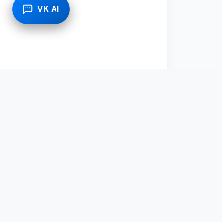
VK AI