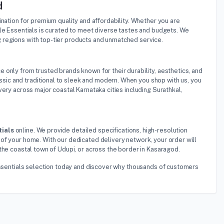
d
tination for premium quality and affordability. Whether you are
ble Essentials is curated to meet diverse tastes and budgets. We
 regions with top-tier products and unmatched service.
e only from trusted brands known for their durability, aesthetics, and
ic and traditional to sleek and modern. When you shop with us, you
ery across major coastal Karnataka cities including Surathkal,
tials
online. We provide detailed specifications, high-resolution
of your home. With our dedicated delivery network, your order will
the coastal town of Udupi, or across the border in Kasaragod.
 Essentials selection today and discover why thousands of customers