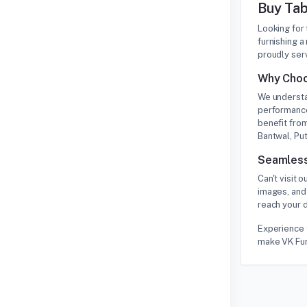
Buy Tab
Looking for
furnishing a
proudly ser
Why Choo
We understa
performance
benefit from
Bantwal, Put
Seamless
Can't visit
images, and
reach your d
Experience t
make VK Furn