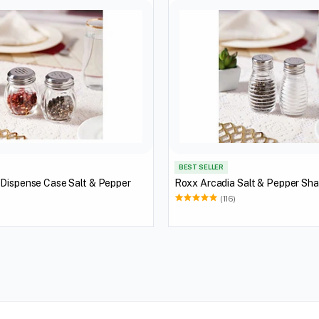
BEST SELLER
 Dispense Case Salt & Pepper
Roxx Arcadia Salt & Pepper Sh
(116)