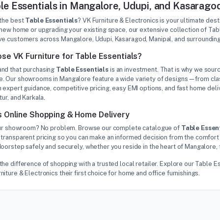
le Essentials in Mangalore, Udupi, and Kasarago
 the best
Table Essentials
? VK Furniture & Electronics is your ultimate des
 new home or upgrading your existing space, our extensive collection of Ta
ve customers across Mangalore, Udupi, Kasaragod, Manipal, and surrounding
se VK Furniture for Table Essentials?
nd that purchasing
Table Essentials
is an investment. That is why we sourc
. Our showrooms in Mangalore feature a wide variety of designs—from class
 expert guidance, competitive pricing, easy EMI options, and fast home deliv
tur, and Karkala.
 Online Shopping & Home Delivery
 our showroom? No problem. Browse our complete catalogue of
Table Essen
 transparent pricing so you can make an informed decision from the comfort 
oorstep safely and securely, whether you reside in the heart of Mangalore, 
he difference of shopping with a trusted local retailer. Explore our Table
iture & Electronics their first choice for home and office furnishings.