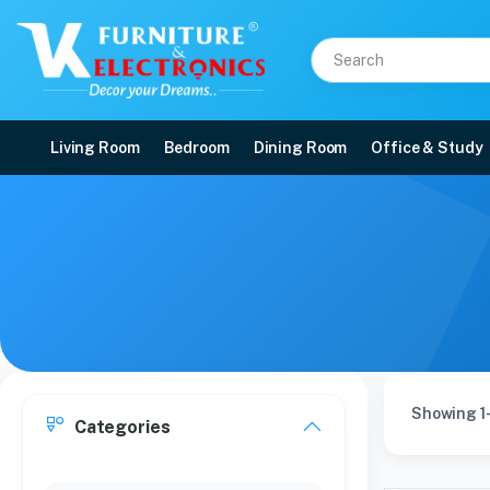
Living Room
Bedroom
Dining Room
Office & Study
Showing 1-
Categories