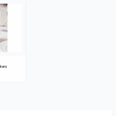
akers