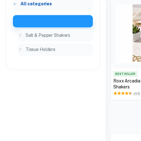
All categories
Table Essentials
Salt & Pepper Shakers
Tissue Holders
BEST SELLER
Roxx Arcadia
Shakers
(117)