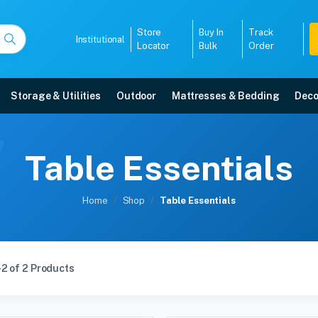
Store
Buy In
Track
Institutional
Locator
Bulk
Order
Storage & Utilities
Outdoor
Mattresses & Bedding
Deco
Table Essentials
Home
Shop
Table Essentials
2 of 2 Products