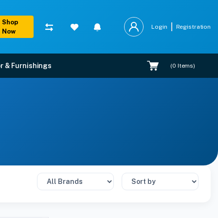
Shop
Login
Registration
Now
r & Furnishings
(
0
Items)