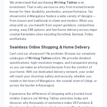
We understand that purchasing
Writing Tables
is an
investment. That is why we source only from trusted brands
known for their durability, aesthetics, and performance. Our
showrooms in Mangalore feature a wide variety of designs—
from classic and traditional to sleek and modern. When you
shop with us, you benefit from expert guidance, competitive
pricing, easy EMI options, and fast home delivery across major
coastal Karnataka cities including Surathkal, Bantwal, Puttur,
and Karkala.
Seamless Online Shopping & Home Delivery
Can't visit our showroom? No problem. Browse our complete
catalogue of
Writing Tables
online. We provide detailed
specifications, high-resolution images, and transparent pricing
so you can make an informed decision from the comfort of
your home. With our dedicated delivery network, your order
will reach your doorstep safely and securely, whether you
reside in the heart of Mangalore, the coastal town of Udupi, or
across the border in Kasaragod.
Experience the difference of shopping with a trusted local
retailer. Explore our Writing Tables selection today and
discover why thousands of customers make VK Furniture &