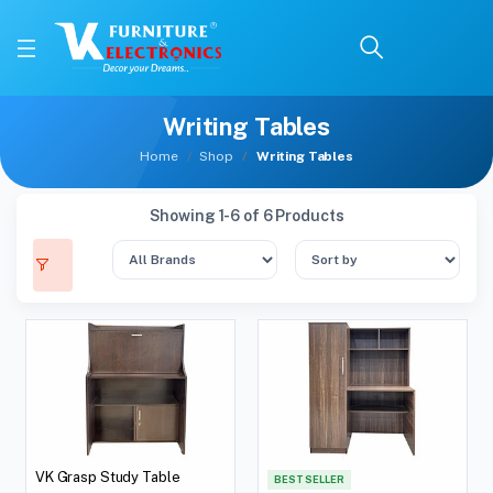
Writing Tables
Home
Shop
Writing Tables
Showing 1-6 of 6 Products
VK Grasp Study Table
BEST SELLER