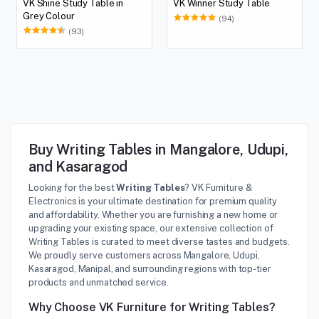
VK Shine Study Table in
VK Winner Study Table
Grey Colour
(94)
(93)
Buy Writing Tables in Mangalore, Udupi,
and Kasaragod
Looking for the best
Writing Tables
? VK Furniture &
Electronics is your ultimate destination for premium quality
and affordability. Whether you are furnishing a new home or
upgrading your existing space, our extensive collection of
Writing Tables is curated to meet diverse tastes and budgets.
We proudly serve customers across Mangalore, Udupi,
Kasaragod, Manipal, and surrounding regions with top-tier
products and unmatched service.
Why Choose VK Furniture for Writing Tables?