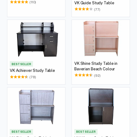
(110)
VK Guide Study Table
(77)
VK Shine Study Table in
BEST SELLER
Baverian Beach Colour
VK Achiever Study Table
(92)
(78)
BEST SELLER
BEST SELLER