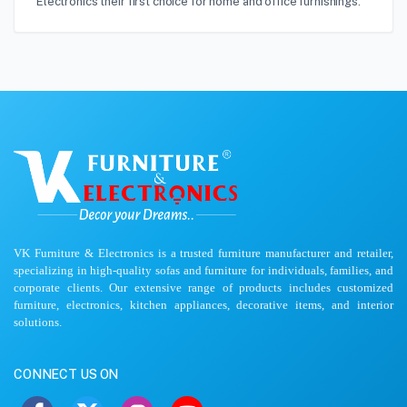
Electronics their first choice for home and office furnishings.
VK Furniture & Electronics is a trusted furniture manufacturer and retailer,
specializing in high-quality sofas and furniture for individuals, families, and
corporate clients. Our extensive range of products includes customized
furniture, electronics, kitchen appliances, decorative items, and interior
solutions.
CONNECT US ON