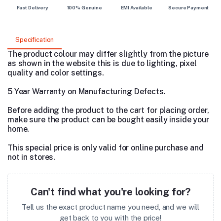
Fast Delivery
100% Genuine
EMI Available
Secure Payment
Specification
The product colour may differ slightly from the picture
as shown in the website this is due to lighting, pixel
quality and color settings.
5 Year Warranty on Manufacturing Defects.
Before adding the product to the cart for placing order,
make sure the product can be bought easily inside your
home.
This special price is only valid for online purchase and
not in stores.
Can't find what you're looking for?
Tell us the exact product name you need, and we will
get back to you with the price!