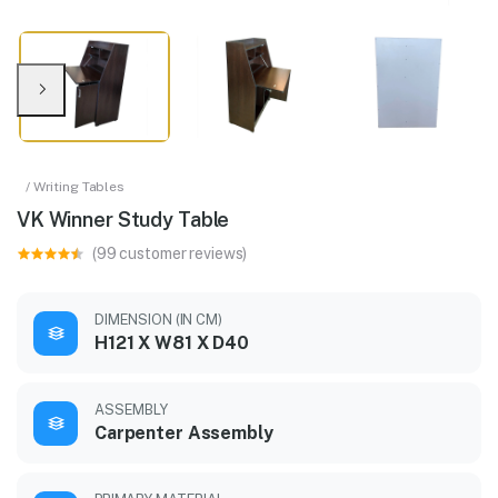
/ Writing Tables
VK Winner Study Table
(99 customer reviews)
DIMENSION (IN CM)
H121 X W81 X D40
ASSEMBLY
Carpenter Assembly