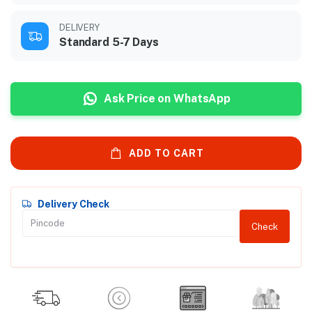
DELIVERY
Standard 5-7 Days
Ask Price on WhatsApp
ADD TO CART
Delivery Check
Check