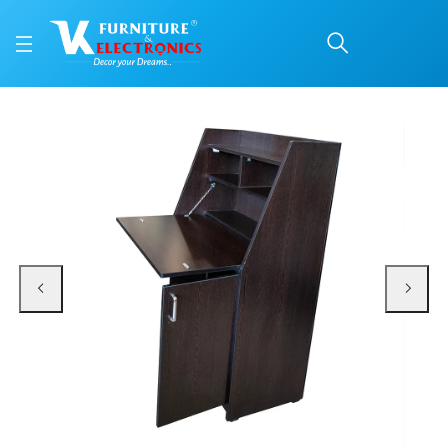
VK Winner Study Table
Price: ₹10,500 | Brand: VK Furniture & Electronics | Category: Writing Tables
Buy VK Winner Study Table online in Mangalore with free home delivery, 5-ye
Available at VK Furniture & Electronics, Yeyyadi, Mangalore, Karnataka - 57