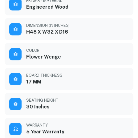
PRIMARY MATERIAL
Engineered Wood
DIMENSION (IN INCHES)
H48 X W32 X D16
COLOR
Flower Wenge
BOARD THICKNESS
17 MM
SEATING HEIGHT
30 Inches
WARRANTY
5 Year Warranty