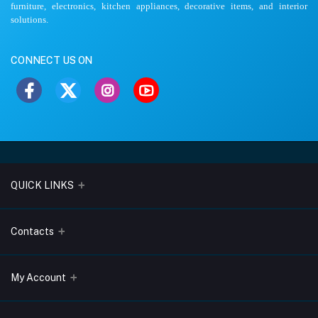
furniture, electronics, kitchen appliances, decorative items, and interior
solutions.
CONNECT US ON
QUICK LINKS
About Us
Contacts
Blogs
Address
My Account
Terms & Conditions
Lobo Chambers, Opp-Village Restaurant, Yeyyadi, Mangalore-
575008
Privacy Policy