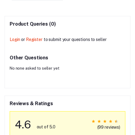
Product Queries (0)
Login
or
Register
to submit your questions to seller
Other Questions
No none asked to seller yet
Reviews & Ratings
4.6
out of 5.0
(99 reviews)