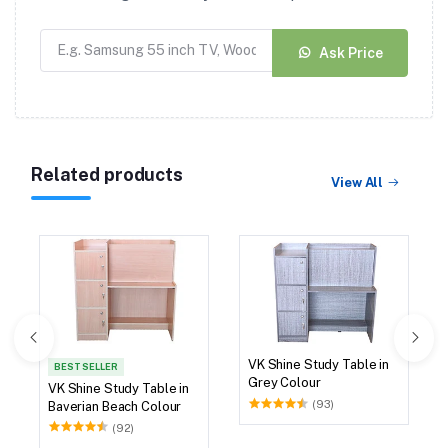
Ask Price
Related products
View All
VK Shine Study Table in
BEST SELLER
Grey Colour
VK Shine Study Table in
(93)
Baverian Beach Colour
(92)