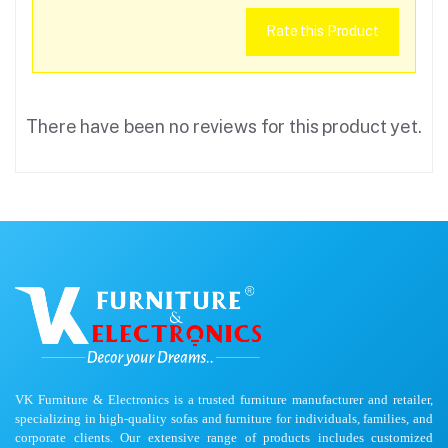
Rate this Product
There have been no reviews for this product yet.
VK Furniture & Electronics is a trusted furniture manufacturer and retailer,
specializing in high-quality sofas and furniture for individuals, families, and
corporate clients. Our extensive range of products includes customized