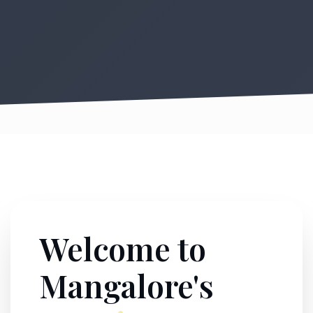
Welcome to
Mangalore's