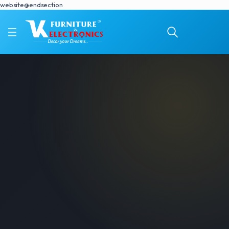
website@endsection