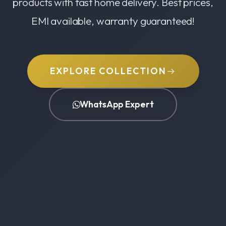
products with fast home delivery. Best prices,
EMI available, warranty guaranteed!
EXPLORE COLLECTION
WhatsApp Expert