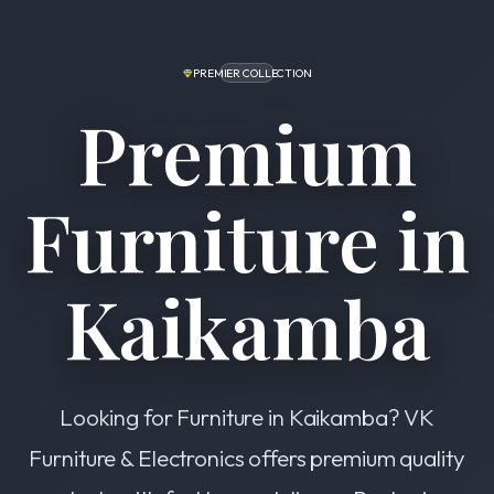
PREMIER COLLECTION
Premium
Furniture in
Kaikamba
Looking for Furniture in Kaikamba? VK
Furniture & Electronics offers premium quality