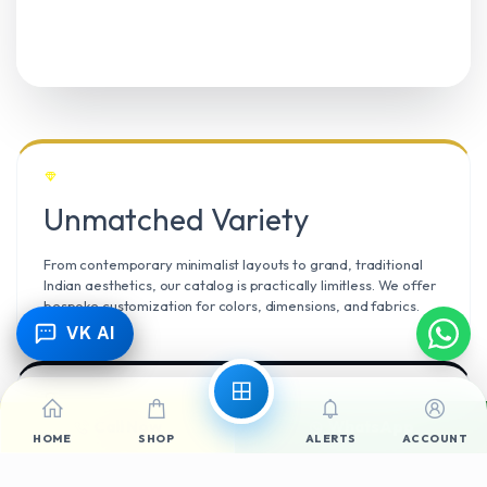
Unmatched Variety
From contemporary minimalist layouts to grand, traditional
Indian aesthetics, our catalog is practically limitless. We offer
bespoke customization for colors, dimensions, and fabrics.
VK AI
Call Now
WhatsApp
Climate Resilient
HOME
SHOP
ALERTS
ACCOUNT
Mangalore’s high humidity demands durable materials. We