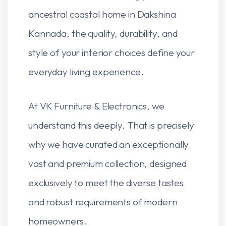
ancestral coastal home in Dakshina
Kannada, the quality, durability, and
style of your interior choices define your
everyday living experience.
At VK Furniture & Electronics, we
understand this deeply. That is precisely
why we have curated an exceptionally
vast and premium collection, designed
exclusively to meet the diverse tastes
and robust requirements of modern
homeowners.