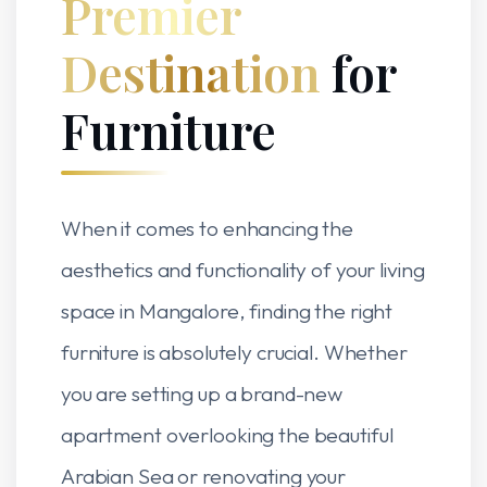
Premier
Destination
for
Furniture
When it comes to enhancing the
aesthetics and functionality of your living
space in Mangalore, finding the right
furniture is absolutely crucial. Whether
you are setting up a brand-new
apartment overlooking the beautiful
Arabian Sea or renovating your