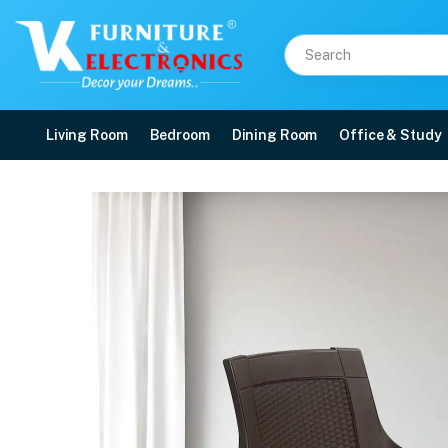
Living Room
Bedroom
Dining Room
Office & Study
Nilkamal Mystique Plas
Price: ₹1,590 | Brand: Nilkamal | Category: Plastic Home Furniture
Buy Nilkamal Mystique Plastic Arm Chair online in Mangalore with free home d
Available at VK Furniture & Electronics, Yeyyadi, Mangalore, Karnataka - 57