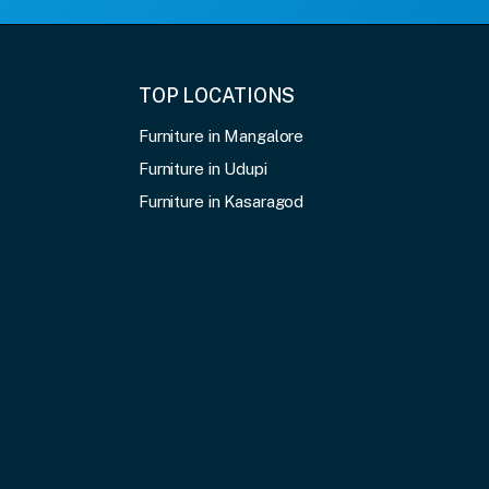
TOP LOCATIONS
Furniture in Mangalore
Furniture in Udupi
Furniture in Kasaragod