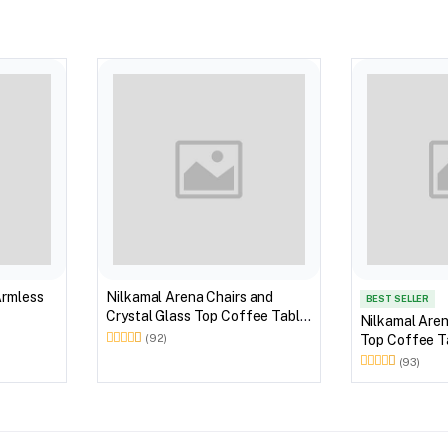
Armless
Nilkamal Arena Chairs and
BEST SELLER
Crystal Glass Top Coffee Table
Nilkamal Aren
Plastic Outdoor Set (Milky
Top Coffee Ta
(92)
White)
Outdoor Set 
(93)
Brown)