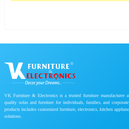
VK Furniture & Electronics is a trusted furniture manufacturer and
quality sofas and furniture for individuals, families, and corporat
products includes customized furniture, electronics, kitchen applianc
solutions.