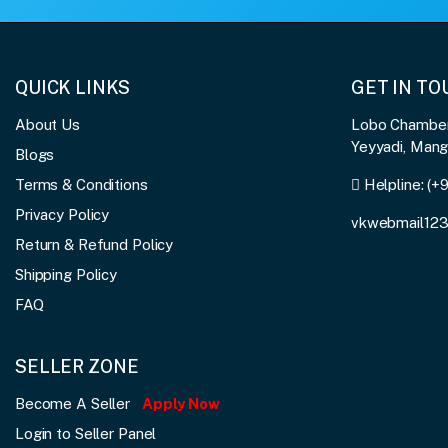
QUICK LINKS
GET IN T
About Us
Lobo Chambers
Yeyyadi, Man
Blogs
Terms & Conditions
Helpline:
(+
Privacy Policy
vkwebmail12
Return & Refund Policy
Shipping Policy
FAQ
SELLER ZONE
Become A Seller
Apply Now
Login to Seller Panel