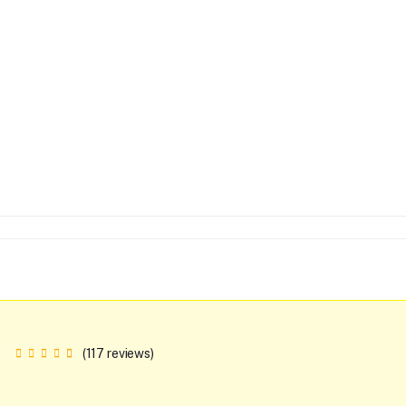
(117 reviews)