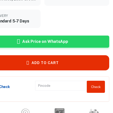
IVERY
ndard 5-7 Days
Ask Price on WhatsApp
ADD TO CART
 Check
Check