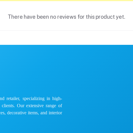
There have been no reviews for this product yet.
 retailer, specializing in high-
e clients. Our extensive range of
es, decorative items, and interior