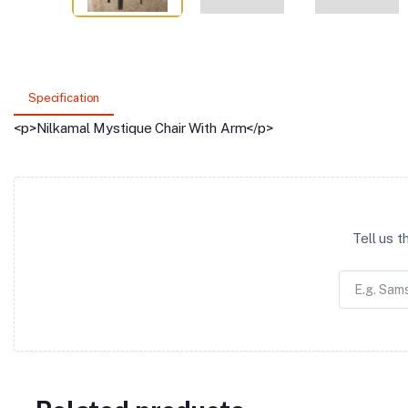
Specification
<p>Nilkamal Mystique Chair With Arm</p>
Tell us 