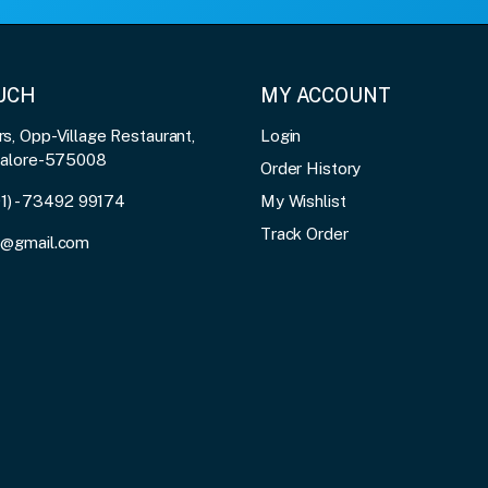
OUCH
MY ACCOUNT
, Opp-Village Restaurant,
Login
galore-575008
Order History
91) - 73492 99174
My Wishlist
Track Order
3@gmail.com