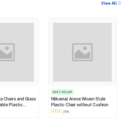
View All
BEST
Nilk
Myst
Tabl
(Wal
BEST SELLER
a Chairs and Glass
Nilkamal Arena Woven Style
ble Plastic
Plastic Chair without Cushion
(Walnut & Weather
(94)