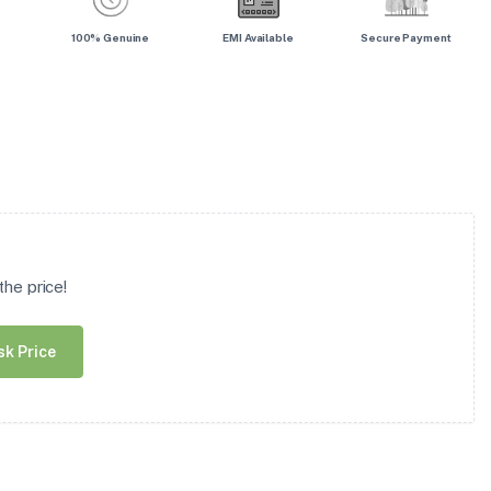
100% Genuine
EMI Available
Secure Payment
he price!
sk Price