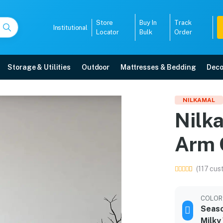
Store
Buy In
Track
Institutional
Locator
Bulk
Order
Storage & Utilities
Outdoor
Mattresses & Bedding
Deco
tic Arm Chair
NILKAMAL
Nilk
elivery, 5-year warranty, EMI options, and expert installation.
Arm 
5008
(117 cus
COLOR
Seaso
Milky