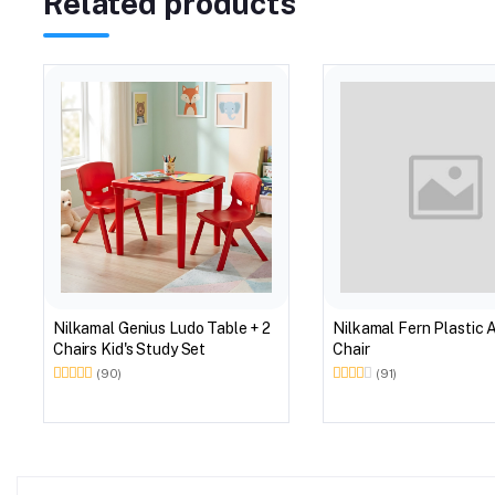
Related products
Nilkamal Genius Ludo Table + 2
Nilkamal Fern Plastic 
Chairs Kid's Study Set
Chair
(90)
(91)