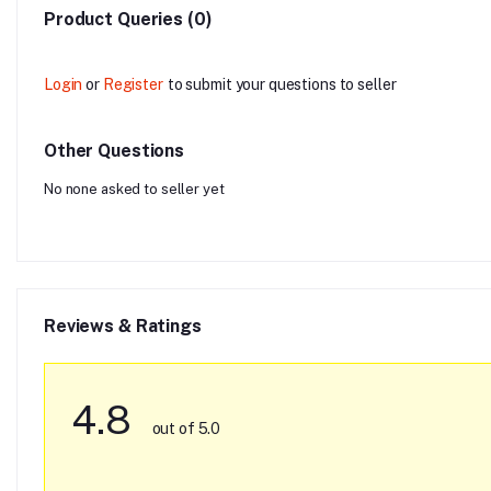
Product Queries (0)
Login
or
Register
to submit your questions to seller
Other Questions
No none asked to seller yet
Reviews & Ratings
4.8
out of 5.0