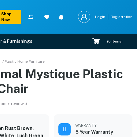
Shop
Login
Registration
Now
r & Furnishings
(
0
Items)
/ Plastic Home Furniture
amal Mystique Plastic
Chair
tomer reviews)
WARRANTY
n Rust Brown,
5 Year Warranty
 White, Lush Green