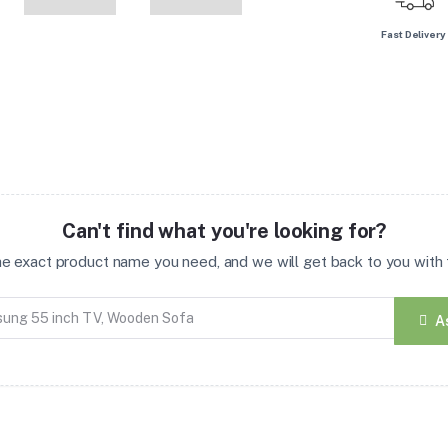
Fast Delivery
Can't find what you're looking for?
the exact product name you need, and we will get back to you with t
A