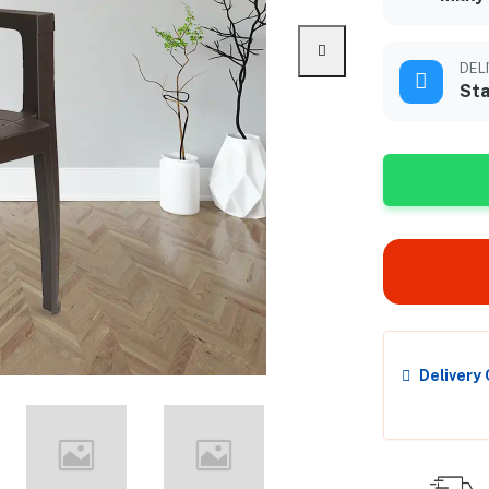
DEL
Sta
Delivery