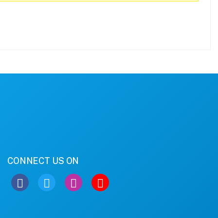
CONNECT US ON