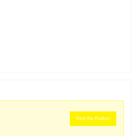
Rate this Product