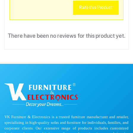
Rate this Product
There have been no reviews for this product yet.
VK Furniture & Electronics is a trusted furniture manufacturer and retailer,
specializing in high-quality sofas and furniture for individuals, families, and
corporate clients. Our extensive range of products includes customized