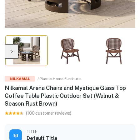
NILKAMAL
/ Plastic Home Furniture
Nilkamal Arena Chairs and Mystique Glass Top
Coffee Table Plastic Outdoor Set (Walnut &
Season Rust Brown)
(100 customer reviews)
TITLE
Default Title