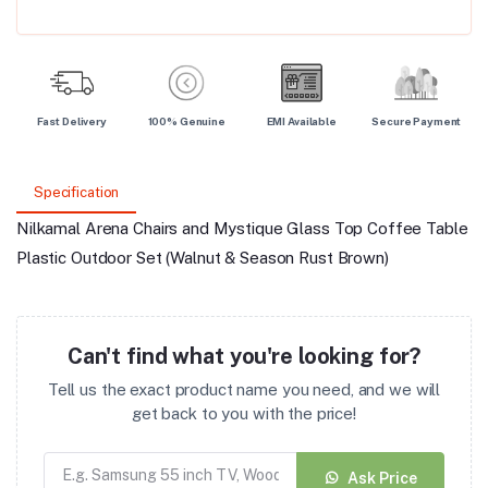
Fast Delivery
100% Genuine
EMI Available
Secure Payment
Specification
Nilkamal Arena Chairs and Mystique Glass Top Coffee Table
Plastic Outdoor Set (Walnut & Season Rust Brown)
Can't find what you're looking for?
Tell us the exact product name you need, and we will
get back to you with the price!
Ask Price