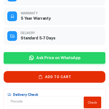
WARRANTY
5 Year Warranty
DELIVERY
Standard 5-7 Days
Ask Price on WhatsApp
ADD TO CART
Delivery Check
Check