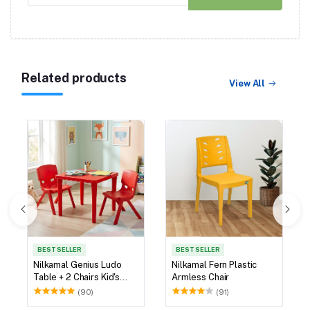
Related products
View All
BEST SELLER
BEST SELLER
Nilkamal Genius Ludo
Nilkamal Fern Plastic
Table + 2 Chairs Kid's
Armless Chair
Study Set
(90)
(91)