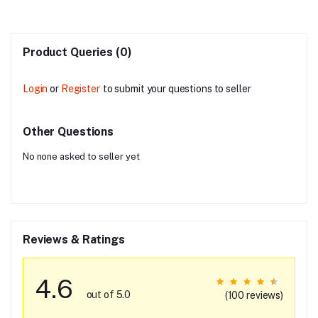
Product Queries (0)
Login
or
Register
to submit your questions to seller
Other Questions
No none asked to seller yet
Reviews & Ratings
4.6
out of 5.0
(100 reviews)