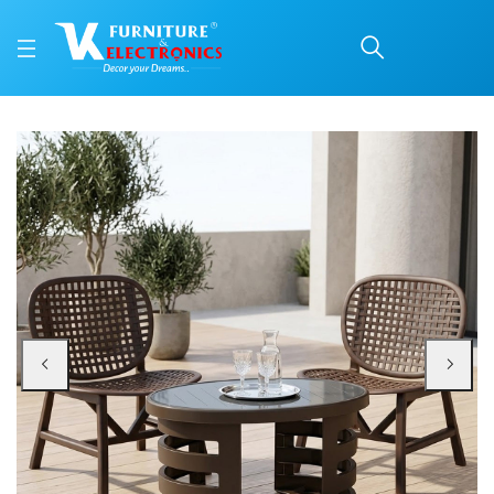
Nilkamal Arena Chairs 
Price: ₹15,099 | Brand: Nilkamal | Category: Plastic Home Furniture
Buy Nilkamal Arena Chairs and Mystique Glass Top Coffee Table Plastic Outd
Available at VK Furniture & Electronics, Yeyyadi, Mangalore, Karnataka - 57