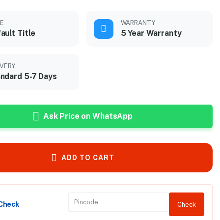
LE
WARRANTY
ault Title
5 Year Warranty
IVERY
ndard 5-7 Days
Ask Price on WhatsApp
ADD TO CART
 Check
Check