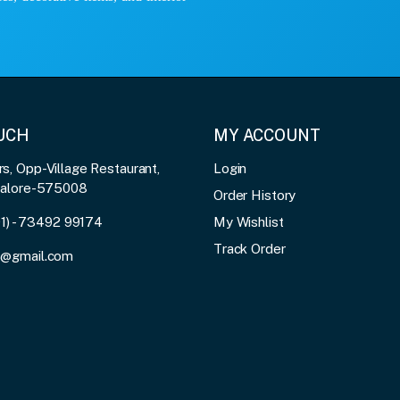
OUCH
MY ACCOUNT
, Opp-Village Restaurant,
Login
galore-575008
Order History
91) - 73492 99174
My Wishlist
Track Order
3@gmail.com