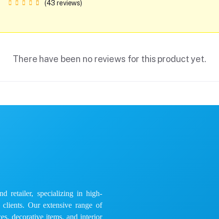
(43 reviews)
There have been no reviews for this product yet.
 retailer, specializing in high-
e clients. Our extensive range of
es, decorative items, and interior