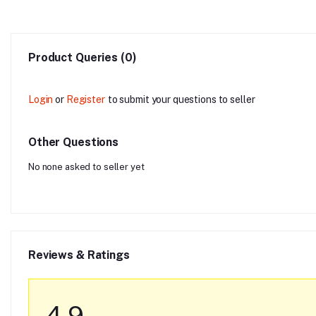
Product Queries (0)
Login
or
Register
to submit your questions to seller
Other Questions
No none asked to seller yet
Reviews & Ratings
4.9