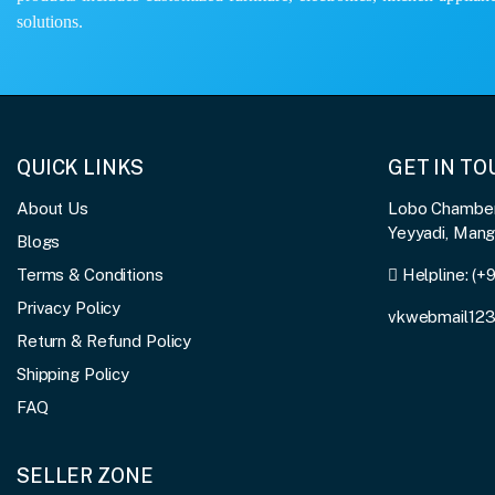
solutions.
QUICK LINKS
GET IN T
About Us
Lobo Chambers
Yeyyadi, Man
Blogs
Terms & Conditions
Helpline:
(+
Privacy Policy
vkwebmail12
Return & Refund Policy
Shipping Policy
FAQ
SELLER ZONE