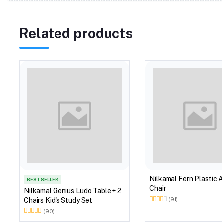
Related products
Nilkamal Fern Plastic 
BEST SELLER
Chair
Nilkamal Genius Ludo Table + 2
Chairs Kid's Study Set
(91)
(90)