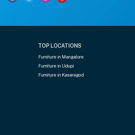
TOP LOCATIONS
Furniture in Mangalore
Furniture in Udupi
Furniture in Kasaragod