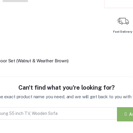
Fast Delivery
door Set (Walnut & Weather Brown)
Can't find what you're looking for?
the exact product name you need, and we will get back to you with t
A