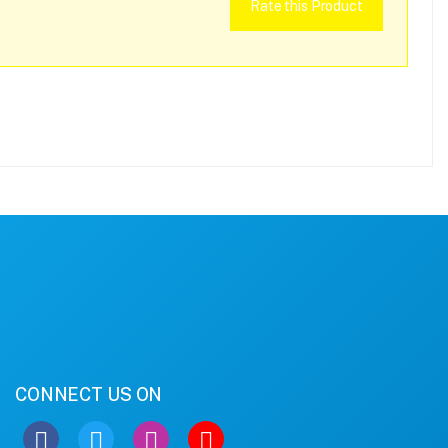
Rate this Product
CONNECT US ON