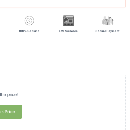
100% Genuine
EMI Available
Secure Payment
he price!
sk Price