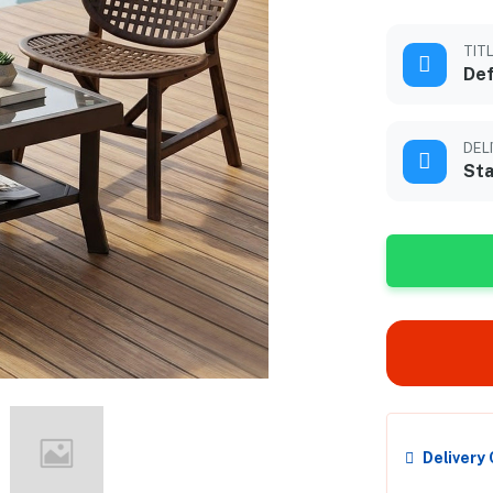
TIT
Def
DEL
Sta
Delivery