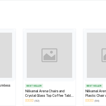
Armless
BEST SELLER
BEST SELLER
Nilkamal Arena Chairs and
Nilkamal Are
Crystal Glass Top Coffee Table
Plastic Chair
Plastic Outdoor Set (Milky
(92)
(94)
White)