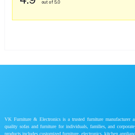
out of 5.0
VK Furniture & Electronics is a trusted furniture manufacturer and
quality sofas and furniture for individuals, families, and corporat
products includes customized furniture, electronics, kitchen applianc