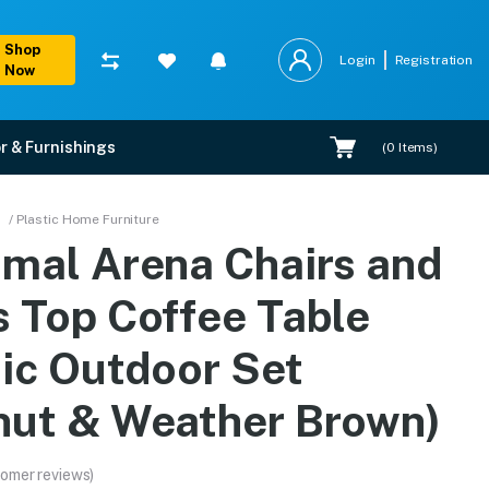
Shop
Login
Registration
Now
r & Furnishings
(
0
Items)
ble Plastic Outdoor Set
/ Plastic Home Furniture
amal Arena Chairs and
 warranty, EMI options, and expert installation.
s Top Coffee Table
tic Outdoor Set
nut & Weather Brown)
omer reviews)