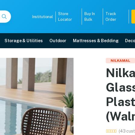
Store
Buy In
Track
Institutional
Locator
Bulk
Order
Storage & Utilities
Outdoor
Mattresses & Bedding
Deco
and Glass Top Coffee Ta
NILKAMAL
Nilk
alnut & Weather Brown) online in Mangalore with free home delivery, 5-year
Glas
5008
Plas
(Wal
(43 cust