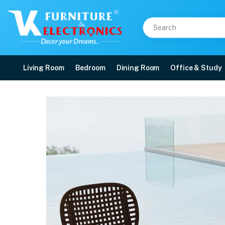
Living Room
Bedroom
Dining Room
Office & Study
Nilkamal Arena Chairs 
Price: ₹14,599 | Brand: Nilkamal | Category: Plastic Home Furniture
Buy Nilkamal Arena Chairs and Glass Top Coffee Table Plastic Outdoor Set (W
Available at VK Furniture & Electronics, Yeyyadi, Mangalore, Karnataka - 57