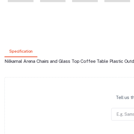
Specification
Nilkamal Arena Chairs and Glass Top Coffee Table Plastic Out
Tell us 