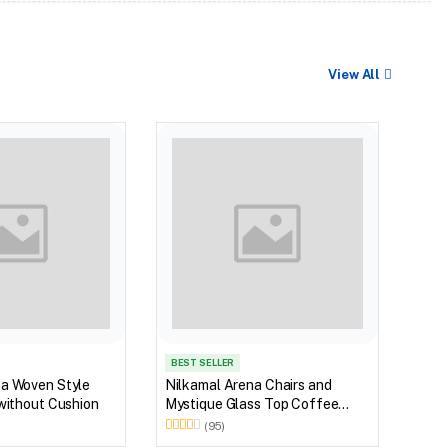
View All
BEST
Nilk
Glas
Outd
Brow
BEST SELLER
na Woven Style
Nilkamal Arena Chairs and
 without Cushion
Mystique Glass Top Coffee
Table Plastic Outdoor Set
(95)
(Walnut & Season Rust Brown)