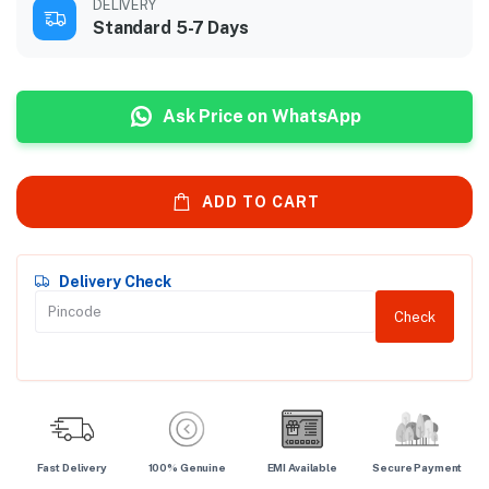
DELIVERY
Standard 5-7 Days
Ask Price on WhatsApp
ADD TO CART
Delivery Check
Check
Fast Delivery
100% Genuine
EMI Available
Secure Payment