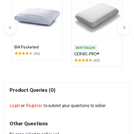
BIA Pocketed
BEST SELLER
(82)
CERVIC-PRO®
(83)
Product Queries (0)
Login
or
Register
to submit your questions to seller
Other Questions