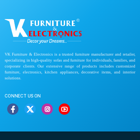
VK Furniture & Electronics is a trusted furniture manufacturer and retailer,
specializing in high-quality sofas and furniture for individuals, families, and
corporate clients. Our extensive range of products includes customized
furniture, electronics, kitchen appliances, decorative items, and interior
solutions.
CONNECT US ON