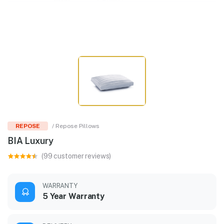
REPOSE
/ Repose Pillows
BIA Luxury
(99 customer reviews)
WARRANTY
5 Year Warranty