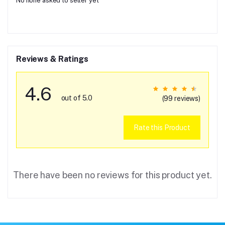
No none asked to seller yet
Reviews & Ratings
4.6
out of 5.0
(99 reviews)
Rate this Product
There have been no reviews for this product yet.