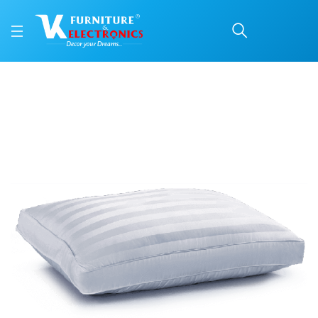
BIA Luxury
Price: ₹1,673 | Brand: Repose | Category: Repose Pillows
Buy BIA Luxury online in Mangalore with free home delivery, 5-year warranty, 
Available at VK Furniture & Electronics, Yeyyadi, Mangalore, Karnataka - 57