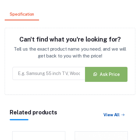
Specification
Can't find what you're looking for?
Tell us the exact product name you need, and we will
get back to you with the price!
Ask Price
Related products
View All