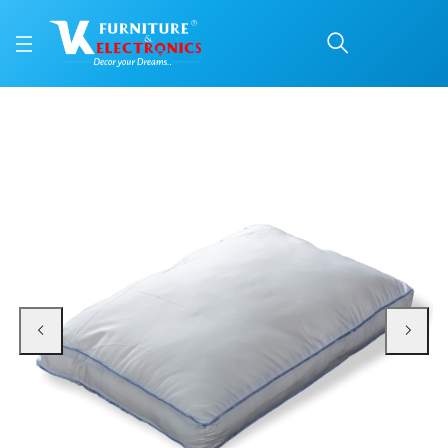
SNOWI PLUS®
Price: ₹749 | Brand: Repose | Category: Repose Pillows
Buy SNOWI PLUS® online in Mangalore with free home delivery, 5-year warrant
Available at VK Furniture & Electronics, Yeyyadi, Mangalore, Karnataka - 57