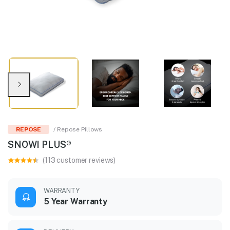
REPOSE
/ Repose Pillows
SNOWI PLUS®
(113 customer reviews)
WARRANTY
5 Year Warranty