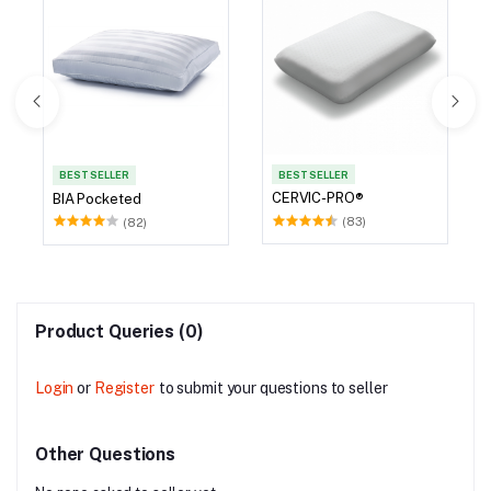
BEST SELLER
BEST SELLER
CERVIC-PRO®
BIA Pocketed
(83)
(82)
Product Queries (0)
Login
or
Register
to submit your questions to seller
Other Questions