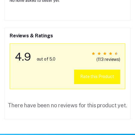
No none asked to seller yet
Reviews & Ratings
4.9
out of 5.0
(113 reviews)
Rate this Product
There have been no reviews for this product yet.