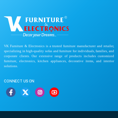
VK Furniture & Electronics is a trusted furniture manufacturer and retailer,
specializing in high-quality sofas and furniture for individuals, families, and
corporate clients. Our extensive range of products includes customized
furniture, electronics, kitchen appliances, decorative items, and interior
solutions.
CONNECT US ON