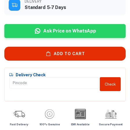
DELIVERY
Standard 5-7 Days
Ask Price on WhatsApp
ADD TO CART
Delivery Check
Check
Fast Delivery
100% Genuine
EMI Available
Secure Payment