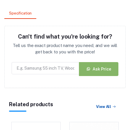
Specification
Can't find what you're looking for?
Tell us the exact product name you need, and we will
get back to you with the price!
Ask Price
Related products
View All