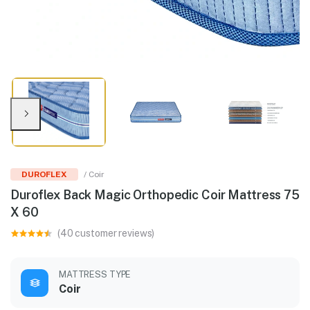
DUROFLEX
/ Coir
Duroflex Back Magic Orthopedic Coir Mattress 75
X 60
(40 customer reviews)
MATTRESS TYPE
Coir