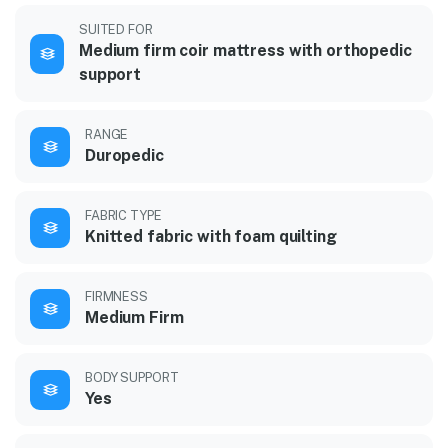
SUITED FOR
Medium firm coir mattress with orthopedic
support
RANGE
Duropedic
FABRIC TYPE
Knitted fabric with foam quilting
FIRMNESS
Medium Firm
BODY SUPPORT
Yes