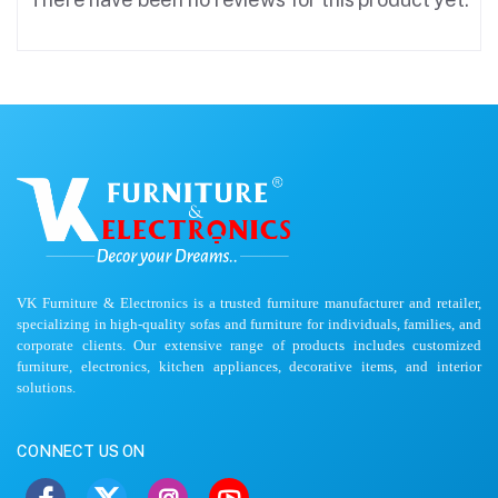
VK Furniture & Electronics is a trusted furniture manufacturer and retailer,
specializing in high-quality sofas and furniture for individuals, families, and
corporate clients. Our extensive range of products includes customized
furniture, electronics, kitchen appliances, decorative items, and interior
solutions.
CONNECT US ON