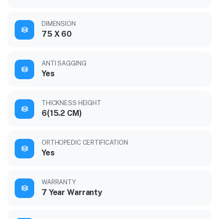
DIMENSION
75 X 60
ANTI SAGGING
Yes
THICKNESS HEIGHT
6(15.2 CM)
ORTHOPEDIC CERTIFICATION
Yes
WARRANTY
7 Year Warranty