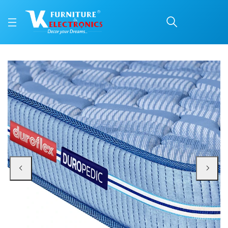
Duroflex Back Magic Or
Price: ₹24,811 | Brand: Duroflex | Category: Coir
Buy Duroflex Back Magic Orthopedic Coir Mattress 75 X 60 online in Mangalor
Available at VK Furniture & Electronics, Yeyyadi, Mangalore, Karnataka - 57