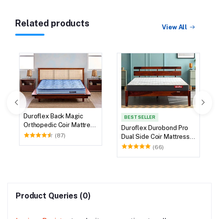
Related products
View All
Duroflex Back Magic
BEST SELLER
Orthopedic Coir Mattress
Duroflex Durobond Pro
78 X 60
(87)
Dual Side Coir Mattress
75 X 60
(66)
Product Queries (0)