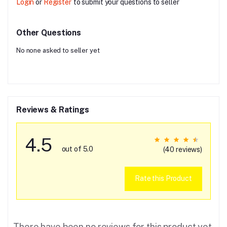
Login
or
Register
to submit your questions to seller
Other Questions
No none asked to seller yet
Reviews & Ratings
4.5
out of 5.0
(40 reviews)
Rate this Product
There have been no reviews for this product yet.