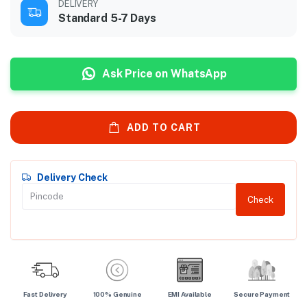
DELIVERY
Standard 5-7 Days
Ask Price on WhatsApp
ADD TO CART
Delivery Check
Check
Fast Delivery
100% Genuine
EMI Available
Secure Payment