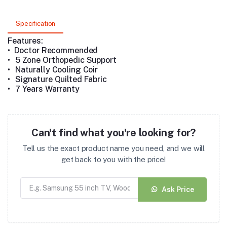
Specification
Features:
• Doctor Recommended
•
5 Zone Orthopedic Support
•
Naturally Cooling Coir
•
Signature Quilted Fabric
•
7 Years Warranty
Can't find what you're looking for?
Tell us the exact product name you need, and we will
get back to you with the price!
Ask Price