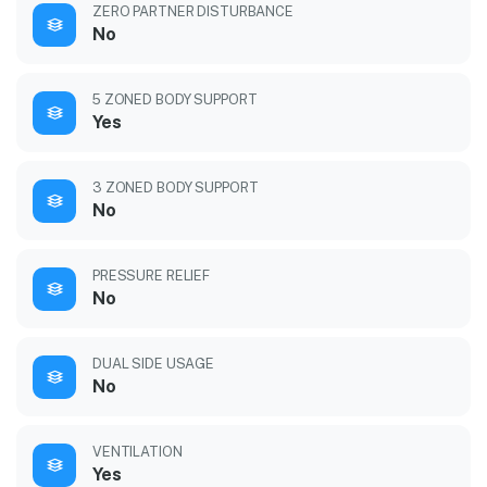
ZERO PARTNER DISTURBANCE
No
5 ZONED BODY SUPPORT
Yes
3 ZONED BODY SUPPORT
No
PRESSURE RELIEF
No
DUAL SIDE USAGE
No
VENTILATION
Yes