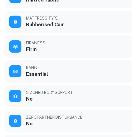
MATTRESS TYPE
Rubberised Coir
FIRMNESS
Firm
RANGE
Essential
3 ZONED BODY SUPPORT
No
ZERO PARTNER DISTURBANCE
No