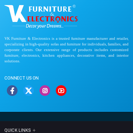
VK Furniture & Electronics is a trusted furniture manufacturer and retailer,
specializing in high-quality sofas and furniture for individuals, families, and
corporate clients. Our extensive range of products includes customized
furniture, electronics, kitchen appliances, decorative items, and interior
solutions.
CONNECT US ON
QUICK LINKS