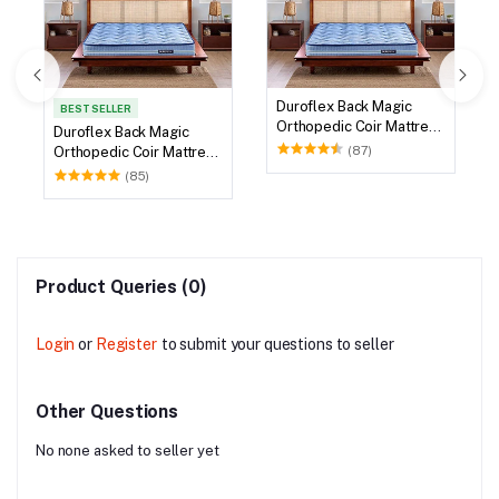
Duroflex Back Magic
BEST SELLER
Orthopedic Coir Mattress
Duroflex Back Magic
78 X 60
(87)
Orthopedic Coir Mattress
75 X 60
(85)
Product Queries (0)
Login
or
Register
to submit your questions to seller
Other Questions
No none asked to seller yet