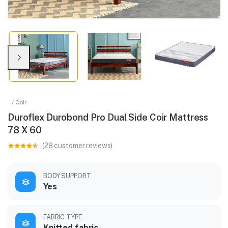
/ Coir
Duroflex Durobond Pro Dual Side Coir Mattress
78 X 60
(28 customer reviews)
BODY SUPPORT
Yes
FABRIC TYPE
Knitted fabric