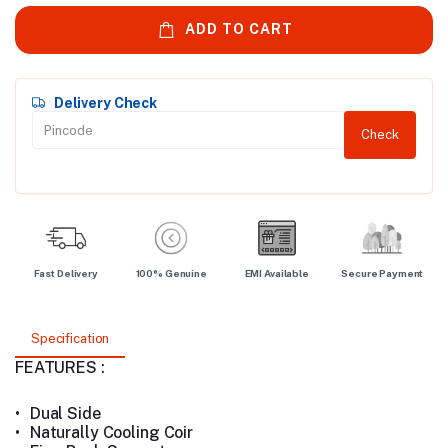
ADD TO CART
Delivery Check
Check
Fast Delivery
100% Genuine
EMI Available
Secure Payment
Specification
FEATURES :
•
Dual Side
•
Naturally Cooling Coir