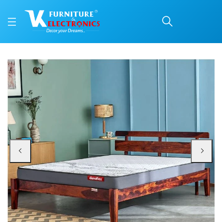
Duroflex Durobond Pro 
Price: ₹17,034 | Brand: VK Furniture & Electronics | Category: Coir
Buy Duroflex Durobond Pro Dual Side Coir Mattress 78 X 60 online in Mangalo
Available at VK Furniture & Electronics, Yeyyadi, Mangalore, Karnataka - 57