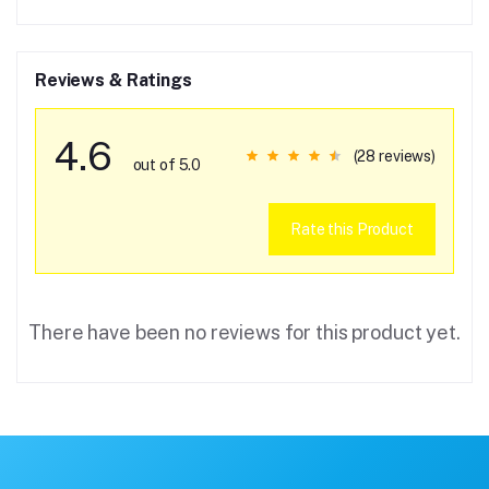
Reviews & Ratings
4.6
(28 reviews)
out of 5.0
Rate this Product
There have been no reviews for this product yet.