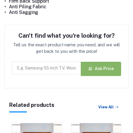
•
Firm Back Support
•
Anti Piling Fabric
•
Anti Sagging
Can't find what you're looking for?
Tell us the exact product name you need, and we will
get back to you with the price!
Ask Price
Related products
View All