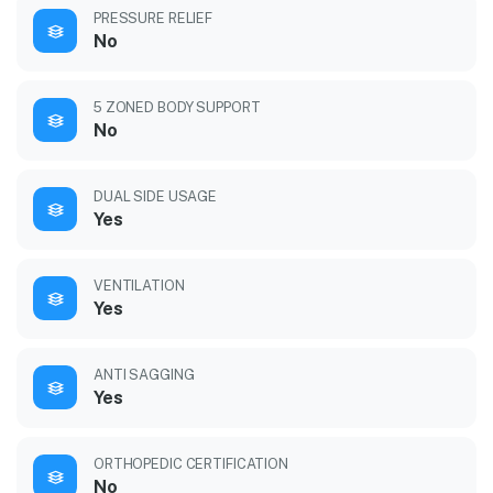
PRESSURE RELIEF
No
5 ZONED BODY SUPPORT
No
DUAL SIDE USAGE
Yes
VENTILATION
Yes
ANTI SAGGING
Yes
ORTHOPEDIC CERTIFICATION
No