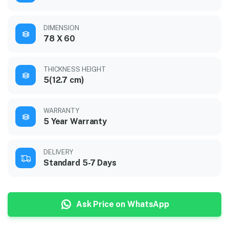
DIMENSION
78 X 60
THICKNESS HEIGHT
5(12.7 cm)
WARRANTY
5 Year Warranty
DELIVERY
Standard 5-7 Days
Ask Price on WhatsApp