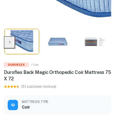
DUROFLEX
/ Coir
Duroflex Back Magic Orthopedic Coir Mattress 75
X 72
(51 customer reviews)
MATTRESS TYPE
Coir