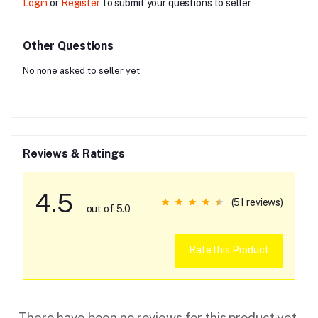
Login
or
Register
to submit your questions to seller
Other Questions
No none asked to seller yet
Reviews & Ratings
4.5
(51 reviews)
out of 5.0
Rate this Product
There have been no reviews for this product yet.