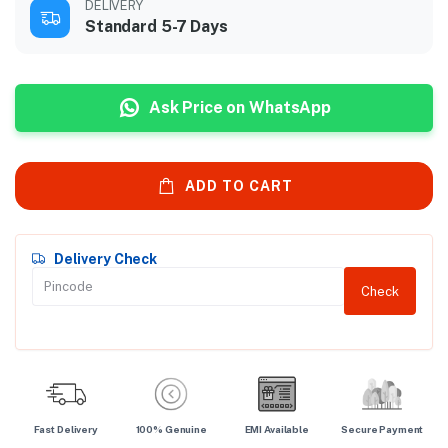
DELIVERY
Standard 5-7 Days
Ask Price on WhatsApp
ADD TO CART
Delivery Check
Check
Fast Delivery
100% Genuine
EMI Available
Secure Payment