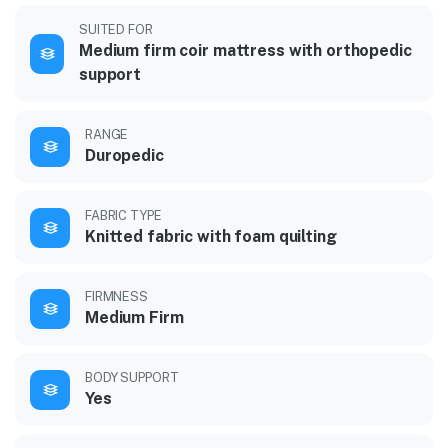
SUITED FOR
Medium firm coir mattress with orthopedic
support
RANGE
Duropedic
FABRIC TYPE
Knitted fabric with foam quilting
FIRMNESS
Medium Firm
BODY SUPPORT
Yes