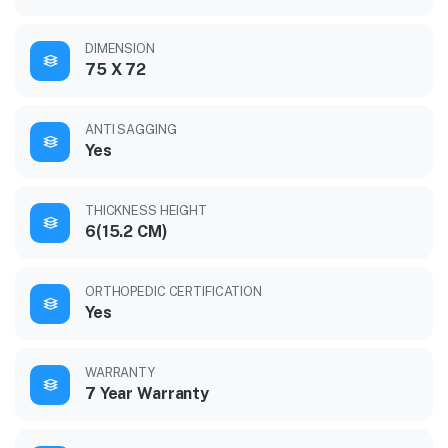
DIMENSION
75 X 72
ANTI SAGGING
Yes
THICKNESS HEIGHT
6(15.2 CM)
ORTHOPEDIC CERTIFICATION
Yes
WARRANTY
7 Year Warranty