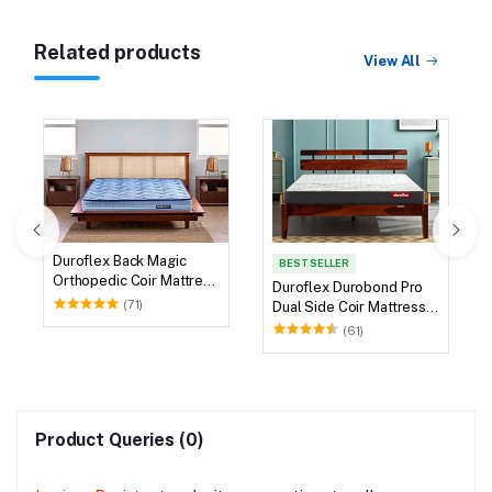
Related products
View All
Duroflex Back Magic
BEST SELLER
Orthopedic Coir Mattress
Duroflex Durobond Pro
78 X 72
(71)
Dual Side Coir Mattress
75 X 72
(61)
Product Queries (0)