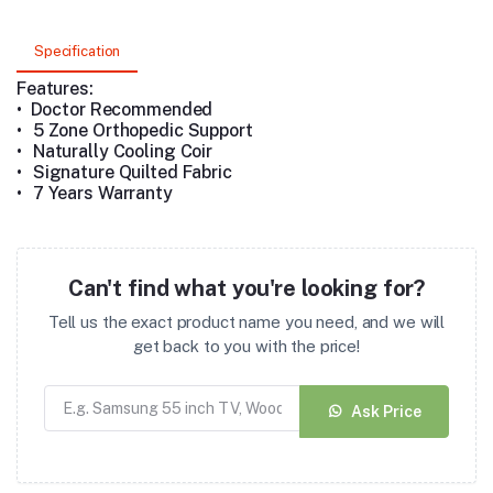
Specification
Features:
• Doctor Recommended
•
5 Zone Orthopedic Support
•
Naturally Cooling Coir
•
Signature Quilted Fabric
•
7 Years Warranty
Can't find what you're looking for?
Tell us the exact product name you need, and we will
get back to you with the price!
Ask Price