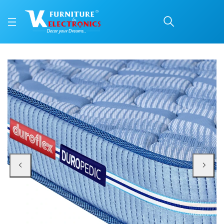
Duroflex Back Magic Or
Price: ₹29,773 | Brand: Duroflex | Category: Coir
Buy Duroflex Back Magic Orthopedic Coir Mattress 75 X 72 online in Mangalor
Available at VK Furniture & Electronics, Yeyyadi, Mangalore, Karnataka - 57