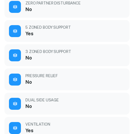
ZERO PARTNER DISTURBANCE
No
5 ZONED BODY SUPPORT
Yes
3 ZONED BODY SUPPORT
No
PRESSURE RELIEF
No
DUAL SIDE USAGE
No
VENTILATION
Yes