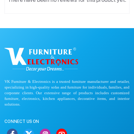
VK Furniture & Electronics is a trusted furniture manufacturer and retailer,
specializing in high-quality sofas and furniture for individuals, families, and
corporate clients. Our extensive range of products includes customized
furniture, electronics, kitchen appliances, decorative items, and interior
solutions.
CONNECT US ON