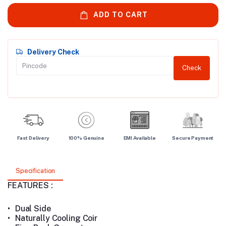
ADD TO CART
Delivery Check
Check
Fast Delivery
100% Genuine
EMI Available
Secure Payment
Specification
FEATURES :
•
Dual Side
•
Naturally Cooling Coir