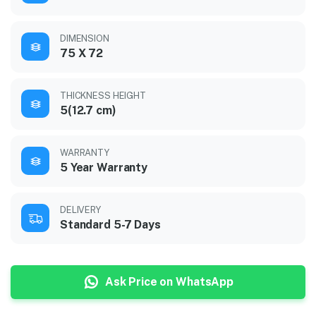
DIMENSION
75 X 72
THICKNESS HEIGHT
5(12.7 cm)
WARRANTY
5 Year Warranty
DELIVERY
Standard 5-7 Days
Ask Price on WhatsApp