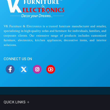
VK Furniture & Electronics is a trusted furniture manufacturer and retailer,
specializing in high-quality sofas and furniture for individuals, families, and
corporate clients. Our extensive range of products includes customized
furniture, electronics, kitchen appliances, decorative items, and interior
solutions.
CONNECT US ON
QUICK LINKS