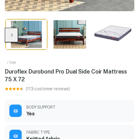
/ Coir
Duroflex Durobond Pro Dual Side Coir Mattress
75 X 72
(113 customer reviews)
BODY SUPPORT
Yes
FABRIC TYPE
Knitted fabric