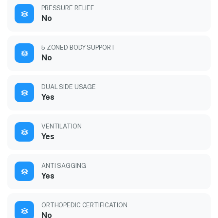
PRESSURE RELIEF
No
5 ZONED BODY SUPPORT
No
DUAL SIDE USAGE
Yes
VENTILATION
Yes
ANTI SAGGING
Yes
ORTHOPEDIC CERTIFICATION
No