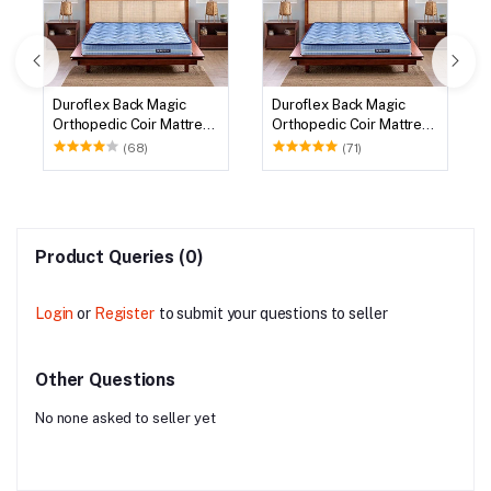
Duroflex Back Magic
Duroflex Back Magic
Orthopedic Coir Mattress
Orthopedic Coir Mattress
75 X 72
78 X 72
(68)
(71)
Product Queries (0)
Login
or
Register
to submit your questions to seller
Other Questions
No none asked to seller yet