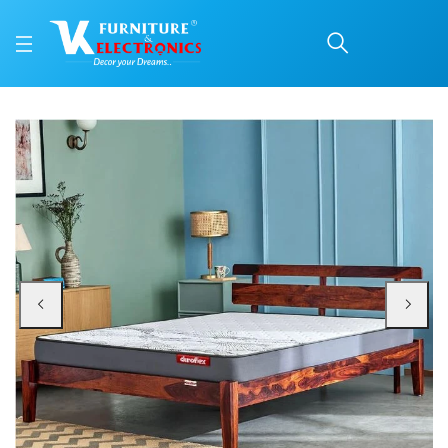
Duroflex Durobond Pro 
Price: ₹19,655 | Brand: VK Furniture & Electronics | Category: Coir
Buy Duroflex Durobond Pro Dual Side Coir Mattress 75 X 72 online in Mangalo
Available at VK Furniture & Electronics, Yeyyadi, Mangalore, Karnataka - 57