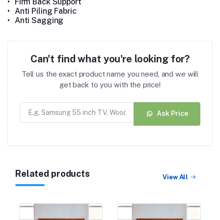
•
Firm Back Support
•
Anti Piling Fabric
•
Anti Sagging
Can't find what you're looking for?
Tell us the exact product name you need, and we will
get back to you with the price!
Ask Price
Related products
View All