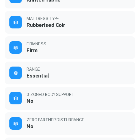
MATTRESS TYPE
Rubberised Coir
FIRMNESS
Firm
RANGE
Essential
3 ZONED BODY SUPPORT
No
ZERO PARTNER DISTURBANCE
No