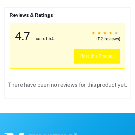
Reviews & Ratings
4.7
out of 5.0
(113 reviews)
Rate this Product
There have been no reviews for this product yet.