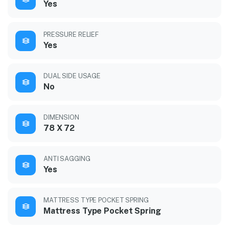
Yes
PRESSURE RELIEF
Yes
DUAL SIDE USAGE
No
DIMENSION
78 X 72
ANTI SAGGING
Yes
MATTRESS TYPE POCKET SPRING
Mattress Type Pocket Spring