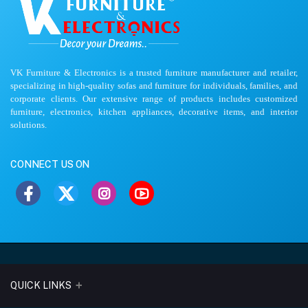
VK Furniture & Electronics is a trusted furniture manufacturer and retailer,
specializing in high-quality sofas and furniture for individuals, families, and
corporate clients. Our extensive range of products includes customized
furniture, electronics, kitchen appliances, decorative items, and interior
solutions.
CONNECT US ON
QUICK LINKS