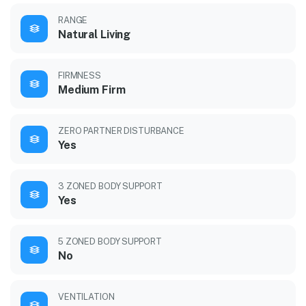
RANGE
Natural Living
FIRMNESS
Medium Firm
ZERO PARTNER DISTURBANCE
Yes
3 ZONED BODY SUPPORT
Yes
5 ZONED BODY SUPPORT
No
VENTILATION