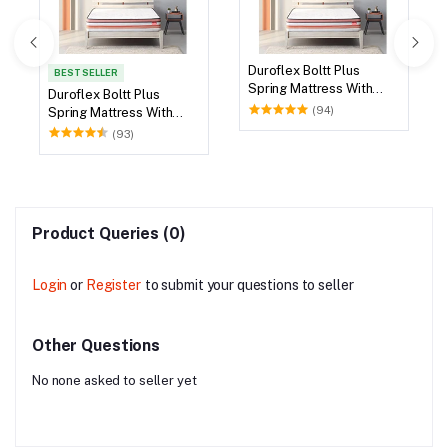
X 72
Duroflex Boltt Plus
Spring Mattress With
Euro Top 78 X 72
(94)
Product Queries (0)
Login
or
Register
to submit your questions to seller
Other Questions
No none asked to seller yet