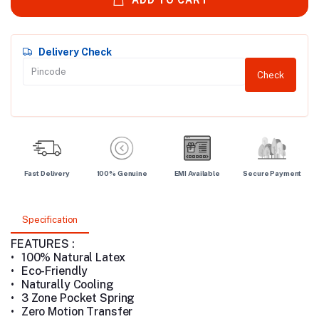
Delivery Check
Check
Fast Delivery
100% Genuine
EMI Available
Secure Payment
Specification
FEATURES :
•
100% Natural Latex
•
Eco-Friendly
•
Naturally Cooling
•
3 Zone Pocket Spring
•
Zero Motion Transfer