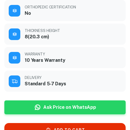
ORTHOPEDIC CERTIFICATION
No
THICKNESS HEIGHT
8(20.3 cm)
WARRANTY
10 Years Warranty
DELIVERY
Standard 5-7 Days
Ask Price on WhatsApp
ADD TO CART