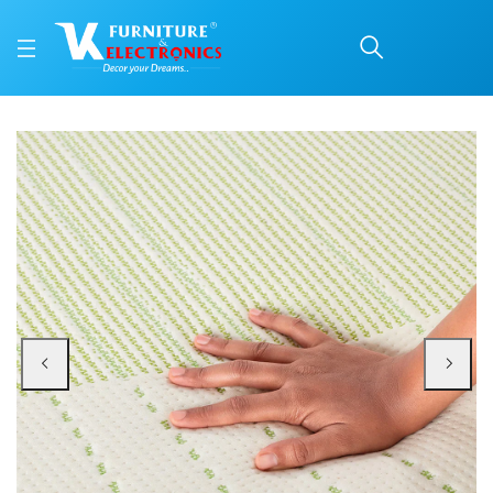
Duroflex Prana Pocket 
Price: ₹80,611 | Brand: VK Furniture & Electronics | Category: Spring
Buy Duroflex Prana Pocket Spring Latex Mattress 78 X 72 online in Mangalore
Available at VK Furniture & Electronics, Yeyyadi, Mangalore, Karnataka - 57