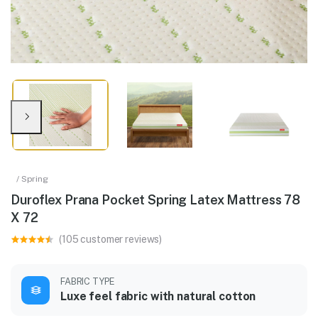
/ Spring
Duroflex Prana Pocket Spring Latex Mattress 78
X 72
(105 customer reviews)
FABRIC TYPE
Luxe feel fabric with natural cotton