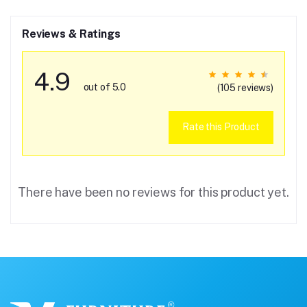
Reviews & Ratings
4.9
out of 5.0
(105 reviews)
Rate this Product
There have been no reviews for this product yet.