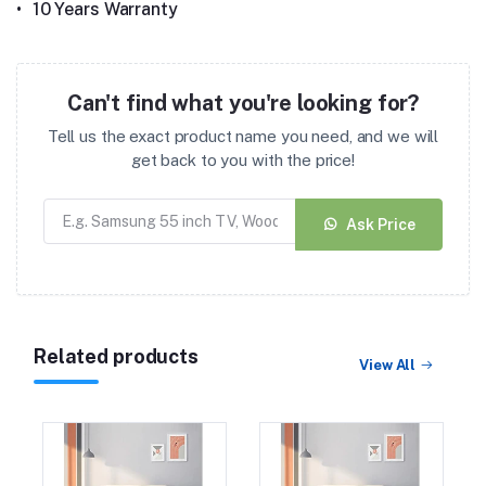
•
10 Years Warranty
Can't find what you're looking for?
Tell us the exact product name you need, and we will
get back to you with the price!
Ask Price
Related products
View All
Duroflex Posture Perfect
Pocket Spring
Orthopedic Mattress 75
(27)