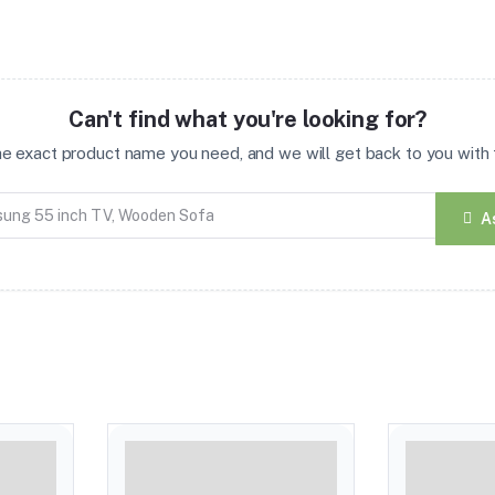
Can't find what you're looking for?
the exact product name you need, and we will get back to you with t
A