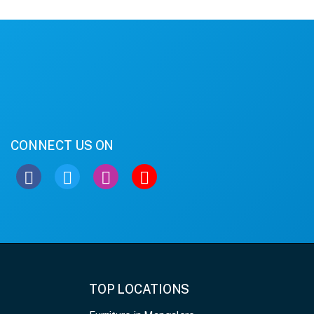
CONNECT US ON
TOP LOCATIONS