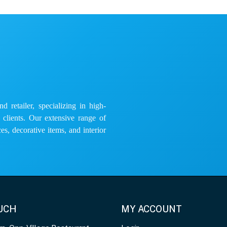
 retailer, specializing in high-
e clients. Our extensive range of
es, decorative items, and interior
OUCH
MY ACCOUNT