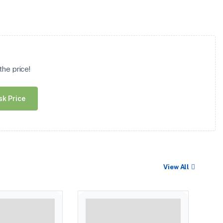
he price!
sk Price
View All