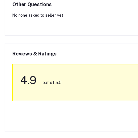
Other Questions
No none asked to seller yet
Reviews & Ratings
4.9
out of 5.0