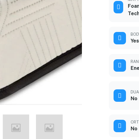
Foam
Tec
BOD
Yes
RAN
Ene
DUA
No
ORT
No