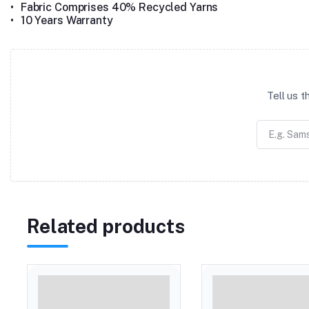
•
Fabric Comprises 40% Recycled Yarns
•
10 Years Warranty
Tell us 
Related products