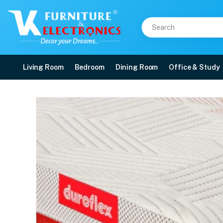
Living Room
Bedroom
Dining Room
Office & Study
Duroflex Quboid Qube C
Price: ₹33,384 | Brand: VK Furniture & Electronics | Category: Foam
Buy Duroflex Quboid Qube Cell Technology Mattress 75 X 36 online in Mangal
Available at VK Furniture & Electronics, Yeyyadi, Mangalore, Karnataka - 57