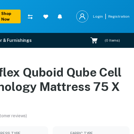
Shop
Login
Registration
Now
r & Furnishings
(
0
Items)
s 75 X 36
flex Quboid Qube Cell
allation.
nology Mattress 75 X
tomer reviews)
RESS TYPE
FABRIC TYPE