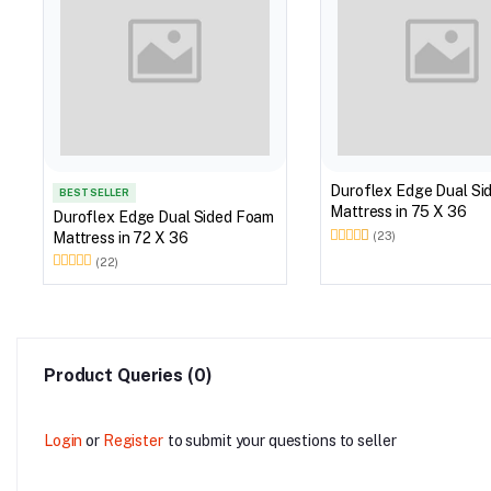
Duroflex Edge Dual Si
BEST SELLER
Mattress in 75 X 36
Duroflex Edge Dual Sided Foam
Mattress in 72 X 36
(23)
(22)
Product Queries (0)
Login
or
Register
to submit your questions to seller