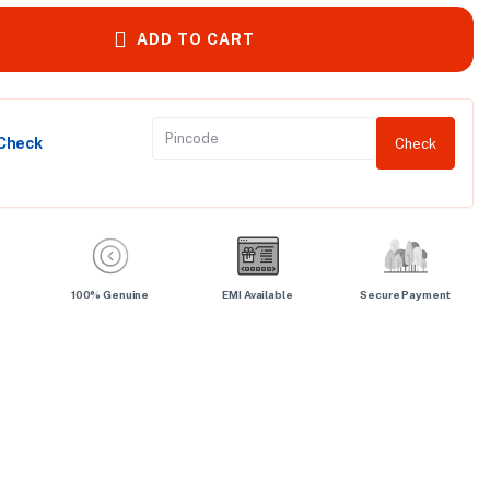
ADD TO CART
 Check
Check
100% Genuine
EMI Available
Secure Payment