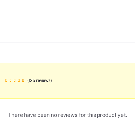
(125 reviews)
There have been no reviews for this product yet.