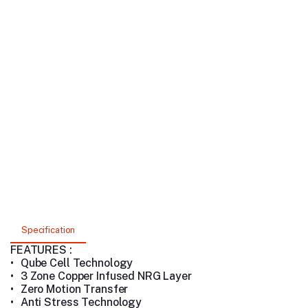
Specification
FEATURES :
•
Qube Cell Technology
•
3 Zone Copper Infused NRG Layer
•
Zero Motion Transfer
•
Anti Stress Technology