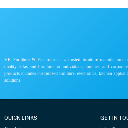
VK Furniture & Electronics is a trusted furniture manufacturer and
quality sofas and furniture for individuals, families, and corporat
products includes customized furniture, electronics, kitchen applianc
solutions.
QUICK LINKS
GET IN T