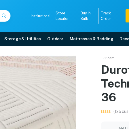
Store
Buy In
Track
Institutional
Locator
Bulk
Order
Storage & Utilities
Outdoor
Mattresses & Bedding
Deco
ell Technology Mattres
/ Foam
Duro
ore with free home delivery, 5-year warranty, EMI options, and expert inst
Tech
5008
36
(125 cus
MATT