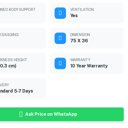
ONED BODY SUPPORT
VENTILATION
Yes
I SAGGING
DIMENSION
75 X 36
CKNESS HEIGHT
WARRANTY
0.3 cm)
10 Year Warranty
IVERY
ndard 5-7 Days
Ask Price on WhatsApp