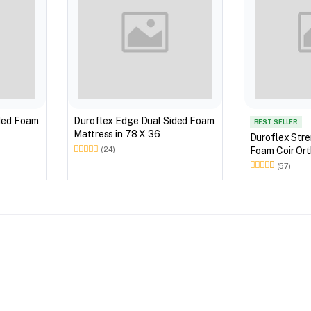
ded Foam
Duroflex Edge Dual Sided Foam
BEST SELLER
Mattress in 78 X 36
Duroflex Str
Foam Coir Ort
(24)
With Euro Top
(57)