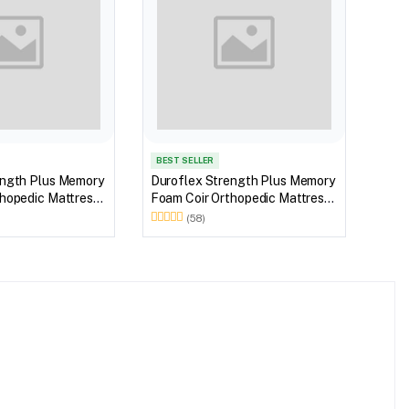
BEST SELLER
BEST
ength Plus Memory
Duroflex Strength Plus Memory
Duro
hopedic Mattress
Foam Coir Orthopedic Mattress
Foam
 in 72 X 36
With Euro Top in 75 X 36
With
(58)