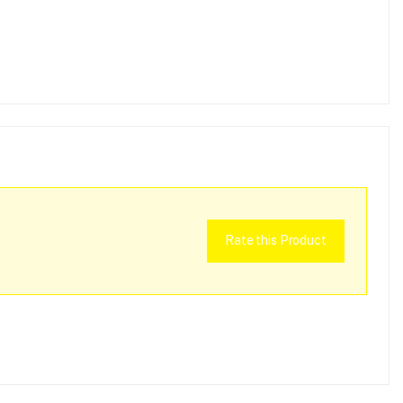
Rate this Product