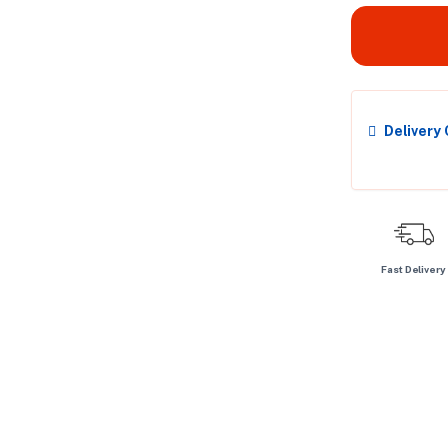
Delivery
Fast Delivery