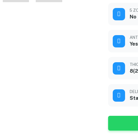
5 Z
No
ANT
Yes
THI
8(2
DEL
Sta