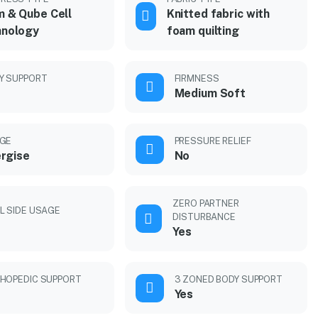
 & Qube Cell
Knitted fabric with
hnology
foam quilting
Y SUPPORT
FIRMNESS
Medium Soft
GE
PRESSURE RELIEF
rgise
No
ZERO PARTNER
L SIDE USAGE
DISTURBANCE
Yes
HOPEDIC SUPPORT
3 ZONED BODY SUPPORT
Yes