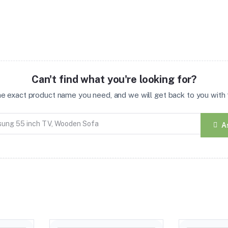
Can't find what you're looking for?
the exact product name you need, and we will get back to you with t
A