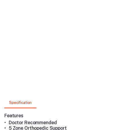
Specification
Features
•
Doctor Recommended
•
5 Zone Orthopedic Support