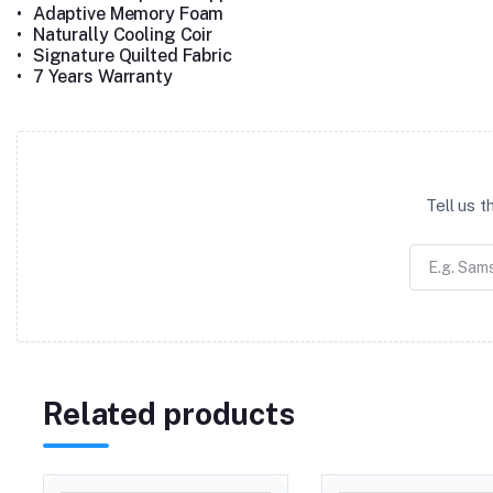
•
Adaptive Memory Foam
•
Naturally Cooling Coir
•
Signature Quilted Fabric
•
7 Years Warranty
Tell us 
Related products