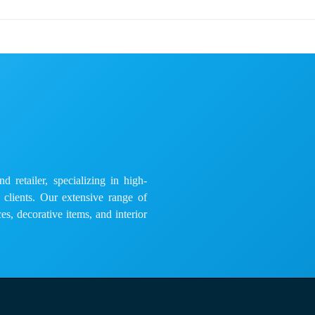
 retailer, specializing in high-
e clients. Our extensive range of
es, decorative items, and interior