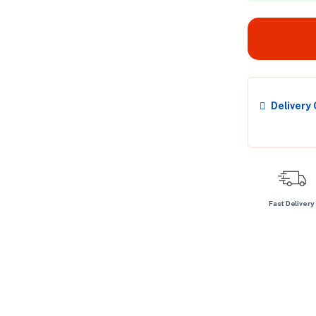
Delivery
Fast Delivery