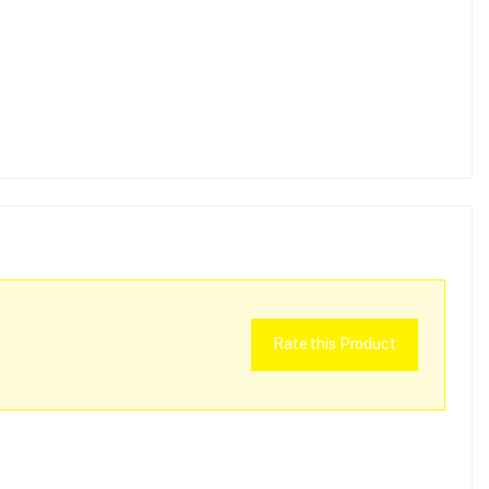
Rate this Product