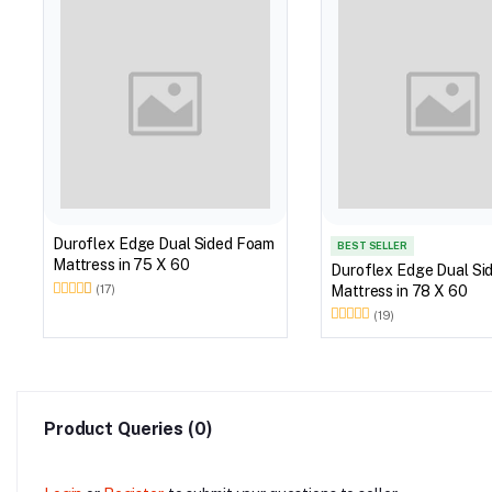
Duroflex Edge Dual Sided Foam
BEST SELLER
Mattress in 75 X 60
Duroflex Edge Dual Si
Mattress in 78 X 60
(17)
(19)
Product Queries (0)