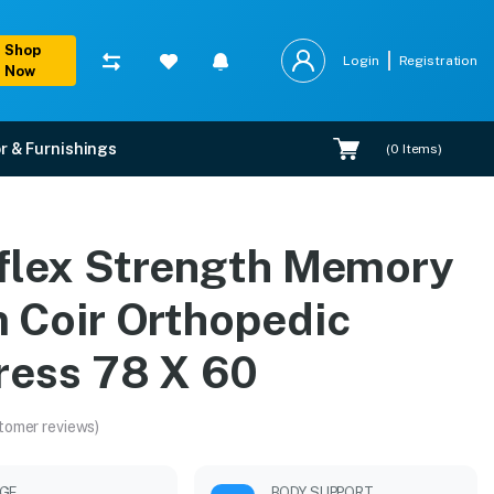
Shop
Login
Registration
Now
r & Furnishings
(
0
Items)
c Mattress 78 X 60
flex Strength Memory
pert installation.
 Coir Orthopedic
ress 78 X 60
tomer reviews)
GE
BODY SUPPORT