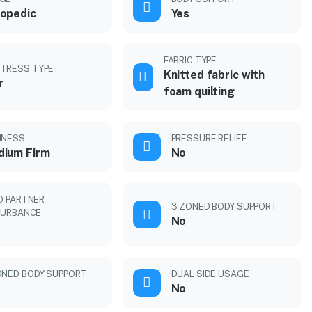
opedic
Yes
FABRIC TYPE
TRESS TYPE
Knitted fabric with
r
foam quilting
MNESS
PRESSURE RELIEF
ium Firm
No
O PARTNER
3 ZONED BODY SUPPORT
TURBANCE
No
ONED BODY SUPPORT
DUAL SIDE USAGE
No