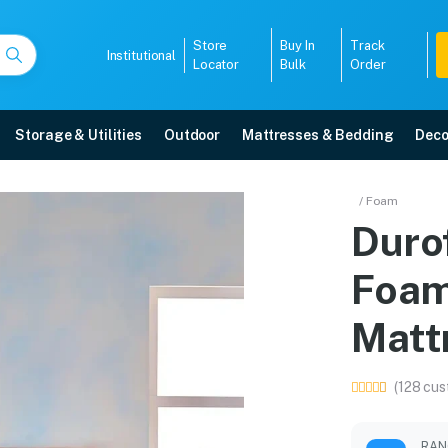
Store
Buy In
Track
Institutional
Locator
Bulk
Order
Storage & Utilities
Outdoor
Mattresses & Bedding
Deco
ry Foam Coir Orthopedi
/ Foam
Duro
in Mangalore with free home delivery, 5-year warranty, EMI options, and ex
Foam
5008
Matt
(128 cus
RAN