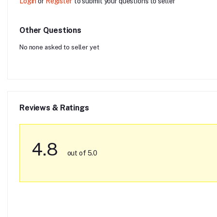
Login
or
Register
to submit your questions to seller
Other Questions
No none asked to seller yet
Reviews & Ratings
4.8
out of 5.0