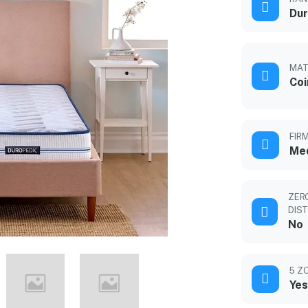
Dur
MAT
Coi
FIR
Med
ZER
DIS
No
5 Z
Yes