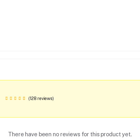
(128 reviews)
There have been no reviews for this product yet.