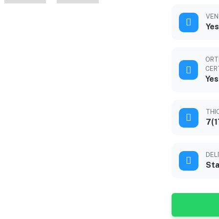
VEN
Yes
ORT
CER
Yes
THI
7(1
DEL
Sta