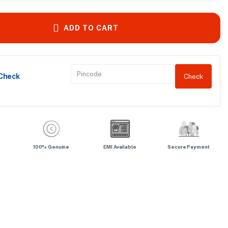
ADD TO CART
 Check
Check
100% Genuine
EMI Available
Secure Payment