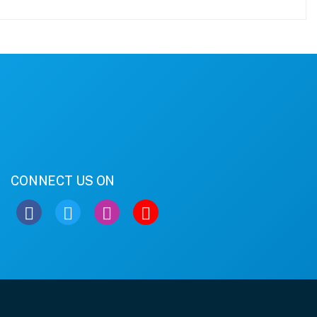
CONNECT US ON