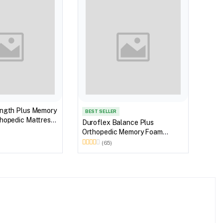
ength Plus Memory
Duro
BEST SELLER
hopedic Mattress
Orthoped
Duroflex Balance Plus
 in 78 X 60
Matt
Orthopedic Memory Foam
Mattress With Euro Top 75 X 60
(65)