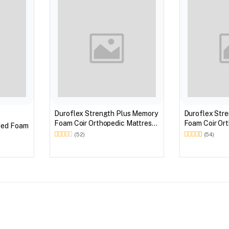
Duroflex Strength Plus Memory
Duroflex Str
Foam Coir Orthopedic Mattress
Foam Coir Ort
ded Foam
With Euro Top in 75 X 60
With Euro Top
(52)
(54)