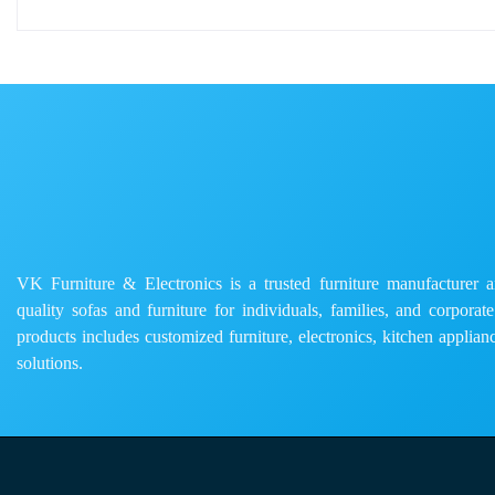
VK Furniture & Electronics is a trusted furniture manufacturer and
quality sofas and furniture for individuals, families, and corporat
products includes customized furniture, electronics, kitchen applianc
solutions.