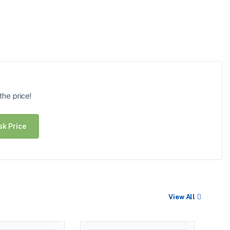
he price!
sk Price
View All