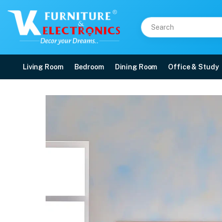
Living Room
Bedroom
Dining Room
Office & Study
Duroflex Strength Memo
Price: ₹35,138 | Brand: VK Furniture & Electronics | Category: Foam
Buy Duroflex Strength Memory Foam Coir Orthopedic Mattress 78 X 60 online 
Available at VK Furniture & Electronics, Yeyyadi, Mangalore, Karnataka - 57