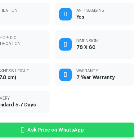
TILATION
ANTI SAGGING
Yes
HOPEDIC
DIMENSION
TIFICATION
78 X 60
CKNESS HEIGHT
WARRANTY
7.8 cm)
7 Year Warranty
IVERY
ndard 5-7 Days
Ask Price on WhatsApp