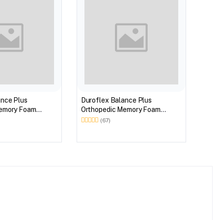
BEST
Duro
Memo
ance Plus
Duroflex Balance Plus
Orthopedic Memory Foam
 Euro Top 75 X 60
Mattress With Euro Top 78 X 60
(67)