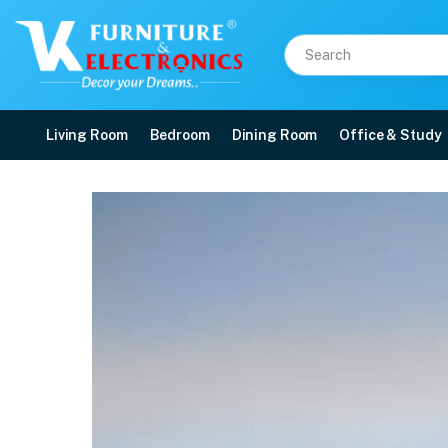
Living Room
Bedroom
Dining Room
Office & Study
Duroflex Strength Plus
Price: ₹45,090 | Brand: VK Furniture & Electronics | Category: Foam
Buy Duroflex Strength Plus Memory Foam Coir Orthopedic Mattress With Euro 
Available at VK Furniture & Electronics, Yeyyadi, Mangalore, Karnataka - 57