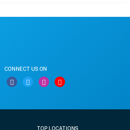
CONNECT US ON
TOP LOCATIONS