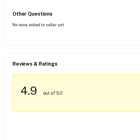
Other Questions
No none asked to seller yet
Reviews & Ratings
4.9
out of 5.0