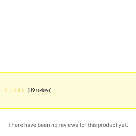
(119 reviews)
There have been no reviews for this product yet.