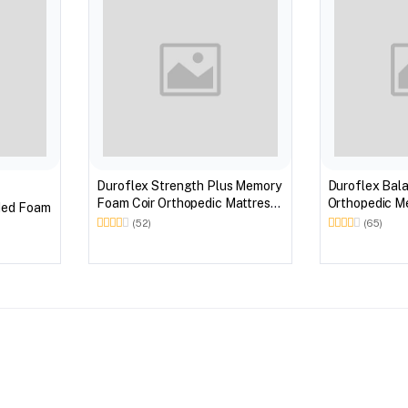
Duroflex Strength Plus Memory
Duroflex Bal
Foam Coir Orthopedic Mattress
Orthopedic Memory Foam
ded Foam
With Euro Top in 75 X 60
Mattress With
(52)
(65)