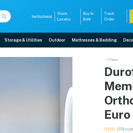
Store
Buy In
Track
Institutional
Locator
Bulk
Order
Storage & Utilities
Outdoor
Mattresses & Bedding
Deco
 Memory Foam Coir Ortho
/ Foam
Duro
Top in 78 X 60 online in Mangalore with free home delivery, 5-year warranty
Memo
5008
Orth
Euro
(119 cus