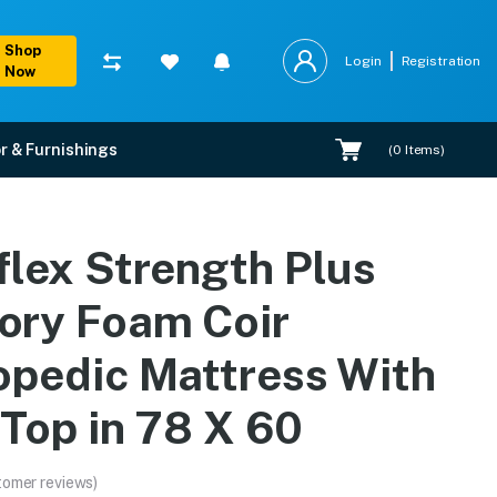
Shop
Login
Registration
Now
r & Furnishings
(
0
Items)
pedic Mattress With Eur
flex Strength Plus
, EMI options, and expert installation.
ry Foam Coir
opedic Mattress With
 Top in 78 X 60
tomer reviews)