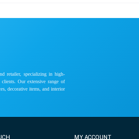
 retailer, specializing in high-
e clients. Our extensive range of
es, decorative items, and interior
OUCH
MY ACCOUNT