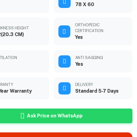
78 X 60
ORTHOPEDIC
CKNESS HEIGHT
CERTIFICATION
(20.3 CM)
Yes
TILATION
ANTI SAGGING
Yes
RANTY
DELIVERY
Year Warranty
Standard 5-7 Days
Ask Price on WhatsApp