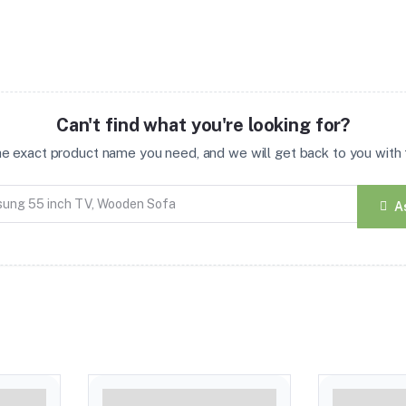
Can't find what you're looking for?
the exact product name you need, and we will get back to you with t
A