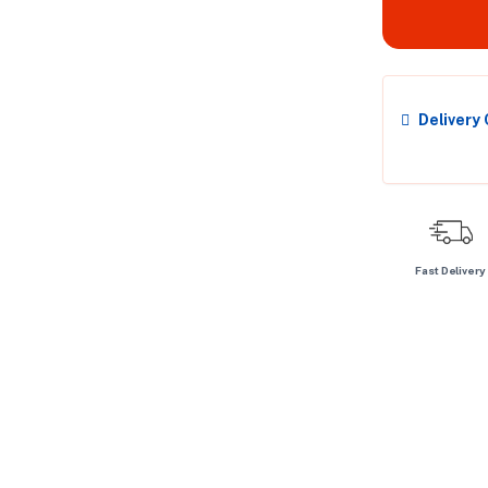
Delivery
Fast Delivery