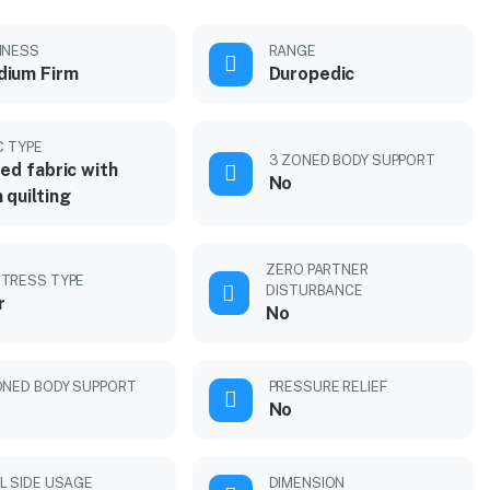
MNESS
RANGE
ium Firm
Duropedic
C TYPE
3 ZONED BODY SUPPORT
ted fabric with
No
 quilting
ZERO PARTNER
TRESS TYPE
DISTURBANCE
r
No
ONED BODY SUPPORT
PRESSURE RELIEF
No
L SIDE USAGE
DIMENSION