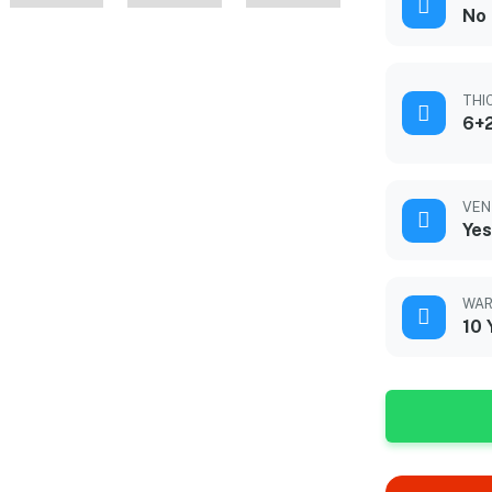
No
THI
6+2
VEN
Yes
WAR
10 