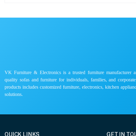
VK Furniture & Electronics is a trusted furniture manufacturer and
quality sofas and furniture for individuals, families, and corporat
products includes customized furniture, electronics, kitchen applianc
solutions.
QUICK LINKS
GET IN T