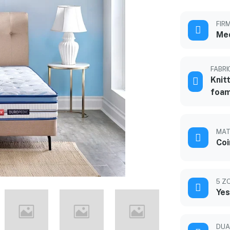
FIR
Med
FABRI
Knit
foam
MAT
Coi
5 Z
Yes
DUA