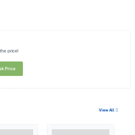
he price!
sk Price
View All