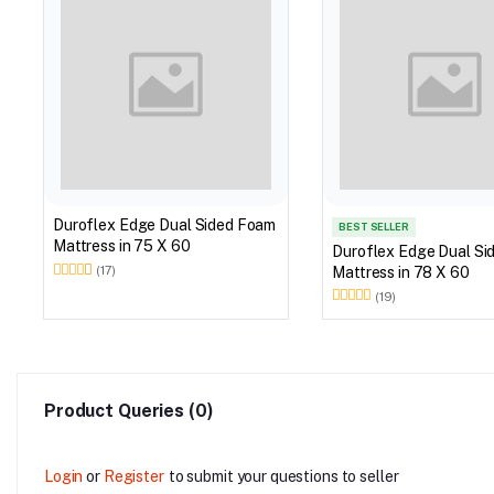
Duroflex Edge Dual Sided Foam
BEST SELLER
Mattress in 75 X 60
Duroflex Edge Dual Si
Mattress in 78 X 60
(17)
(19)
Product Queries (0)
Login
or
Register
to submit your questions to seller