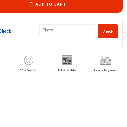
ADD TO CART
 Check
Check
100% Genuine
EMI Available
Secure Payment