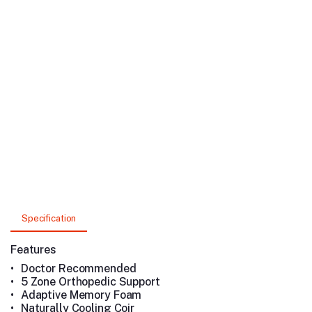
Specification
Features
•
Doctor Recommended
•
5 Zone Orthopedic Support
•
Adaptive Memory Foam
•
Naturally Cooling Coir