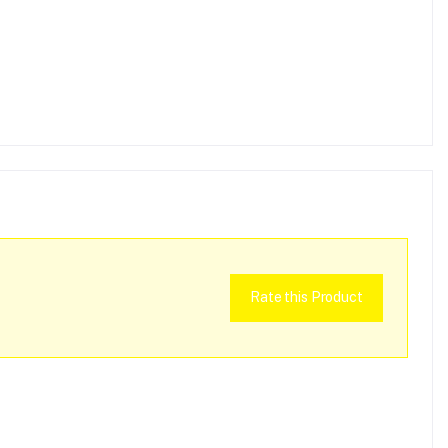
Rate this Product