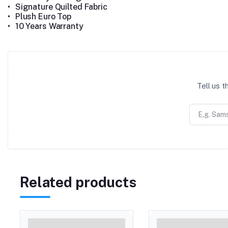
•
Signature Quilted Fabric
•
Plush Euro Top
•
10 Years Warranty
Tell us 
Related products