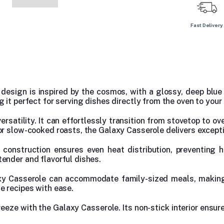
Fast Delivery
esign is inspired by the cosmos, with a glossy, deep blue 
it perfect for serving dishes directly from the oven to your 
ersatility. It can effortlessly transition from stovetop to ov
or slow-cooked roasts, the Galaxy Casserole delivers excepti
le construction ensures even heat distribution, preventing
ender and flavorful dishes.
axy Casserole can accommodate family-sized meals, making 
e recipes with ease.
reeze with the Galaxy Casserole. Its non-stick interior ensure