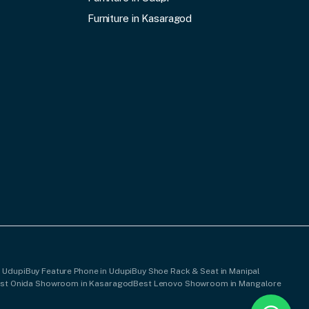
Furniture in Kasaragod
n Udupi
Buy Feature Phone in Udupi
Buy Shoe Rack & Seat in Manipal
st Onida Showroom in Kasaragod
Best Lenovo Showroom in Mangalore