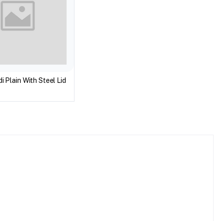
i Plain With Steel Lid