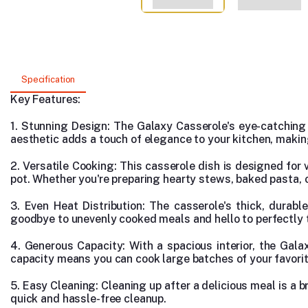
Specification
Key Features:
1. Stunning Design: The Galaxy Casserole's eye-catching d
aesthetic adds a touch of elegance to your kitchen, making 
2. Versatile Cooking: This casserole dish is designed for v
pot. Whether you're preparing hearty stews, baked pasta, 
3. Even Heat Distribution: The casserole's thick, durab
goodbye to unevenly cooked meals and hello to perfectly t
4. Generous Capacity: With a spacious interior, the Gal
capacity means you can cook large batches of your favorit
5. Easy Cleaning: Cleaning up after a delicious meal is a b
quick and hassle-free cleanup.