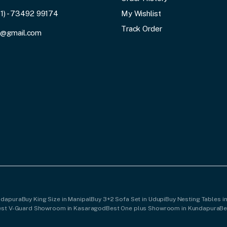
91) - 73492 99174
My Wishlist
Track Order
3@gmail.com
undapura
Buy King Size in Manipal
Buy 3+2 Sofa Set in Udupi
Buy Nesting Tables i
est V-Guard Showroom in Kasaragod
Best One plus Showroom in Kundapura
Be