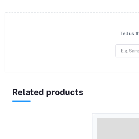
Tell us 
Related products