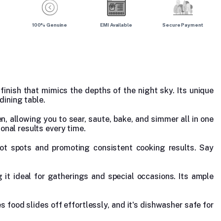
100% Genuine
EMI Available
Secure Payment
finish that mimics the depths of the night sky. Its unique
dining table.
en, allowing you to sear, saute, bake, and simmer all in one
onal results every time.
 hot spots and promoting consistent cooking results. Say
it ideal for gatherings and special occasions. Its ample
s food slides off effortlessly, and it's dishwasher safe for