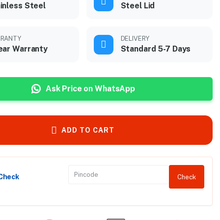
inless Steel
Steel Lid
RANTY
DELIVERY
ear Warranty
Standard 5-7 Days
Ask Price on WhatsApp
ADD TO CART
 Check
Check