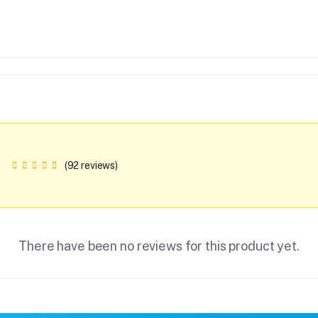
(92 reviews)
There have been no reviews for this product yet.