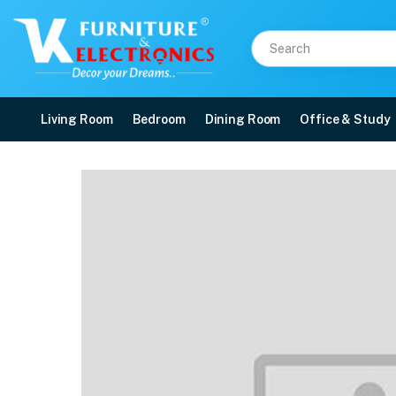
Living Room
Bedroom
Dining Room
Office & Study
Galaxy Casserole
Price: ₹1,190 | Brand: VK Furniture & Electronics | Category: Serving Dishes
Buy Galaxy Casserole online in Mangalore with free home delivery, 5-year war
Available at VK Furniture & Electronics, Yeyyadi, Mangalore, Karnataka - 57