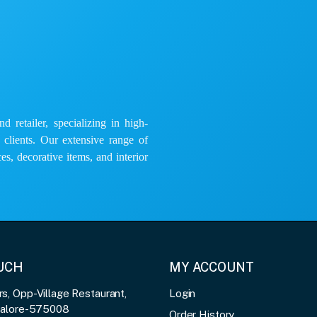
 retailer, specializing in high-
e clients. Our extensive range of
es, decorative items, and interior
OUCH
MY ACCOUNT
, Opp-Village Restaurant,
Login
galore-575008
Order History