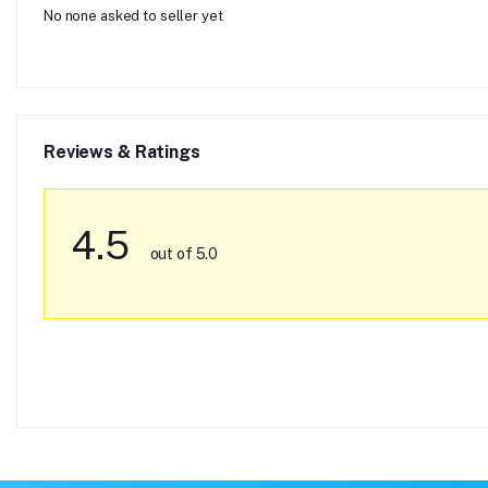
No none asked to seller yet
Reviews & Ratings
4.5
out of 5.0