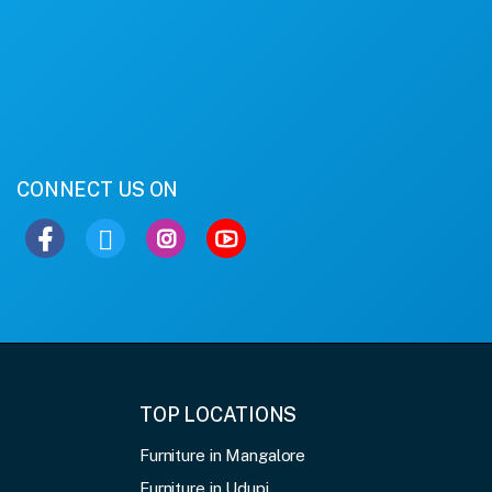
CONNECT US ON
TOP LOCATIONS
Furniture in Mangalore
Furniture in Udupi