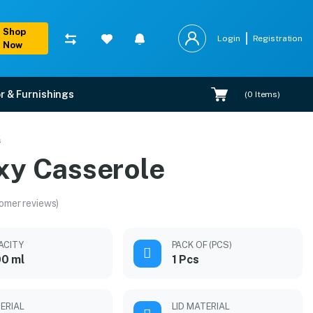
Shop
Login
Registration
Now
r & Furnishings
(
0
Items)
s
xy Casserole
omer reviews)
ACITY
PACK OF (PCS)
0 ml
1 Pcs
ERIAL
LID MATERIAL