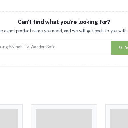
Can't find what you're looking for?
the exact product name you need, and we will get back to you with t
A