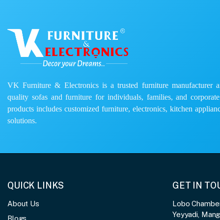
VK Furniture & Electronics is a trusted furniture manufacturer and
quality sofas and furniture for individuals, families, and corporat
products includes customized furniture, electronics, kitchen applianc
solutions.
QUICK LINKS
GET IN T
About Us
Lobo Chambers
Yeyyadi, Man
Blogs