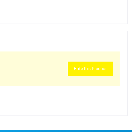
Rate this Product