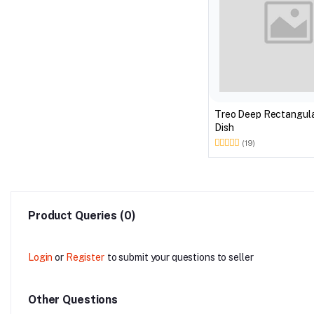
Treo Deep Rectangula
Dish
(19)
Product Queries (0)
Login
or
Register
to submit your questions to seller
Other Questions