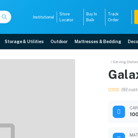
Store
Buy In
Track
Institutional
Locator
Bulk
Order
Storage & Utilities
Outdoor
Mattresses & Bedding
Deco
/ Serving Dishe
Gala
ranty, EMI options, and expert installation.
(92 cust
5008
CAP
100
MAT