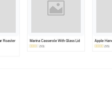
r Roaster
Marina Casserole With Glass Lid
Apple Hand
(53)
(55)