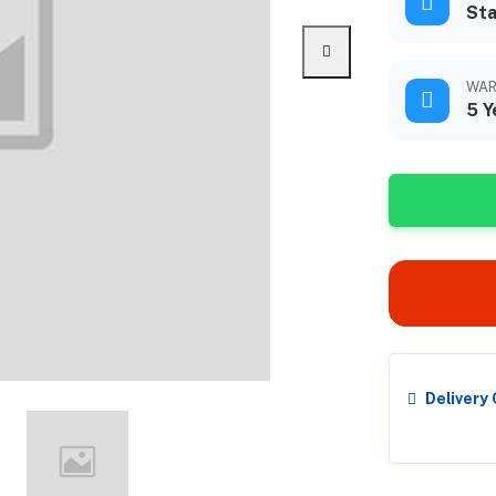
Sta
WAR
5 Y
Delivery