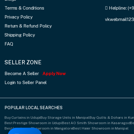
Terms & Conditions
Helpline:
(+
Privacy Policy
vkwebmail12
Return & Refund Policy
Shipping Policy
FAQ
SELLER ZONE
Become A Seller
Apply Now
Login to Seller Panel
POPULAR LOCAL SEARCHES
Buy Curtains in Udupi
Buy Storage Units in Manipal
Buy Quilts & Dohars in K
Best Prestige Showroom in Udupi
Best AO Smith Showroom in Kasaragod
B
Best Luminous Showroom in Mangalore
Best Haier Showroom in Manipal