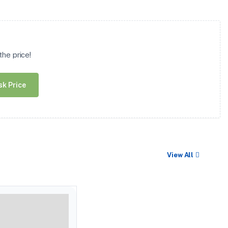
he price!
sk Price
View All