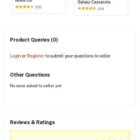
Glass Lid
Galaxy Casserole
(53)
(54)
Product Queries (0)
Login
or
Register
to submit your questions to seller
Other Questions
No none asked to seller yet
Reviews & Ratings