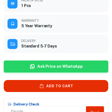
PACK OF (PCS)
1 Pcs
WARRANTY
5 Year Warranty
DELIVERY
Standard 5-7 Days
Ask Price on WhatsApp
ADD TO CART
Delivery Check