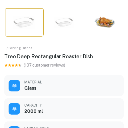
/ Serving Dishes
Treo Deep Rectangular Roaster Dish
(137 customer reviews)
MATERIAL
Glass
CAPACITY
2000 ml