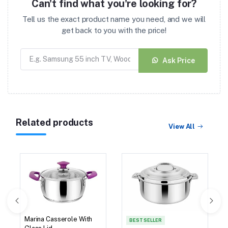
Can't find what you're looking for?
Tell us the exact product name you need, and we will
get back to you with the price!
Ask Price
Related products
View All
Marina Casserole With
BEST SELLER