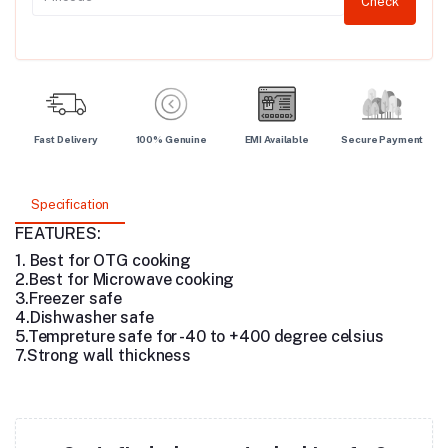
Check
Fast Delivery
100% Genuine
EMI Available
Secure Payment
Specification
FEATURES:
1. Best for OTG cooking
2.Best for Microwave cooking
3.Freezer safe
4.Dishwasher safe
5.Tempreture safe for -40 to +400 degree celsius
7.Strong wall thickness