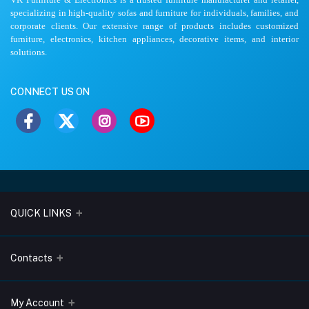
specializing in high-quality sofas and furniture for individuals, families, and
corporate clients. Our extensive range of products includes customized
furniture, electronics, kitchen appliances, decorative items, and interior
solutions.
CONNECT US ON
QUICK LINKS
About Us
Contacts
Blogs
Address
My Account
Terms & Conditions