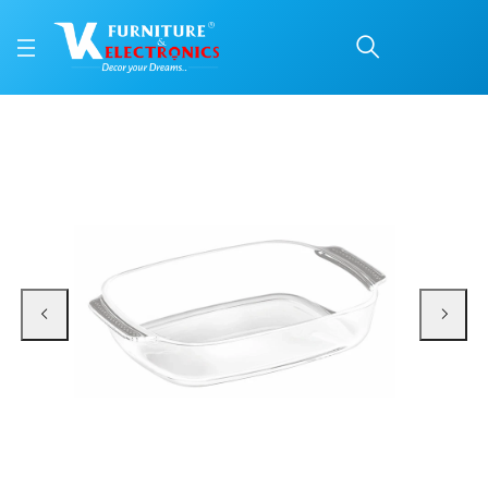
Treo Deep Rectangular 
Price: ₹750 | Brand: VK Furniture & Electronics | Category: Serving Dishes
Buy Treo Deep Rectangular Roaster Dish online in Mangalore with free home d
Available at VK Furniture & Electronics, Yeyyadi, Mangalore, Karnataka - 57