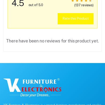
4.5
out of 5.0
(137 reviews)
Rate this Product
There have been no reviews for this product yet.
VK Furniture & Electronics is a trusted furniture manufacturer and retailer,