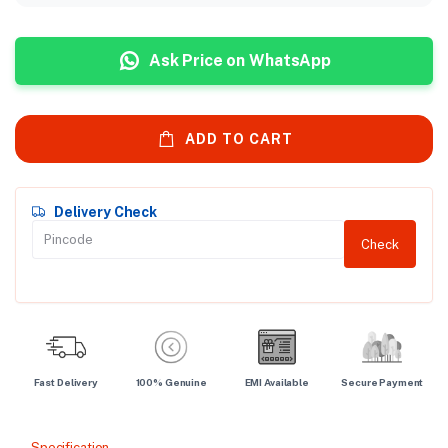
Ask Price on WhatsApp
ADD TO CART
Delivery Check
Check
Fast Delivery
100% Genuine
EMI Available
Secure Payment
Specification