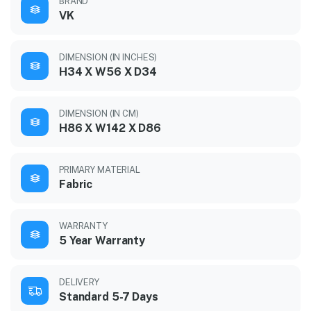
BRAND
VK
DIMENSION (IN INCHES)
H34 X W56 X D34
DIMENSION (IN CM)
H86 X W142 X D86
PRIMARY MATERIAL
Fabric
WARRANTY
5 Year Warranty
DELIVERY
Standard 5-7 Days