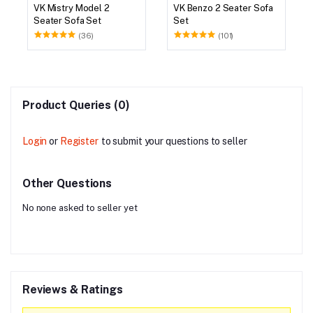
VK Mistry Model 2
VK Benzo 2 Seater Sofa
Seater Sofa Set
Set
(36)
(101)
Product Queries (0)
Login
or
Register
to submit your questions to seller
Other Questions
No none asked to seller yet
Reviews & Ratings