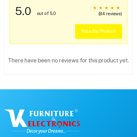
5.0
out of 5.0
(84 reviews)
Rate this Product
There have been no reviews for this product yet.