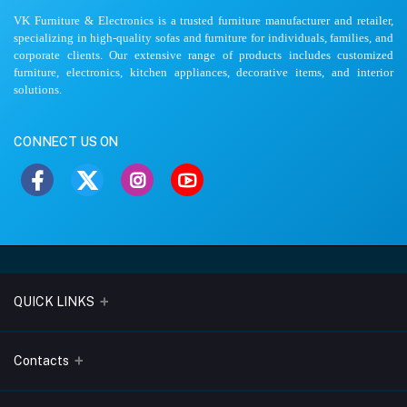
VK Furniture & Electronics is a trusted furniture manufacturer and retailer,
specializing in high-quality sofas and furniture for individuals, families, and
corporate clients. Our extensive range of products includes customized
furniture, electronics, kitchen appliances, decorative items, and interior
solutions.
CONNECT US ON
QUICK LINKS
About Us
Contacts
Blogs