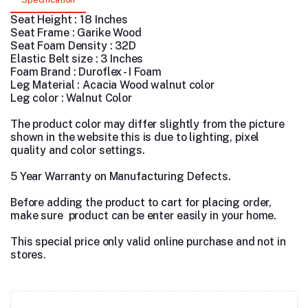
Seat Height : 18 Inches
Seat Frame : Garike Wood
Seat Foam Density : 32D
Elastic Belt size : 3 Inches
Foam Brand : Duroflex - I Foam
Leg Material : Acacia Wood walnut color
Leg color : Walnut Color
The product color may differ slightly from the picture
shown in the website this is due to lighting, pixel
quality and color settings.
5 Year Warranty on Manufacturing Defects.
Before adding the product to cart for placing order,
make sure product can be enter easily in your home.
This special price only valid online purchase and not in
stores.