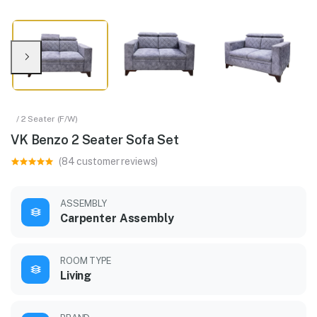
/ 2 Seater (F/W)
VK Benzo 2 Seater Sofa Set
(84 customer reviews)
ASSEMBLY
Carpenter Assembly
ROOM TYPE
Living