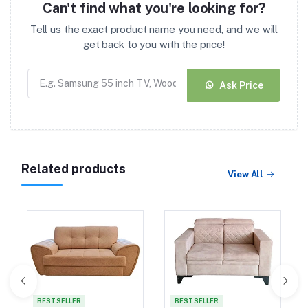
Can't find what you're looking for?
Tell us the exact product name you need, and we will
get back to you with the price!
Ask Price
Related products
View All
BEST SELLER
BEST SELLER