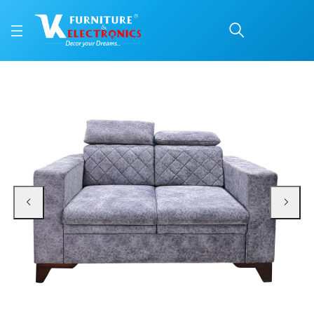
VK Benzo 2 Seater Sofa
Price: ₹27,500 | Brand: VK Furniture & Electronics | Category: 2 Seater (F/W)
Buy VK Benzo 2 Seater Sofa Set online in Mangalore with free home delivery,
Available at VK Furniture & Electronics, Yeyyadi, Mangalore, Karnataka - 57