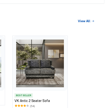
View All
BEST SELLER
VK Antic 2 Seater Sofa
(54)