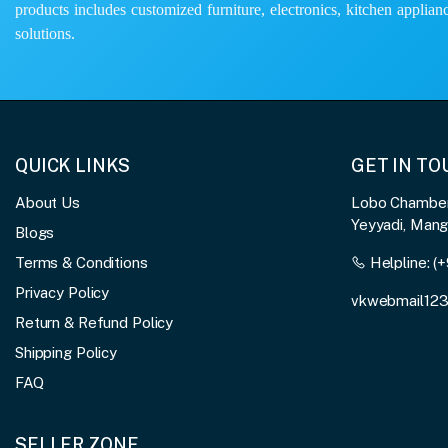
products includes customized furniture, electronics, kitchen applianc
solutions.
QUICK LINKS
GET IN T
About Us
Lobo Chambers
Yeyyadi, Man
Blogs
Terms & Conditions
Helpline:
(+
Privacy Policy
vkwebmail12
Return & Refund Policy
Shipping Policy
FAQ
SELLER ZONE