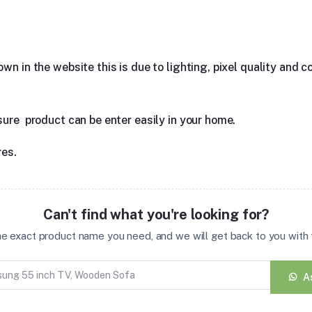
n in the website this is due to lighting, pixel quality and co
sure product can be enter easily in your home.
res.
Can't find what you're looking for?
the exact product name you need, and we will get back to you with t
A