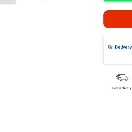
Deliver
Fast Delivery