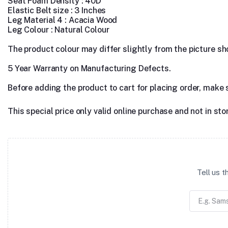
Seat Foam Density : 40D
Elastic Belt size : 3 Inches
Leg Material 4 : Acacia Wood
Leg Colour : Natural Colour
The product colour may differ slightly from the picture show
5 Year Warranty on Manufacturing Defects.
Before adding the product to cart for placing order, make 
This special price only valid online purchase and not in sto
Tell us 