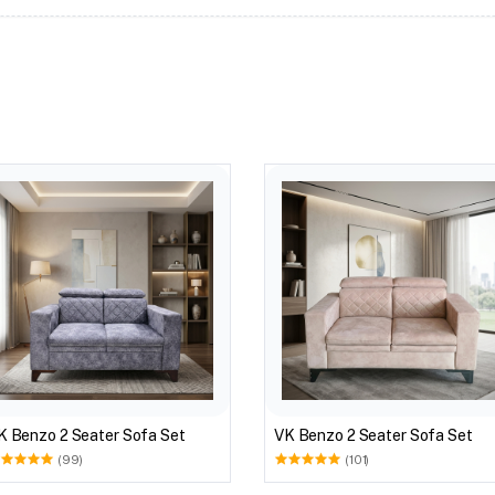
K Benzo 2 Seater Sofa Set
VK Benzo 2 Seater Sofa Set
(99)
(101)