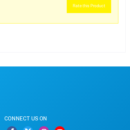
Rate this Product
CONNECT US ON