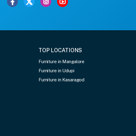
TOP LOCATIONS
Furniture in Mangalore
Furniture in Udupi
Furniture in Kasaragod