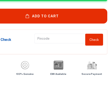
ADD TO CART
y Check
Check
100% Genuine
EMI Available
Secure Payment