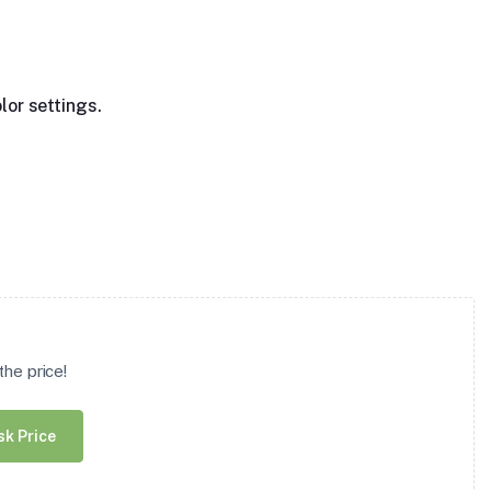
lor settings.
he price!
sk Price