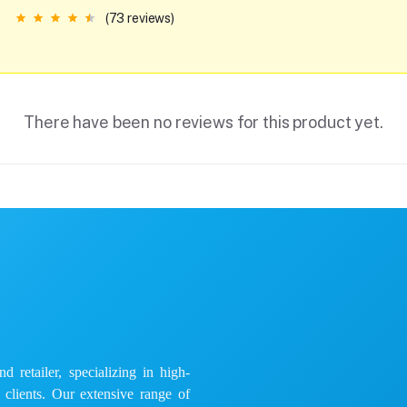
(73 reviews)
There have been no reviews for this product yet.
 retailer, specializing in high-
e clients. Our extensive range of