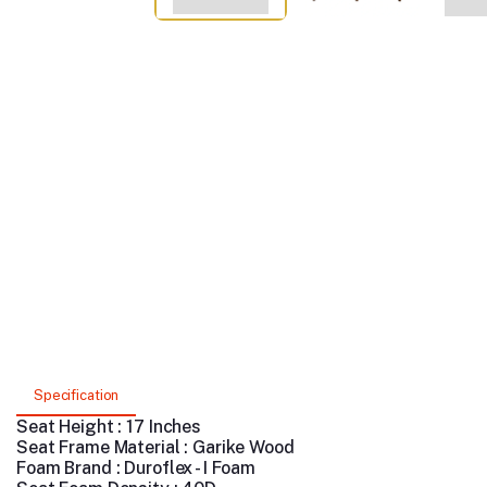
Specification
Seat Height : 17 Inches
Seat Frame Material : Garike Wood
Foam Brand : Duroflex - I Foam