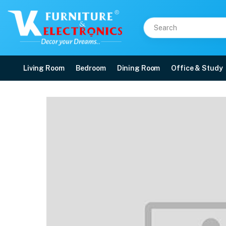
Living Room
Bedroom
Dining Room
Office & Study
VK Skyler 2 Seater Sof
Price: ₹32,300 | Brand: VK Furniture & Electronics | Category: 2 Seater (F/W)
Buy VK Skyler 2 Seater Sofa Set online in Mangalore with free home delivery,
Available at VK Furniture & Electronics, Yeyyadi, Mangalore, Karnataka - 57