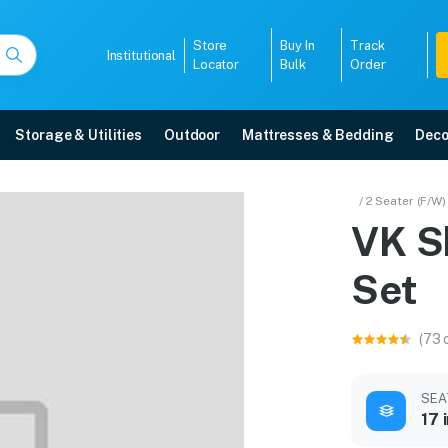
Store
Buy In
Track
Institutional
Locator
Bulk
Order
Storage & Utilities
Outdoor
Mattresses & Bedding
Deco
a Set
/ 2 Seater (F/W)
VK S
 5-year warranty, EMI options, and expert installation.
Set
5008
(73 
SEA
17 