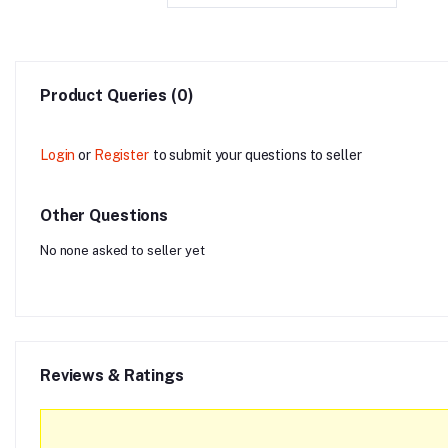
Product Queries (0)
Login
or
Register
to submit your questions to seller
Other Questions
No none asked to seller yet
Reviews & Ratings