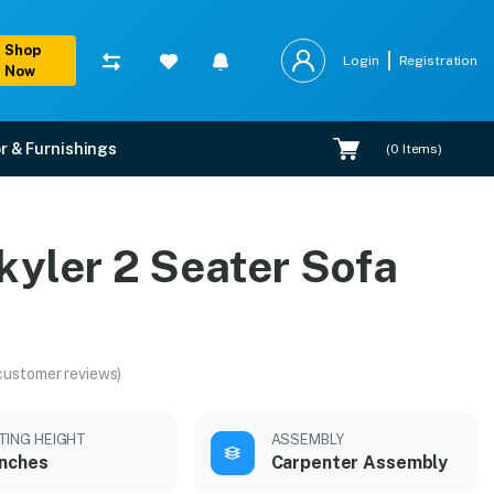
Shop
Login
Registration
Now
r & Furnishings
(
0
Items)
kyler 2 Seater Sofa
customer reviews)
TING HEIGHT
ASSEMBLY
inches
Carpenter Assembly