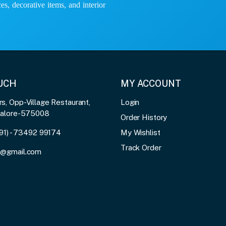
es, decorative items, and interior
OUCH
MY ACCOUNT
, Opp-Village Restaurant,
Login
galore-575008
Order History
91) - 73492 99174
My Wishlist
Track Order
3@gmail.com