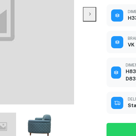
DIME
H3
BRA
VK
DIMEN
H83
D83
DEL
Sta