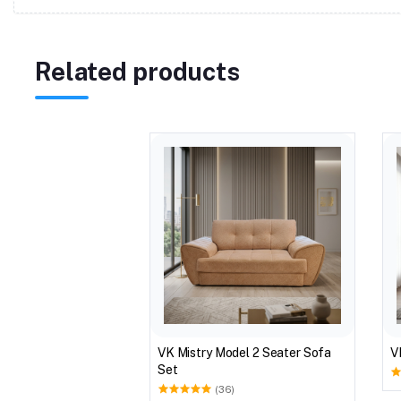
Related products
VK Mistry Model 2 Seater Sofa
V
Set
(36)