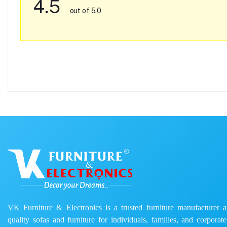
4.5
out of 5.0
VK Furniture & Electronics is a trusted furniture manufacturer and
quality sofas and furniture for individuals, families, and corporat