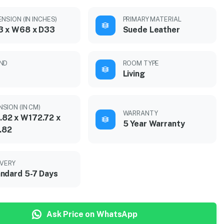
NSION (IN INCHES)
PRIMARY MATERIAL
3 x W68 x D33
Suede Leather
ND
ROOM TYPE
Living
SION (IN CM)
WARRANTY
.82 x W172.72 x
5 Year Warranty
.82
IVERY
ndard 5-7 Days
Ask Price on WhatsApp