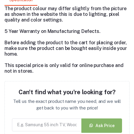
The product colour may differ slightly from the picture
as shown in the website this is due to lighting, pixel
quality and color settings.
5 Year Warranty on Manufacturing Defects.
Before adding the product to the cart for placing order,
make sure the product can be bought easily inside your
home.
This special price is only valid for online purchase and
not in stores.
Can't find what you're looking for?
Tell us the exact product name you need, and we will
get back to you with the price!
Ask Price