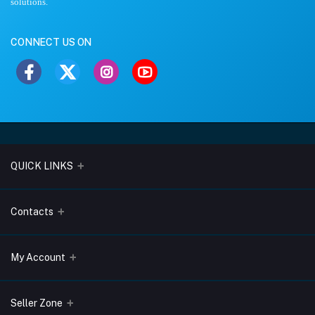
solutions.
CONNECT US ON
QUICK LINKS
About Us
Contacts
Blogs
Address
My Account
Terms & Conditions
Lobo Chambers, Opp-Village Restaurant, Yeyyadi, Mangalore-
575008
Privacy Policy
Login
Seller Zone
Return & Refund Policy
Phone