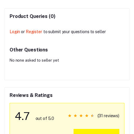
Product Queries (0)
Login
or
Register
to submit your questions to seller
Other Questions
No none asked to seller yet
Reviews & Ratings
4.7
(31 reviews)
out of 5.0