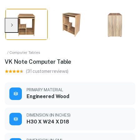
/ Computer Tables
VK Note Computer Table
(31 customer reviews)
PRIMARY MATERIAL
Engineered Wood
DIMENSION (IN INCHES)
H30 X W24 X D18