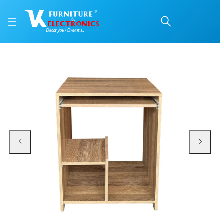
VK Note Computer Tabl
Price: ₹4,750 | Brand: VK Furniture & Electronics | Category: Computer Table
Buy VK Note Computer Table online in Mangalore with free home delivery, 5-y
Available at VK Furniture & Electronics, Yeyyadi, Mangalore, Karnataka - 57