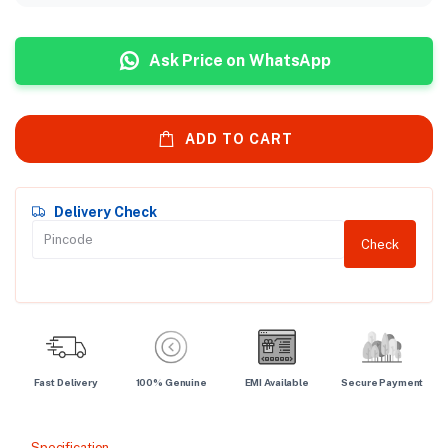
Ask Price on WhatsApp
ADD TO CART
Delivery Check
Check
Fast Delivery
100% Genuine
EMI Available
Secure Payment
Specification