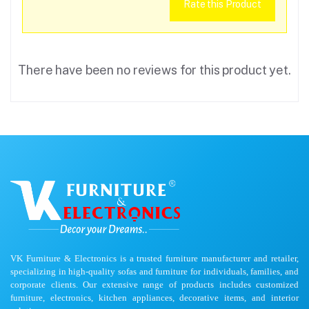
Rate this Product
There have been no reviews for this product yet.
VK Furniture & Electronics is a trusted furniture manufacturer and retailer,
specializing in high-quality sofas and furniture for individuals, families, and
corporate clients. Our extensive range of products includes customized
furniture, electronics, kitchen appliances, decorative items, and interior