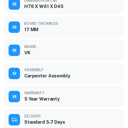
DIMENSION (IN CM)
H76 X W61 X D45
BOARD THICKNESS
17 MM
BRAND
VK
ASSEMBLY
Carpenter Assembly
WARRANTY
5 Year Warranty
DELIVERY
Standard 5-7 Days