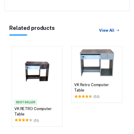
Related products
View All
VK Retro Computer
Table
(52)
BEST SELLER
VK RETRO Computer
Table
(51)