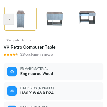
/ Computer Tables
VK Retro Computer Table
(28 customer reviews)
PRIMARY MATERIAL
Engineered Wood
DIMENSION (IN INCHES)
H30 X W48 X D24