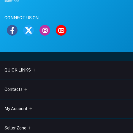
solutions.
CONNECT US ON
QUICK LINKS
About Us
Contacts
Blogs
Address
My Account
Terms & Conditions
Lobo Chambers, Opp-Village Restaurant, Yeyyadi, Mangalore-
575008
Privacy Policy
Login
Seller Zone
Return & Refund Policy
Phone