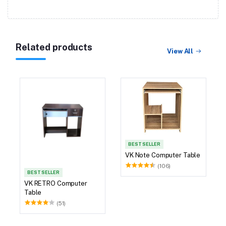
Related products
View All
BEST SELLER
VK Note Computer Table
(106)
BEST SELLER
VK RETRO Computer
Table
(51)