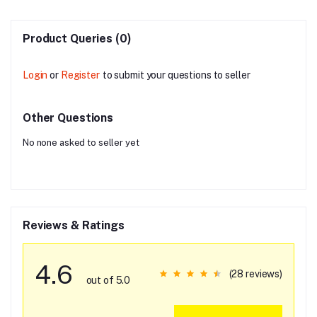
Product Queries (0)
Login
or
Register
to submit your questions to seller
Other Questions
No none asked to seller yet
Reviews & Ratings
4.6
(28 reviews)
out of 5.0