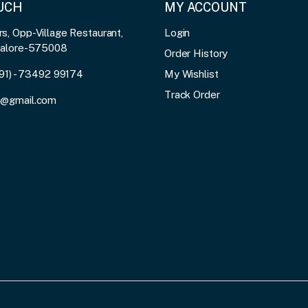
OUCH
MY ACCOUNT
, Opp-Village Restaurant,
Login
galore-575008
Order History
91) - 73492 99174
My Wishlist
Track Order
3@gmail.com