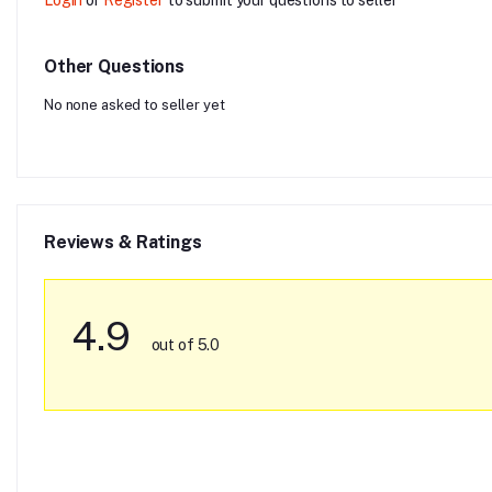
Other Questions
No none asked to seller yet
Reviews & Ratings
4.9
out of 5.0