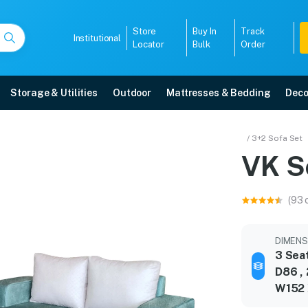
Store
Buy In
Track
Institutional
Locator
Bulk
Order
Storage & Utilities
Outdoor
Mattresses & Bedding
Deco
/ 3+2 Sofa Set
VK S
ar warranty, EMI options, and expert installation.
(93 
5008
DIMENSI
3 Sea
D86 , 
W152 