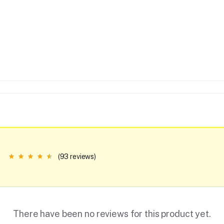
(93 reviews)
There have been no reviews for this product yet.