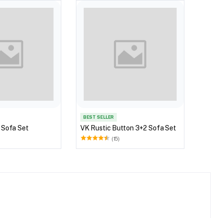
VK S
BEST SELLER
 Sofa Set
VK Rustic Button 3+2 Sofa Set
(15)