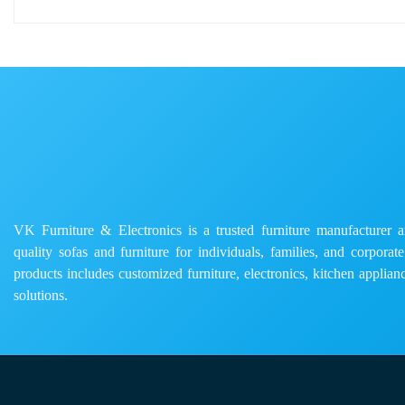
VK Furniture & Electronics is a trusted furniture manufacturer and
quality sofas and furniture for individuals, families, and corporat
products includes customized furniture, electronics, kitchen applianc
solutions.