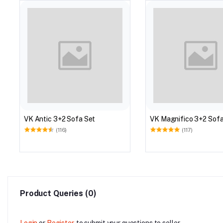
VK Antic 3+2 Sofa Set
VK Magnifico 3+2 Sofa
(116)
(117)
Product Queries (0)
Login
or
Register
to submit your questions to seller