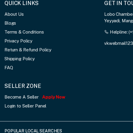
QUICK LINKS
GET IN T
About Us
Lobo Chambers
Yeyyadi, Man
Blogs
Terms & Conditions
Helpline:
(+
Privacy Policy
vkwebmail12
Return & Refund Policy
Shipping Policy
FAQ
SELLER ZONE
Become A Seller
Apply Now
Login to Seller Panel
POPULAR LOCAL SEARCHES