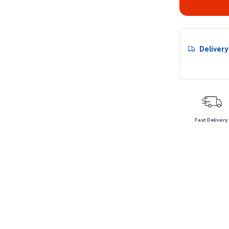
Deliver
Fast Delivery