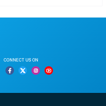
CONNECT US ON