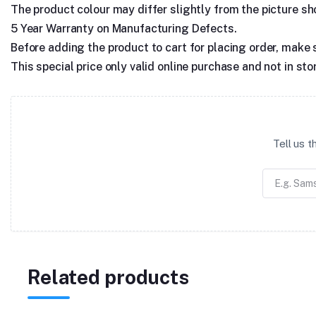
The product colour may differ slightly from the picture show
5 Year Warranty on Manufacturing Defects.
Before adding the product to cart for placing order, make 
This special price only valid online purchase and not in sto
Tell us 
Related products