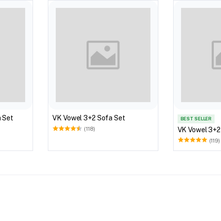
 Set
VK Vowel 3+2 Sofa Set
BEST SELLER
VK Vowel 3+2
(118)
(119)