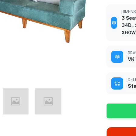
DIMENSI
3 Sea
34D ,
X60W
BRA
VK
DEL
Sta