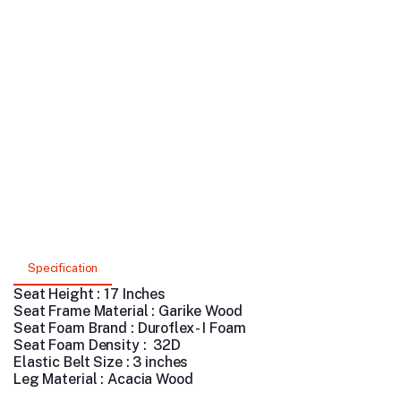
Specification
Seat Height : 17 Inches
Seat Frame Material : Garike Wood
Seat Foam Brand : Duroflex - I Foam
Seat Foam Density : 32D
Elastic Belt Size : 3 inches
Leg Material : Acacia Wood