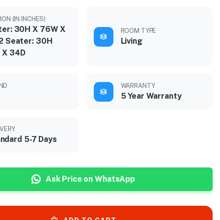
ON (IN INCHES)
ter: 30H X 76W X
ROOM TYPE
 2 Seater: 30H
Living
 X 34D
ND
WARRANTY
5 Year Warranty
IVERY
ndard 5-7 Days
Ask Price on WhatsApp