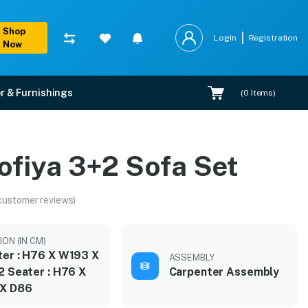
Shop
Login
Registration
Now
r & Furnishings
(
0
Items)
ofiya 3+2 Sofa Set
customer reviews)
ON (IN CM)
ter : H76 X W193 X
ASSEMBLY
2 Seater : H76 X
Carpenter Assembly
X D86