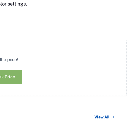
lor settings.
he price!
sk Price
View All