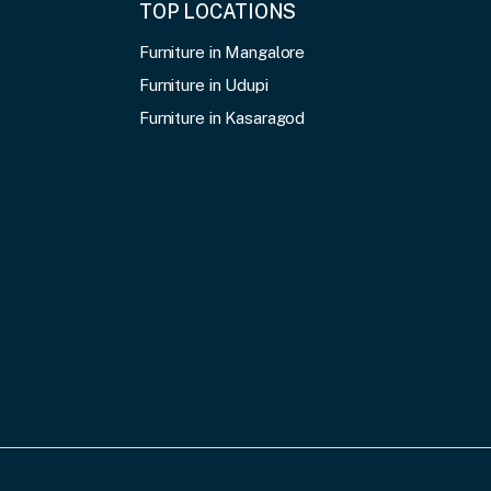
TOP LOCATIONS
Furniture in Mangalore
Furniture in Udupi
Furniture in Kasaragod