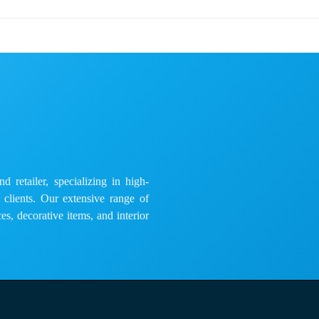
 retailer, specializing in high-
e clients. Our extensive range of
es, decorative items, and interior