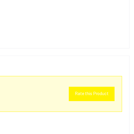
Rate this Product