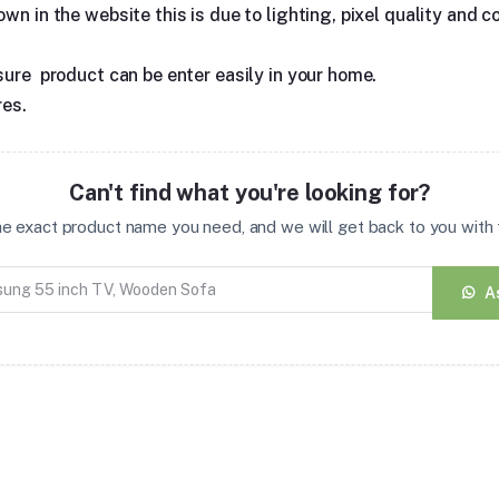
n in the website this is due to lighting, pixel quality and co
sure product can be enter easily in your home.
res.
Can't find what you're looking for?
the exact product name you need, and we will get back to you with t
A