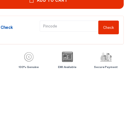
ADD TO CART
y Check
Check
100% Genuine
EMI Available
Secure Payment