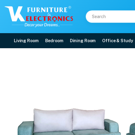
Living Room
Bedroom
Dining Room
Office & Study
VK Sofiya 3+2 Sofa Set
Price: ₹53,200 | Brand: VK Furniture & Electronics | Category: 3+2 Sofa Set
Buy VK Sofiya 3+2 Sofa Set online in Mangalore with free home delivery, 5-ye
Available at VK Furniture & Electronics, Yeyyadi, Mangalore, Karnataka - 57