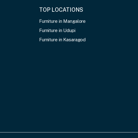
TOP LOCATIONS
Furniture in Mangalore
Furniture in Udupi
Furniture in Kasaragod