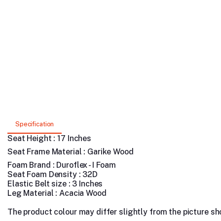
Specification
Seat Height : 17 Inches
Seat Frame Material : Garike Wood
Foam Brand : Duroflex - I Foam
Seat Foam Density : 32D
Elastic Belt size : 3 Inches
Leg Material : Acacia Wood
The product colour may differ slightly from the picture show