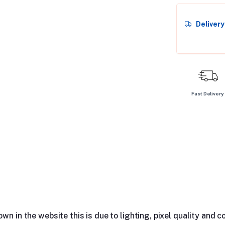
Deliver
Fast Delivery
n in the website this is due to lighting, pixel quality and co