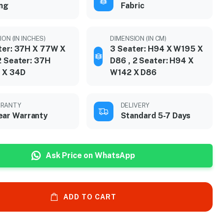
ing
Fabric
ON (IN INCHES)
DIMENSION (IN CM)
ter: 37H X 77W X
3 Seater: H94 X W195 X
2 Seater: 37H
D86 , 2 Seater: H94 X
 X 34D
W142 X D86
RANTY
DELIVERY
ear Warranty
Standard 5-7 Days
Ask Price on WhatsApp
ADD TO CART