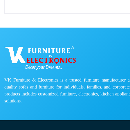
VK Furniture & Electronics is a trusted furniture manufacturer and
quality sofas and furniture for individuals, families, and corporat
products includes customized furniture, electronics, kitchen applianc
solutions.