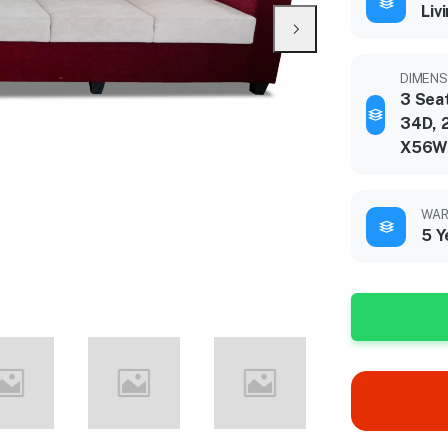
Liv
DIMENSI
3 Sea
34D, 
X56W
WAR
5 Y