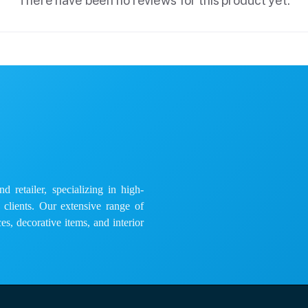
There have been no reviews for this product yet.
 retailer, specializing in high-
e clients. Our extensive range of
es, decorative items, and interior