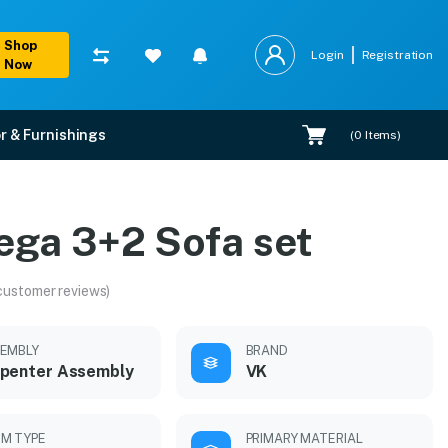
Shop
Login
Registration
Now
r & Furnishings
(
0
Items)
ega 3+2 Sofa set
customer reviews)
EMBLY
BRAND
penter Assembly
VK
M TYPE
PRIMARY MATERIAL