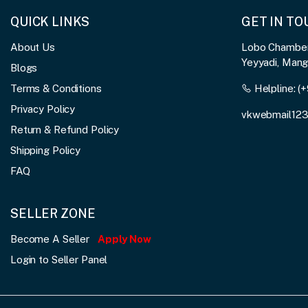
QUICK LINKS
GET IN T
About Us
Lobo Chambers
Yeyyadi, Man
Blogs
Terms & Conditions
Helpline:
(+
Privacy Policy
vkwebmail12
Return & Refund Policy
Shipping Policy
FAQ
SELLER ZONE
Become A Seller
Apply Now
Login to Seller Panel