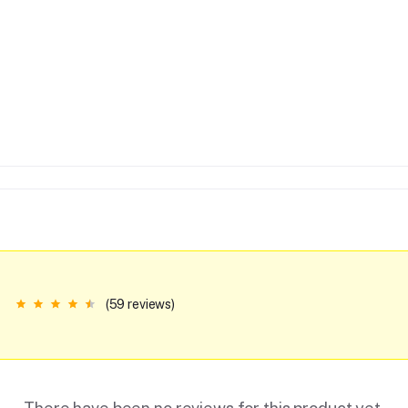
(59 reviews)