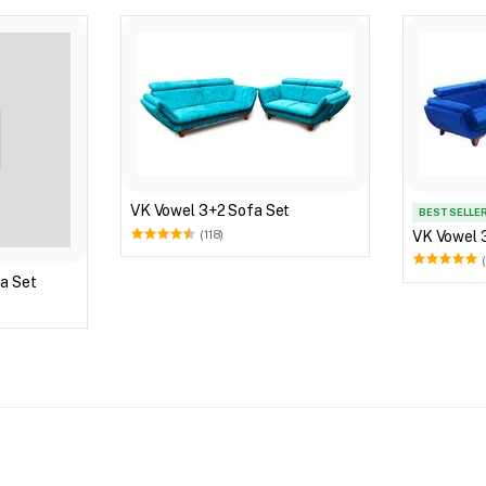
VK Vowel 3+2 Sofa Set
BEST SELLE
VK Vowel 
(118)
a Set