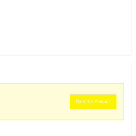
Rate this Product