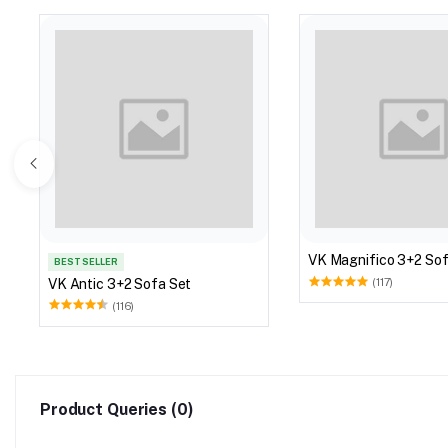
VK Magnifico 3+2 Sof
BEST SELLER
VK Antic 3+2 Sofa Set
(117)
(116)
Product Queries (0)