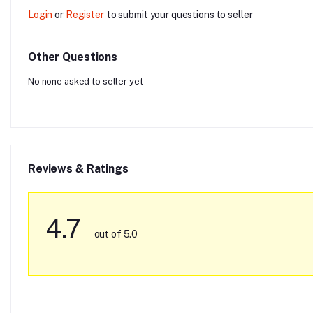
Login
or
Register
to submit your questions to seller
Other Questions
No none asked to seller yet
Reviews & Ratings
4.7
out of 5.0