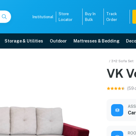
Store
Buy In
Track
Institutional
Locator
Bulk
Order
Storage & Utilities
Outdoor
Mattresses & Bedding
Deco
/ 3+2 Sofa Set
VK V
r warranty, EMI options, and expert installation.
(59 
5008
ASS
Car
ROO