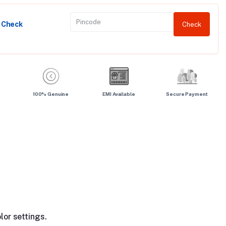
y Check
Check
100% Genuine
EMI Available
Secure Payment
lor settings.