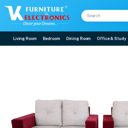
Living Room
Bedroom
Dining Room
Office & Study
VK Vega 3+2 Sofa set
Price: ₹39,999 | Brand: VK Furniture & Electronics | Category: 3+2 Sofa Set
Buy VK Vega 3+2 Sofa set online in Mangalore with free home delivery, 5-yea
Available at VK Furniture & Electronics, Yeyyadi, Mangalore, Karnataka - 57