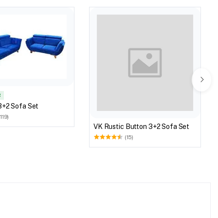
R
3+2 Sofa Set
(119)
VK Rustic Button 3+2 Sofa Set
(15)