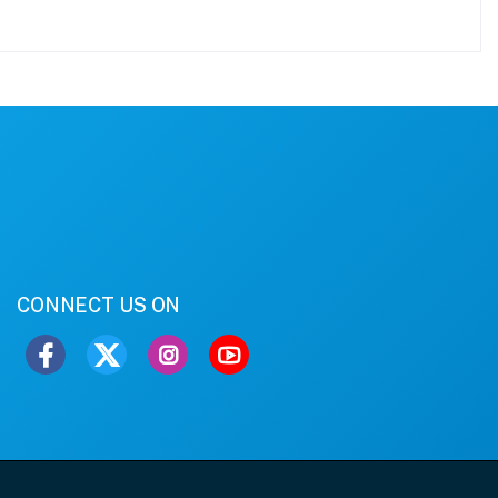
CONNECT US ON