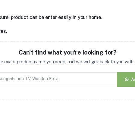
sure product can be enter easily in your home.
res.
Can't find what you're looking for?
the exact product name you need, and we will get back to you with t
A