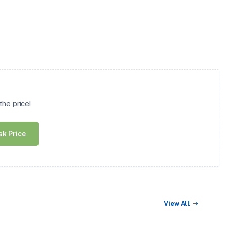
he price!
sk Price
View All