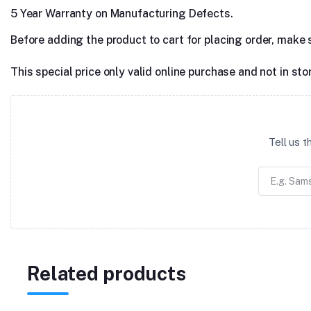
5 Year Warranty on Manufacturing Defects.
Before adding the product to cart for placing order, make 
This special price only valid online purchase and not in sto
Tell us 
Related products