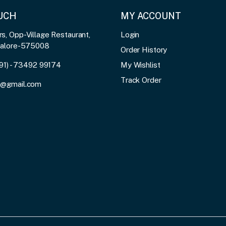
OUCH
MY ACCOUNT
, Opp-Village Restaurant,
Login
galore-575008
Order History
91) - 73492 99174
My Wishlist
Track Order
3@gmail.com