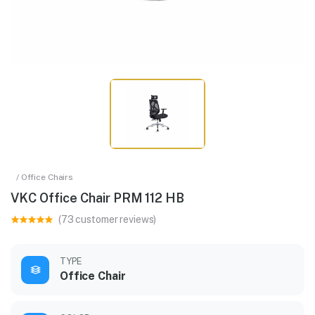
/ Office Chairs
VKC Office Chair PRM 112 HB
(73 customer reviews)
TYPE
Office Chair