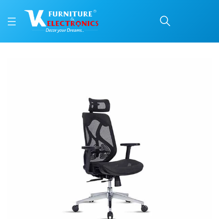
VKC Office Chair PRM 1
Price: ₹27,850 | Brand: VK Furniture & Electronics | Category: Office Chairs
Buy VKC Office Chair PRM 112 HB online in Mangalore with free home delivery,
Available at VK Furniture & Electronics, Yeyyadi, Mangalore, Karnataka - 57