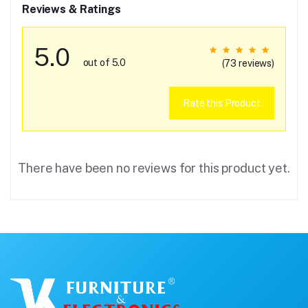
Reviews & Ratings
5.0
out of 5.0
(73 reviews)
Rate this Product
There have been no reviews for this product yet.