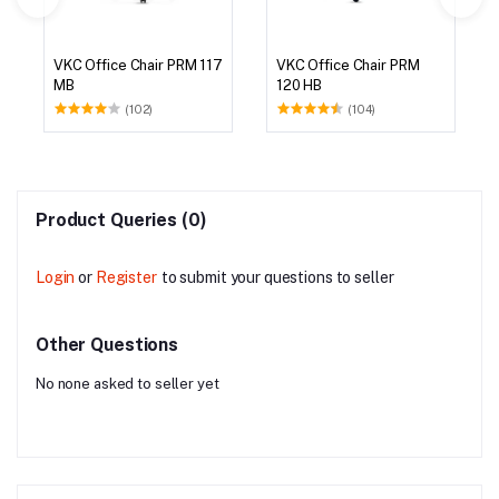
VKC Office Chair PRM 117
VKC Office Chair PRM
MB
120 HB
(102)
(104)
Product Queries (0)
Login
or
Register
to submit your questions to seller
Other Questions
No none asked to seller yet