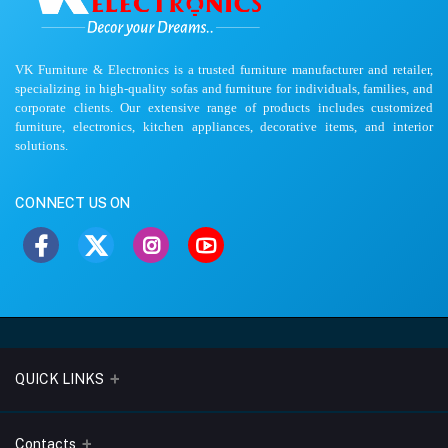
VK Furniture & Electronics is a trusted furniture manufacturer and retailer,
specializing in high-quality sofas and furniture for individuals, families, and
corporate clients. Our extensive range of products includes customized
furniture, electronics, kitchen appliances, decorative items, and interior
solutions.
CONNECT US ON
QUICK LINKS
About Us
Contacts