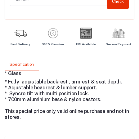
Check
Fast Delivery
100% Genuine
EMI Available
Secure Payment
Specification
* Glass
* Fully adjustable backrest , armrest & seat depth.
* Adjustable headrest & lumber support.
* Syncro tilt with multi position lock.
* 700mm aluminium base & nylon castors.
This special price only valid online purchase and not in
stores.