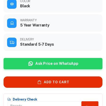
COLOR
Black
WARRANTY
5 Year Warranty
DELIVERY
Standard 5-7 Days
Ask Price on WhatsApp
ADD TO CART
Delivery Check