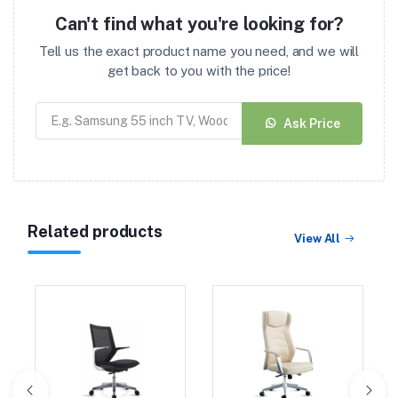
Can't find what you're looking for?
Tell us the exact product name you need, and we will
get back to you with the price!
Ask Price
Related products
View All