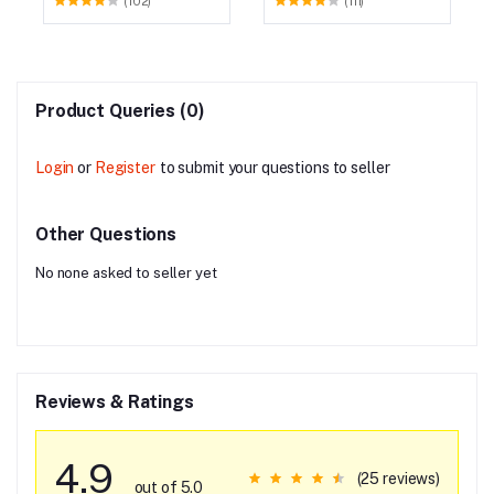
(102)
(111)
Product Queries (0)
Login
or
Register
to submit your questions to seller
Other Questions
No none asked to seller yet
Reviews & Ratings
4.9
(25 reviews)
out of 5.0