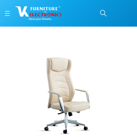
VKC Office Chair PRM 
Price: ₹47,199 | Brand: VK Furniture & Electronics | Category: Office Chairs
Buy VKC Office Chair PRM 120 HB online in Mangalore with free home delivery
Available at VK Furniture & Electronics, Yeyyadi, Mangalore, Karnataka - 57