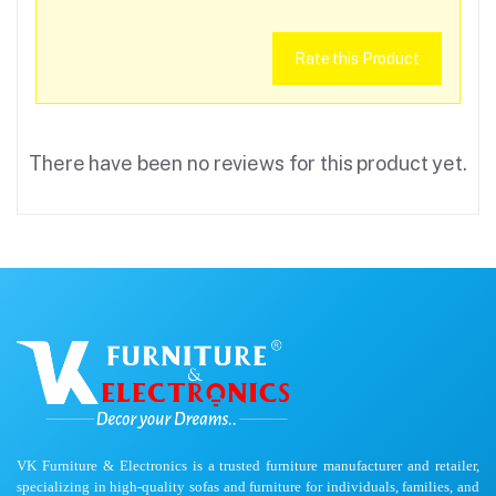
Rate this Product
There have been no reviews for this product yet.
VK Furniture & Electronics is a trusted furniture manufacturer and retailer,
specializing in high-quality sofas and furniture for individuals, families, and