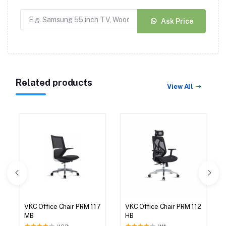
Ask Price
Related products
View All
VKC Office Chair PRM 117
VKC Office Chair PRM 112
MB
HB