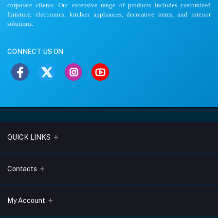
corporate clients. Our extensive range of products includes customized
furniture, electronics, kitchen appliances, decorative items, and interior
solutions.
CONNECT US ON
QUICK LINKS
About Us
Contacts
Blogs
Address
My Account
Terms & Conditions
Lobo Chambers, Opp-Village Restaurant, Yeyyadi, Mangalore-
575008
Privacy Policy