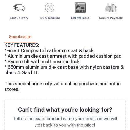
Fast Delivery
100% Genuine
EMI Available
Secure Payment
Specification
KEY FEATURES:
*Finest Composite leather on seat & back
* Aluminium die cast armrest with padded cushion pad
* Syncro tilt with multiposition lock.
* 650mm aluminium die- cast base with nylon castors &
class 4 Gas lift.
This special price only valid online purchase and not in
stores.
Can't find what you're looking for?
Tell us the exact product name you need, and we will
get back to you with the price!