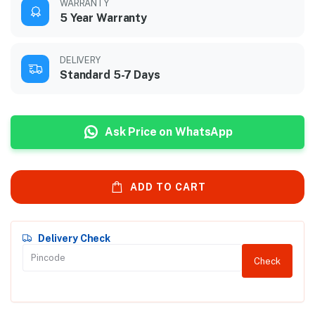
WARRANTY
5 Year Warranty
DELIVERY
Standard 5-7 Days
Ask Price on WhatsApp
ADD TO CART
Delivery Check
Check