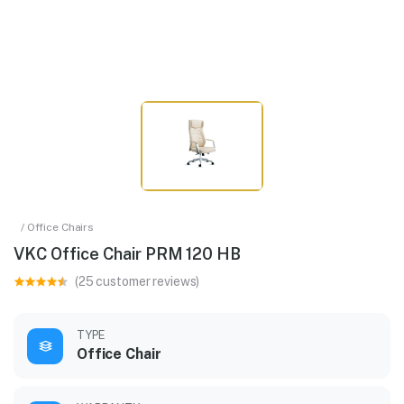
/ Office Chairs
VKC Office Chair PRM 120 HB
(25 customer reviews)
TYPE
Office Chair