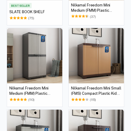
Nilkamal Freedom Mini
BEST SELLER
Medium (FMM) Plastic
SLATE BOOK SHELF
Cabinet/Bookshelf (Sandy &
(37)
(75)
Dark Brown)
Nilkamal Freedom Mini
Nilkamal Freedom Mini Small
Medium (FMM) Plastic
(FMS) Compact Plastic Kids
Storage Cabinet/Bookshelf
Storage Cabinet/Bookshelf
(110)
(115)
(Haze Grey/Charcoal Grey)
(Sandy & Dark Brown)