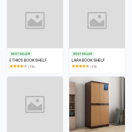
BEST SELLER
BEST SELLER
ETHICS BOOK SHELF
LARA BOOK SHELF
(76)
(74)