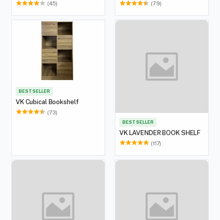
(45)
(79)
BEST SELLER
VK Cubical Bookshelf
(73)
BEST SELLER
VK LAVENDER BOOK SHELF
(117)