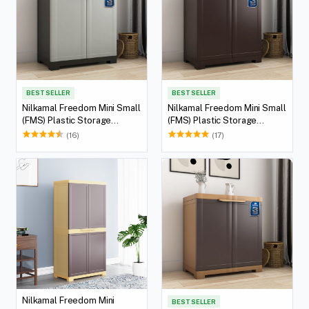
BEST SELLER
BEST SELLER
Nilkamal Freedom Mini Small
Nilkamal Freedom Mini Small
(FMS) Plastic Storage
(FMS) Plastic Storage
Cabinet/Bookshelf (Haze
Cabinet/Bookshelf (Weather
(16)
(17)
Grey/Charcoal Grey)
Brown)
Nilkamal Freedom Mini
BEST SELLER