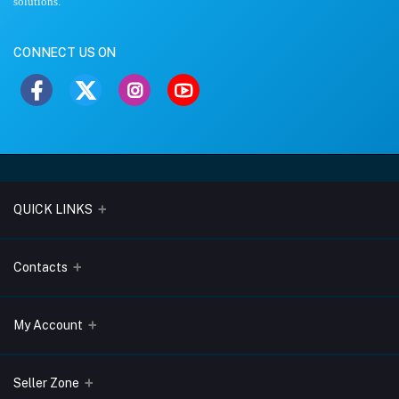
solutions.
CONNECT US ON
QUICK LINKS
About Us
Contacts
Blogs
Address
My Account
Terms & Conditions
Lobo Chambers, Opp-Village Restaurant, Yeyyadi, Mangalore-
575008
Privacy Policy
Login
Seller Zone
Return & Refund Policy
Phone