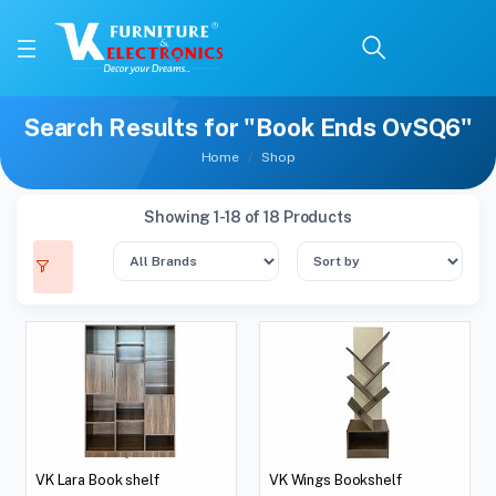
Search Results for "Book Ends OvSQ6"
Home
Shop
Showing 1-18 of 18 Products
VK Lara Book shelf
VK Wings Bookshelf