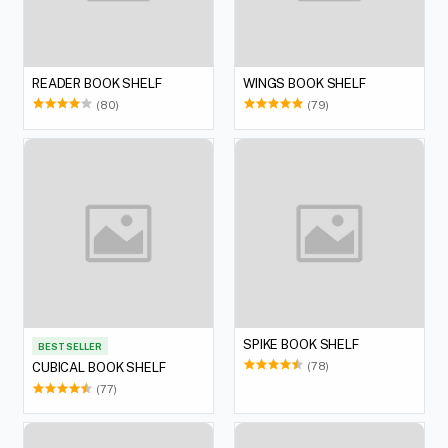
READER BOOK SHELF
WINGS BOOK SHELF
(80)
(79)
SPIKE BOOK SHELF
BEST SELLER
(78)
CUBICAL BOOK SHELF
(77)