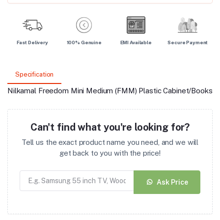
Fast Delivery
100% Genuine
EMI Available
Secure Payment
Specification
Nilkamal Freedom Mini Medium (FMM) Plastic Cabinet/Bookshe
Can't find what you're looking for?
Tell us the exact product name you need, and we will
get back to you with the price!
Ask Price