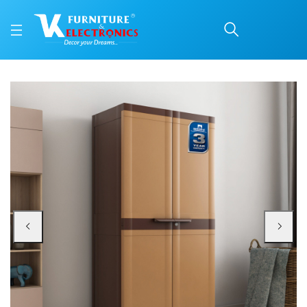
Nilkamal Freedom Mini 
Price: ₹6,740 | Brand: Nilkamal | Category: Plastic Home Furniture
Buy Nilkamal Freedom Mini Medium (FMM) Plastic Cabinet/Bookshelf (Sandy & 
Available at VK Furniture & Electronics, Yeyyadi, Mangalore, Karnataka - 57