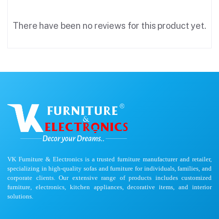
There have been no reviews for this product yet.
VK Furniture & Electronics is a trusted furniture manufacturer and retailer,
specializing in high-quality sofas and furniture for individuals, families, and
corporate clients. Our extensive range of products includes customized
furniture, electronics, kitchen appliances, decorative items, and interior
solutions.