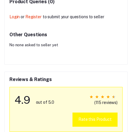
Product Queries (0)
Login
or
Register
to submit your questions to seller
Other Questions
No none asked to seller yet
Reviews & Ratings
4.9
out of 5.0
(115 reviews)
Rate this Product