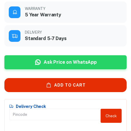
WARRANTY
5 Year Warranty
DELIVERY
Standard 5-7 Days
Ask Price on WhatsApp
ADD TO CART
Delivery Check
Check