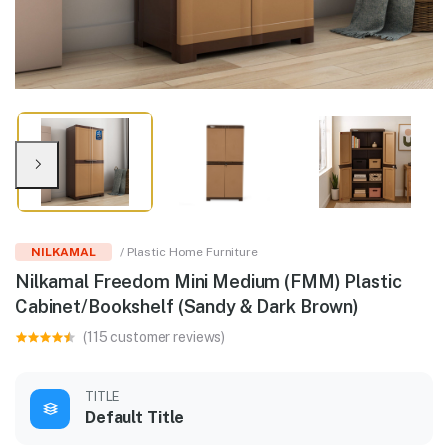
NILKAMAL
/ Plastic Home Furniture
Nilkamal Freedom Mini Medium (FMM) Plastic
Cabinet/Bookshelf (Sandy & Dark Brown)
(115 customer reviews)
TITLE
Default Title