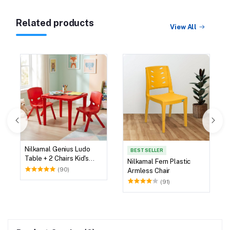
Related products
View All
Nilkamal Genius Ludo
BEST SELLER
Table + 2 Chairs Kid's
Nilkamal Fern Plastic
Study Set
(90)
Armless Chair
(91)