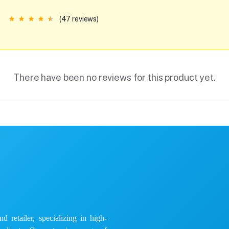
(47 reviews)
There have been no reviews for this product yet.
 retailer, specializing in high-