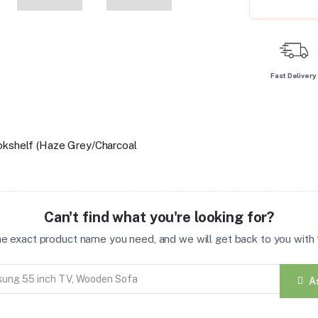
Fast Delivery
okshelf (Haze Grey/Charcoal
Can't find what you're looking for?
the exact product name you need, and we will get back to you with t
A