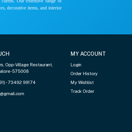
e clients. Our extensive range of
es, decorative items, and interior
OUCH
MY ACCOUNT
, Opp-Village Restaurant,
Login
galore-575008
Order History
91) - 73492 99174
My Wishlist
Track Order
3@gmail.com