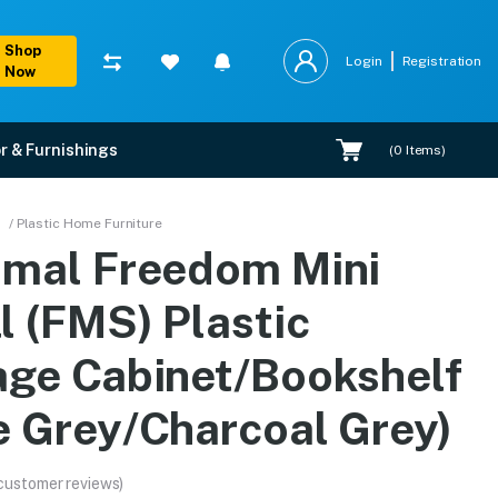
Shop
Login
Registration
Now
r & Furnishings
(
0
Items)
rage Cabinet/Bookshelf 
/ Plastic Home Furniture
amal Freedom Mini
 warranty, EMI options, and expert installation.
l (FMS) Plastic
age Cabinet/Bookshelf
e Grey/Charcoal Grey)
customer reviews)