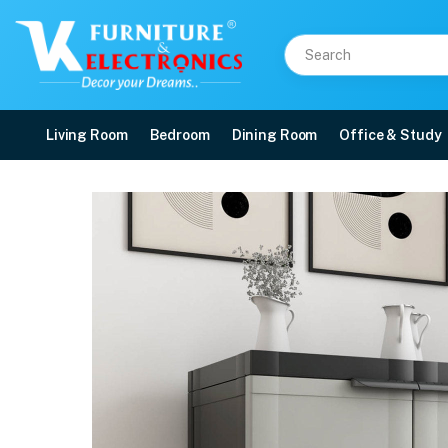
Living Room
Bedroom
Dining Room
Office & Study
Nilkamal Freedom Mini 
Price: ₹3,190 | Brand: Nilkamal | Category: Plastic Home Furniture
Buy Nilkamal Freedom Mini Small (FMS) Plastic Storage Cabinet/Bookshelf (H
Available at VK Furniture & Electronics, Yeyyadi, Mangalore, Karnataka - 57