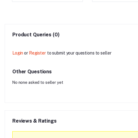
Product Queries (0)
Login
or
Register
to submit your questions to seller
Other Questions
No none asked to seller yet
Reviews & Ratings