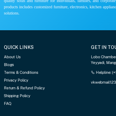
quality sofas and furniture for individuals, families, and corporat
products includes customized furniture, electronics, kitchen applianc
solutions.
QUICK LINKS
GET IN T
About Us
Lobo Chambers
Yeyyadi, Man
Blogs
Terms & Conditions
Helpline:
(+
Privacy Policy
vkwebmail12
Return & Refund Policy
Shipping Policy
FAQ