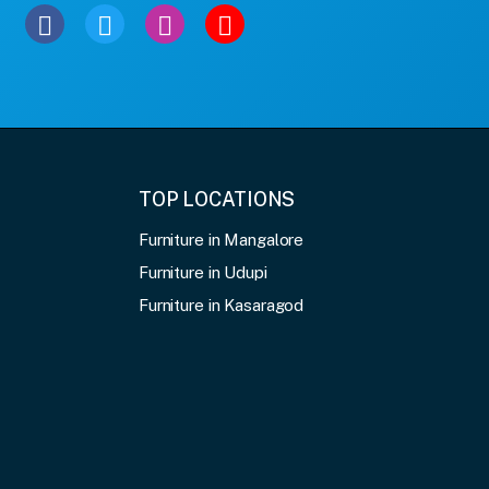
TOP LOCATIONS
Furniture in Mangalore
Furniture in Udupi
Furniture in Kasaragod