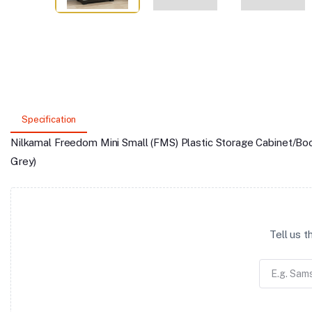
Specification
Nilkamal Freedom Mini Small (FMS) Plastic Storage Cabinet/Bo
Grey)
Tell us 