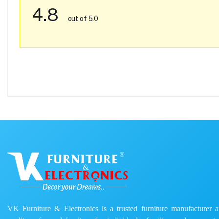
4.8
out of 5.0
VK Furniture & Electronics is a trusted furniture manufacturer and