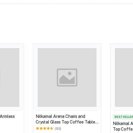
 Armless
Nilkamal Arena Chairs and
BEST SELLE
Crystal Glass Top Coffee Table
Nilkamal A
Plastic Outdoor Set (Milky White)
Top Coffee
(92)