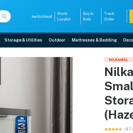
Store
Buy In
Track
Institutional
Locator
Bulk
Order
Storage & Utilities
Outdoor
Mattresses & Bedding
Deco
Small (FMS) Plastic Sto
NILKAMAL
Nilk
aze Grey/Charcoal Grey) online in Mangalore with free home delivery, 5-year
Smal
5008
Stor
(Haz
(47 