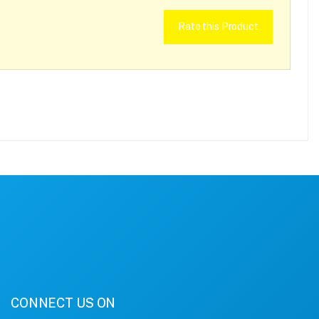
Rate this Product
CONNECT US ON