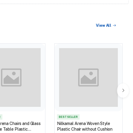
View All
R
BEST SELLER
rena Chairs and Glass
Nilkamal Arena Woven Style
 Table Plastic
Plastic Chair without Cushion