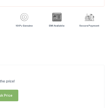
100% Genuine
EMI Available
Secure Payment
he price!
sk Price