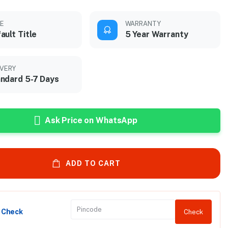
LE
WARRANTY
ault Title
5 Year Warranty
IVERY
ndard 5-7 Days
Ask Price on WhatsApp
ADD TO CART
y Check
Check