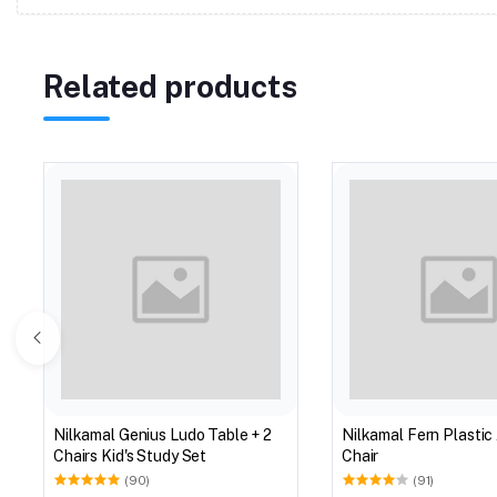
Related products
Nilkamal Genius Ludo Table + 2
Nilkamal Fern Plastic
Chairs Kid's Study Set
Chair
(90)
(91)