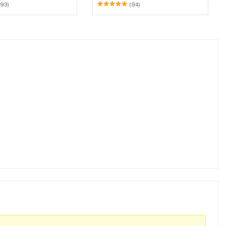
et (Walnut & Weather
(93)
(94)