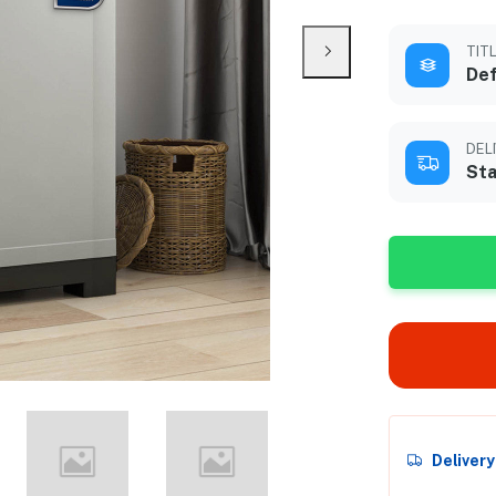
TIT
Def
DEL
Sta
Deliver