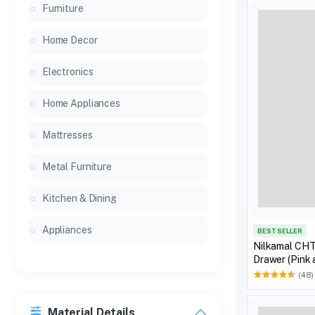
Furniture
Home Decor
Electronics
Home Appliances
Mattresses
Metal Furniture
Kitchen & Dining
Appliances
BEST SELLER
Nilkamal CHT
Drawer (Pink
(48)
Material Details