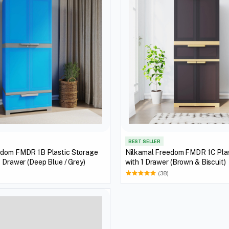
BEST SELLER
edom FMDR 1B Plastic Storage
Nilkamal Freedom FMDR 1C Plas
1 Drawer (Deep Blue / Grey)
with 1 Drawer (Brown & Biscuit)
(38)