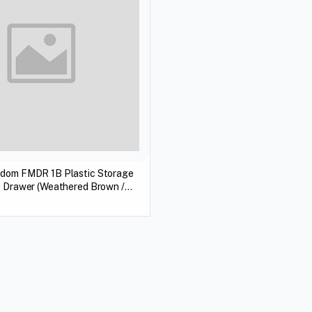
edom FMDR 1B Plastic Storage
1 Drawer (Weathered Brown /