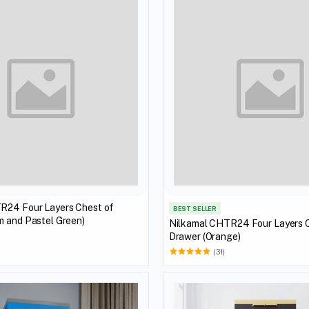
R24 Four Layers Chest of
BEST SELLER
m and Pastel Green)
Nilkamal CHTR24 Four Layers 
Drawer (Orange)
(31)