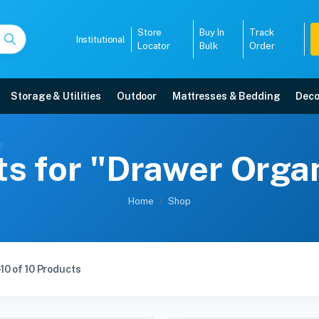
Store
Buy In
Track
Institutional
Locator
Bulk
Order
Storage & Utilities
Outdoor
Mattresses & Bedding
Deco
ts for "Drawer Orga
Home
Shop
10 of 10 Products