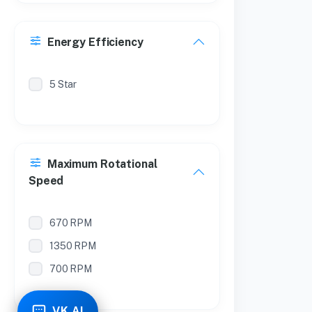
Energy Efficiency
5 Star
Maximum Rotational
Speed
670 RPM
1350 RPM
700 RPM
VK AI