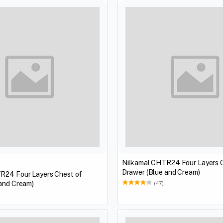
Nilkamal CHTR24 Four Layers 
Drawer (Blue and Cream)
R24 Four Layers Chest of
 and Cream)
(47)