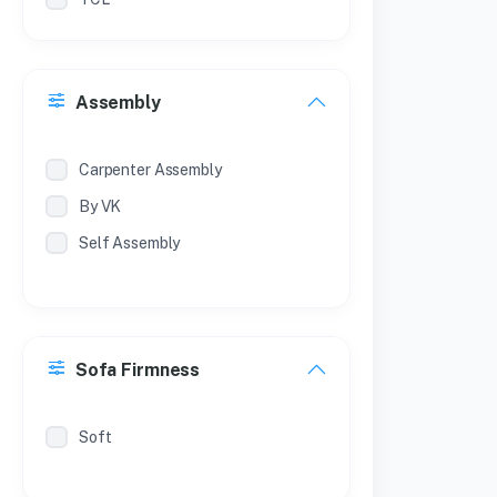
Philips
Treo
Assembly
Milton
Coconut
Carpenter Assembly
By VK
Self Assembly
Sofa Firmness
Soft