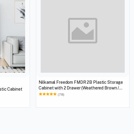
Nilkamal Freedom FMDR 2B Plastic Storage
Cabinet with 2 Drawer (Weathered Brown /
tic Cabinet
Biscuit)
(78)