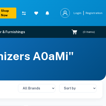
Shop
Login
Registration
Now
r & Furnishings
(
0
Items)
nizers A0aMi"