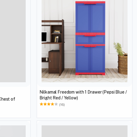
Nilkamal Freedom with 1 Drawer (Pepsi Blue /
Bright Red / Yellow)
Chest of
(16)