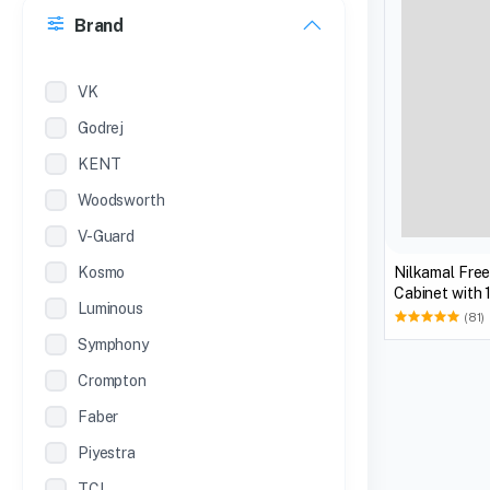
Brand
22 inches
12 Inches
VK
Godrej
KENT
Woodsworth
V-Guard
Kosmo
Nilkamal Fre
Cabinet with 
Luminous
Biscuit)
(81)
Symphony
Crompton
Faber
Piyestra
TCL