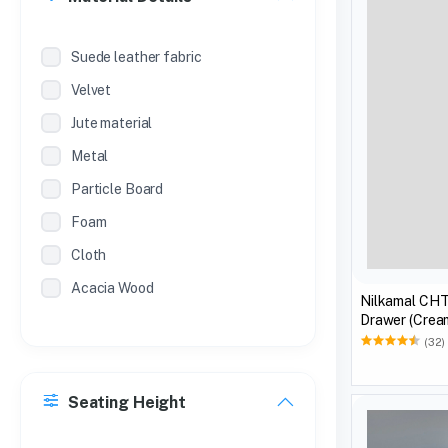
Suede leather fabric
Velvet
Jute material
Metal
Particle Board
Foam
Cloth
Acacia Wood
Nilkamal CHT
Drawer (Crea
(32)
Seating Height