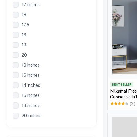
17 inches
18
17.5
16
19
20
18 inches
16 inches
BEST SELLER
14 inches
Nilkamal Fre
15 inches
Cabinet with 
(21)
19 inches
20 inches
21 inches
30 Inches