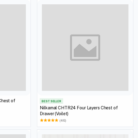
Chest of
BEST SELLER
Nilkamal CHTR24 Four Layers Chest of
Drawer (Voilet)
(46)