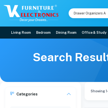
Living Room
Bedroom
Dining Room
Office & Study
Search Resul
Showing 1-
Categories