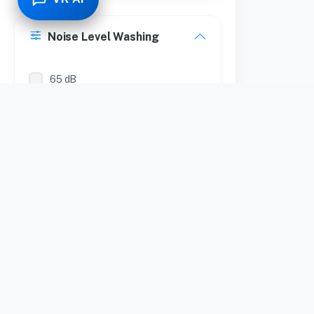
Noise Level Washing
65 dB
Noise Level Spinning
65 dB
Form Factor