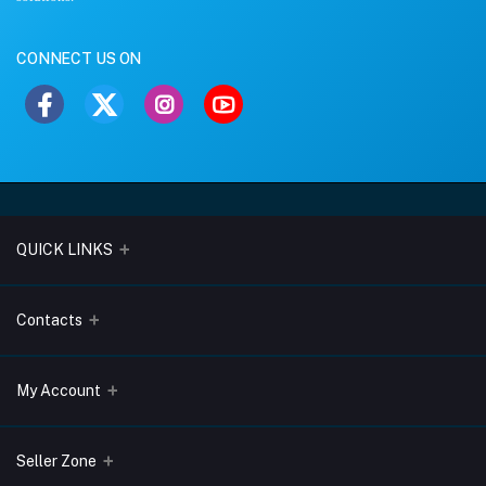
CONNECT US ON
QUICK LINKS
About Us
Contacts
Blogs
Address
My Account
Terms & Conditions
Lobo Chambers, Opp-Village Restaurant, Yeyyadi, Mangalore-
575008
Privacy Policy
Login
Seller Zone
Return & Refund Policy
Phone