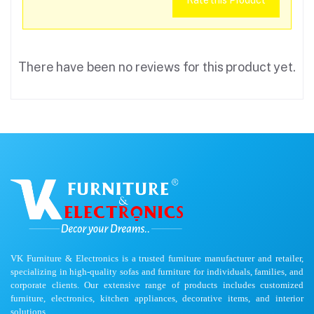
Rate this Product
There have been no reviews for this product yet.
VK Furniture & Electronics is a trusted furniture manufacturer and retailer,
specializing in high-quality sofas and furniture for individuals, families, and
corporate clients. Our extensive range of products includes customized
furniture, electronics, kitchen appliances, decorative items, and interior
solutions.