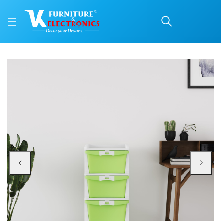
Nilkamal CHTR24 Four L
Price: ₹3,230 | Brand: Nilkamal | Category: Plastic Home Furniture
Buy Nilkamal CHTR24 Four Layers Chest of Drawer (Cream and Pastel Green) o
Available at VK Furniture & Electronics, Yeyyadi, Mangalore, Karnataka - 57