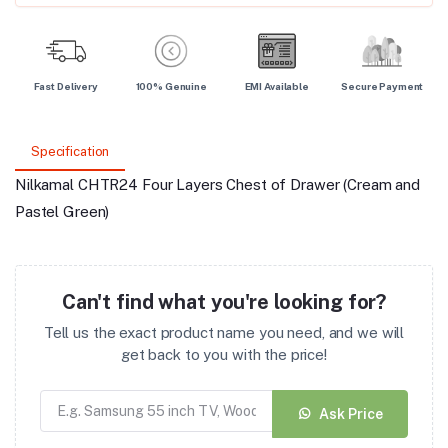
Fast Delivery
100% Genuine
EMI Available
Secure Payment
Specification
Nilkamal CHTR24 Four Layers Chest of Drawer (Cream and
Pastel Green)
Can't find what you're looking for?
Tell us the exact product name you need, and we will
get back to you with the price!
Ask Price