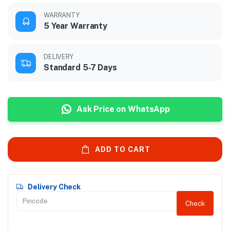
WARRANTY
5 Year Warranty
DELIVERY
Standard 5-7 Days
Ask Price on WhatsApp
ADD TO CART
Delivery Check
Check