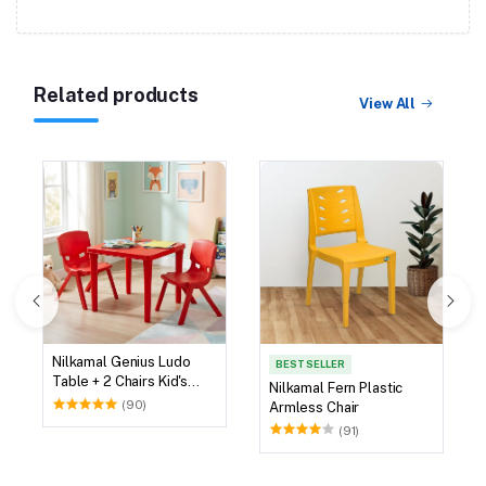
Related products
View All
Nilkamal Genius Ludo
BEST SELLER
Table + 2 Chairs Kid's
Nilkamal Fern Plastic
Study Set
(90)
Armless Chair
(91)