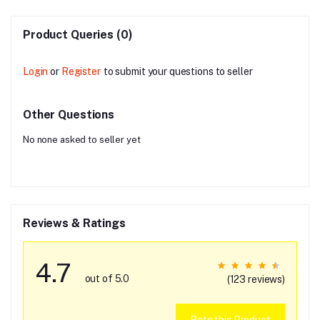
Product Queries (0)
Login
or
Register
to submit your questions to seller
Other Questions
No none asked to seller yet
Reviews & Ratings
4.7
out of 5.0
(123 reviews)