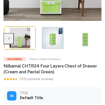
NILKAMAL
/ Plastic Home Furniture
Nilkamal CHTR24 Four Layers Chest of Drawer
(Cream and Pastel Green)
(123 customer reviews)
TITLE
Default Title