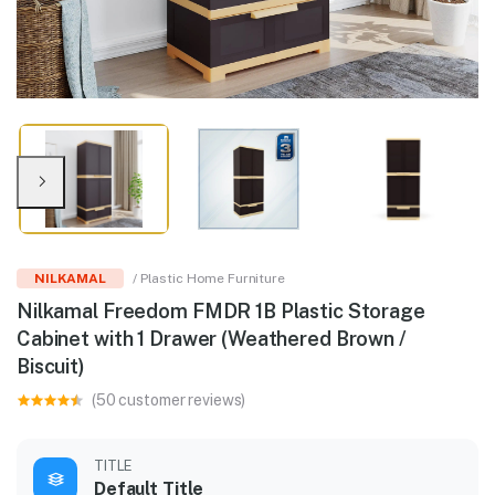
NILKAMAL
/ Plastic Home Furniture
Nilkamal Freedom FMDR 1B Plastic Storage
Cabinet with 1 Drawer (Weathered Brown /
Biscuit)
(50 customer reviews)
TITLE
Default Title