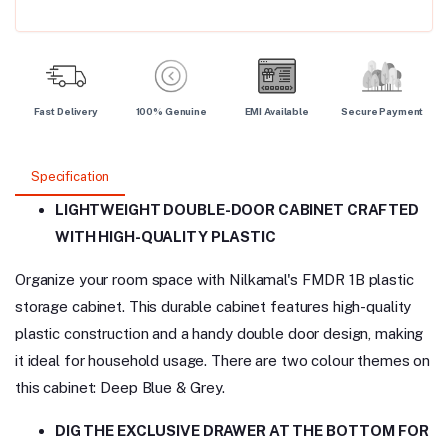
Fast Delivery
100% Genuine
EMI Available
Secure Payment
Specification
LIGHTWEIGHT DOUBLE-DOOR CABINET CRAFTED
WITH HIGH-QUALITY PLASTIC
Organize your room space with Nilkamal's FMDR 1B plastic
storage cabinet. This durable cabinet features high-quality
plastic construction and a handy double door design, making
it ideal for household usage. There are two colour themes on
this cabinet: Deep Blue & Grey.
DIG THE EXCLUSIVE DRAWER AT THE BOTTOM FOR