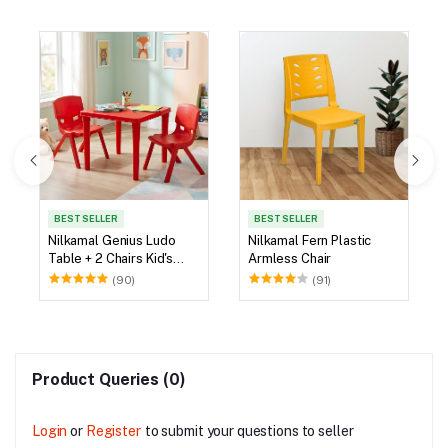
BEST SELLER
BEST SELLER
Nilkamal Genius Ludo
Nilkamal Fern Plastic
Table + 2 Chairs Kid's
Armless Chair
Study Set
(90)
(91)
Product Queries (0)
Login
or
Register
to submit your questions to seller