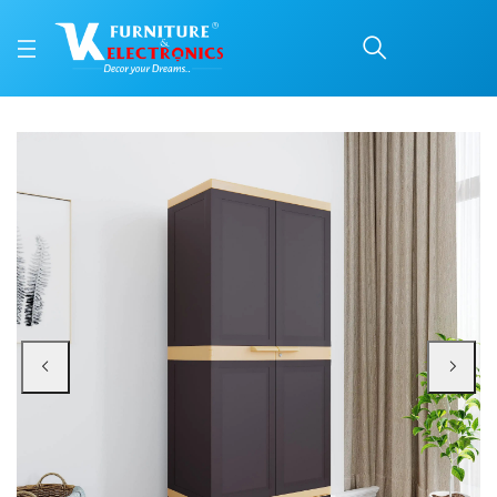
Nilkamal Freedom FMDR 
Price: ₹8,330 | Brand: Nilkamal | Category: Plastic Home Furniture
Buy Nilkamal Freedom FMDR 1B Plastic Storage Cabinet with 1 Drawer (Weather
Available at VK Furniture & Electronics, Yeyyadi, Mangalore, Karnataka - 57