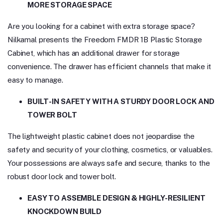
MORE STORAGE SPACE
Are you looking for a cabinet with extra storage space?
Nilkamal presents the Freedom FMDR 1B Plastic Storage
Cabinet, which has an additional drawer for storage
convenience. The drawer has efficient channels that make it
easy to manage.
BUILT-IN SAFETY WITH A STURDY DOOR LOCK AND
TOWER BOLT
The lightweight plastic cabinet does not jeopardise the
safety and security of your clothing, cosmetics, or valuables.
Your possessions are always safe and secure, thanks to the
robust door lock and tower bolt.
EASY TO ASSEMBLE DESIGN & HIGHLY-RESILIENT
KNOCKDOWN BUILD