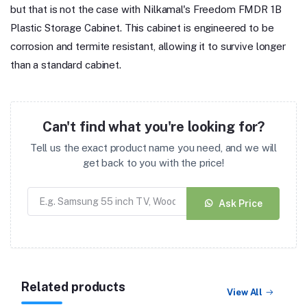
but that is not the case with Nilkamal's Freedom FMDR 1B
Plastic Storage Cabinet. This cabinet is engineered to be
corrosion and termite resistant, allowing it to survive longer
than a standard cabinet.
Can't find what you're looking for?
Tell us the exact product name you need, and we will
get back to you with the price!
Ask Price
Related products
View All