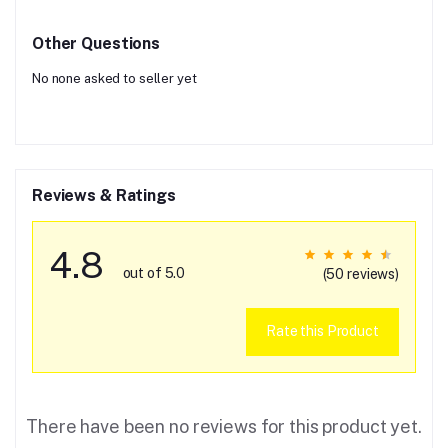
Other Questions
No none asked to seller yet
Reviews & Ratings
4.8
out of 5.0
(50 reviews)
Rate this Product
There have been no reviews for this product yet.