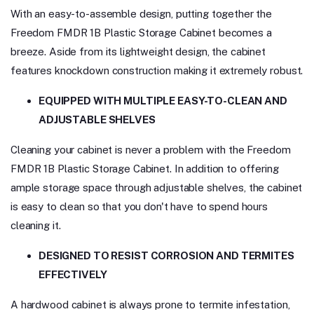
With an easy-to-assemble design, putting together the
Freedom FMDR 1B Plastic Storage Cabinet becomes a
breeze. Aside from its lightweight design, the cabinet
features knockdown construction making it extremely robust.
EQUIPPED WITH MULTIPLE EASY-TO-CLEAN AND
ADJUSTABLE SHELVES
Cleaning your cabinet is never a problem with the Freedom
FMDR 1B Plastic Storage Cabinet. In addition to offering
ample storage space through adjustable shelves, the cabinet
is easy to clean so that you don't have to spend hours
cleaning it.
DESIGNED TO RESIST CORROSION AND TERMITES
EFFECTIVELY
A hardwood cabinet is always prone to termite infestation,