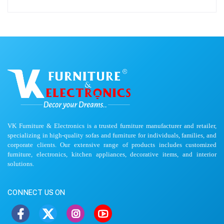
VK Furniture & Electronics is a trusted furniture manufacturer and retailer,
specializing in high-quality sofas and furniture for individuals, families, and
corporate clients. Our extensive range of products includes customized
furniture, electronics, kitchen appliances, decorative items, and interior
solutions.
CONNECT US ON