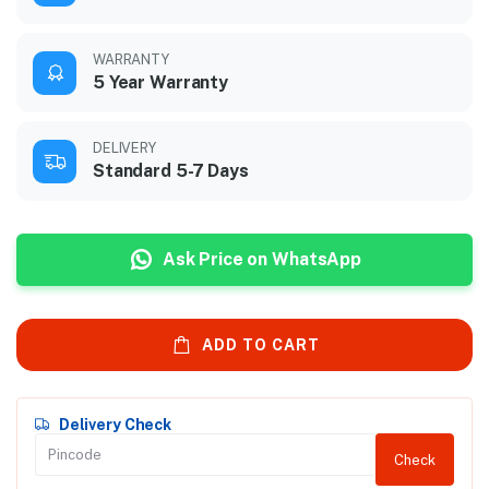
WARRANTY
5 Year Warranty
DELIVERY
Standard 5-7 Days
Ask Price on WhatsApp
ADD TO CART
Delivery Check
Check