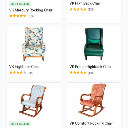
VK High Back Chair
BEST SELLER
(113)
VK Mercury Rocking Chair
(36)
VK Highback Chair
VK Prince Highback Chair
(114)
(115)
VK Comfort Rocking Chair
BEST SELLER