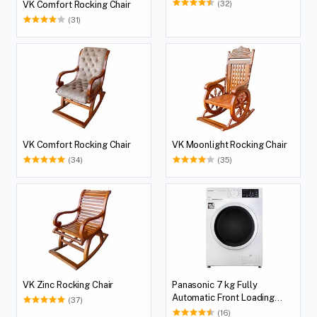
(32)
VK Comfort Rocking Chair
(31)
VK Comfort Rocking Chair
VK Moonlight Rocking Chair
(34)
(35)
VK Zinc Rocking Chair
Panasonic 7 kg Fully
Automatic Front Loading
(37)
Washing Machine (NA-
(16)