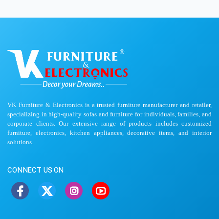
VK Furniture & Electronics is a trusted furniture manufacturer and retailer,
specializing in high-quality sofas and furniture for individuals, families, and
corporate clients. Our extensive range of products includes customized
furniture, electronics, kitchen appliances, decorative items, and interior
solutions.
CONNECT US ON