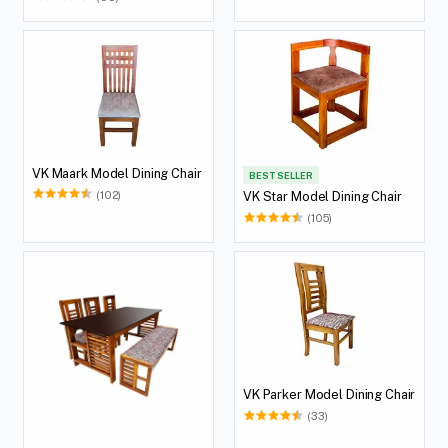
VK Maark Model Dining Chair
BEST SELLER
(102)
VK Star Model Dining Chair
(105)
VK Parker Model Dining Chair
(33)