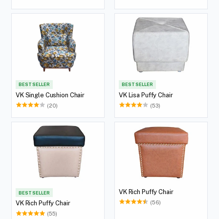
147MH2W01)
BEST SELLER
BEST SELLER
VK Single Cushion Chair
VK Lisa Puffy Chair
(20)
(53)
VK Rich Puffy Chair
BEST SELLER
(56)
VK Rich Puffy Chair
(55)