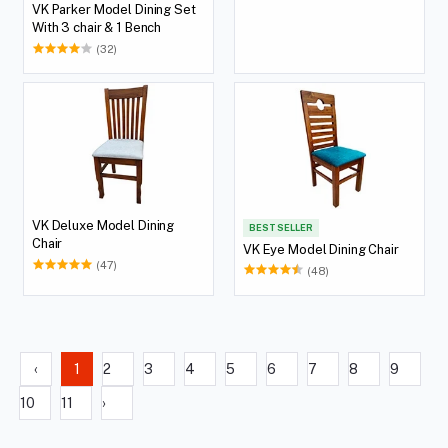
VK Parker Model Dining Set
With 3 chair & 1 Bench
(32)
VK Deluxe Model Dining
BEST SELLER
Chair
VK Eye Model Dining Chair
(47)
(48)
‹
1
2
3
4
5
6
7
8
9
10
11
›