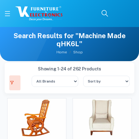
Search Results for "Machine Made
qHK6L"
Home
Shop
Showing 1-24 of 262 Products