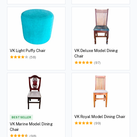
VK Light Puffy Chair
VK Deluxe Model Dining
Chair
(58)
(97)
VK Royal Model Dining Chair
BEST SELLER
(99)
VK Marine Model Dining
Chair
(98)