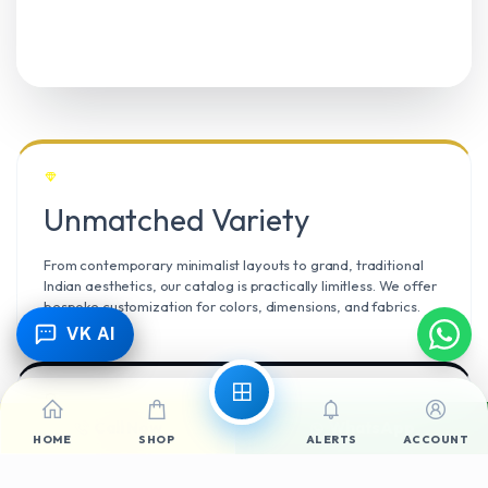
Unmatched Variety
From contemporary minimalist layouts to grand, traditional
Indian aesthetics, our catalog is practically limitless. We offer
bespoke customization for colors, dimensions, and fabrics.
VK AI
Call Now
WhatsApp
Climate Resilient
HOME
SHOP
ALERTS
ACCOUNT
Mangalore’s high humidity demands durable materials. We