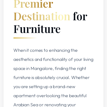
Premier
Destination
for
Furniture
When it comes to enhancing the
aesthetics and functionality of your living
space in Mangalore, finding the right
furniture is absolutely crucial. Whether
you are setting up a brand-new
apartment overlooking the beautiful
Arabian Sea or renovating your