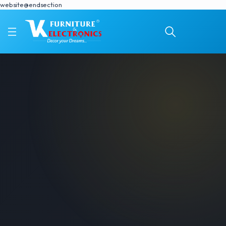
website@endsection