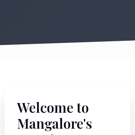
Welcome to
Mangalore's