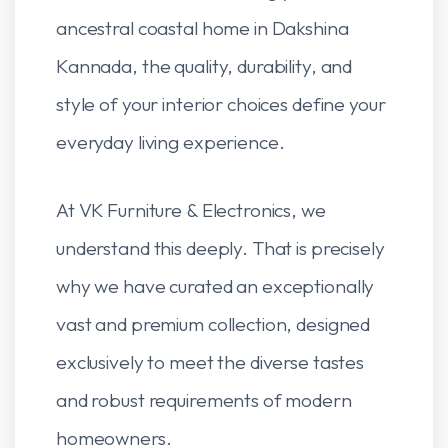
ancestral coastal home in Dakshina
Kannada, the quality, durability, and
style of your interior choices define your
everyday living experience.
At VK Furniture & Electronics, we
understand this deeply. That is precisely
why we have curated an exceptionally
vast and premium collection, designed
exclusively to meet the diverse tastes
and robust requirements of modern
homeowners.