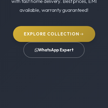
with fast home delivery. Best prices, EMI
available, warranty guaranteed!
EXPLORE COLLECTION
WhatsApp Expert