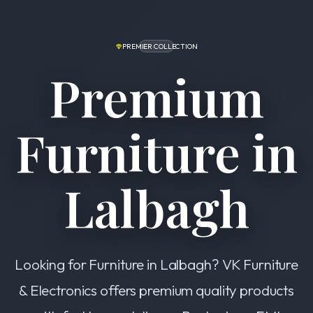
PREMIER COLLECTION
Premium
Furniture in
Lalbagh
Looking for Furniture in Lalbagh? VK Furniture
& Electronics offers premium quality products