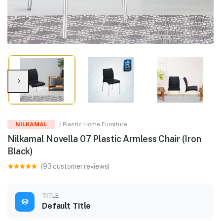
NILKAMAL
/ Plastic Home Furniture
Nilkamal Novella 07 Plastic Armless Chair (Iron
Black)
(93 customer reviews)
TITLE
Default Title