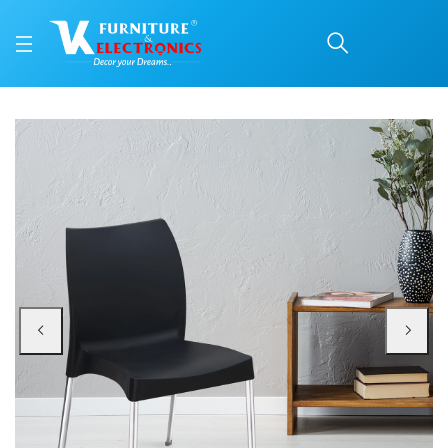
Nilkamal Novella 07 Pla
Price: ₹2,190 | Brand: Nilkamal | Category: Plastic Home Furniture
Buy Nilkamal Novella 07 Plastic Armless Chair (Iron Black) online in Mangalor
Available at VK Furniture & Electronics, Yeyyadi, Mangalore, Karnataka - 57