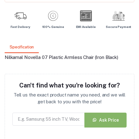
Fast Delivery
100% Genuine
EMI Available
Secure Payment
Specification
Nilkamal Novella 07 Plastic Armless Chair (Iron Black)
Can't find what you're looking for?
Tell us the exact product name you need, and we will
get back to you with the price!
Ask Price