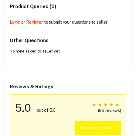
Product Queries (0)
Login
or
Register
to submit your questions to seller
Other Questions
No none asked to seller yet
Reviews & Ratings
5.0
out of 5.0
(93 reviews)
Rate this Product