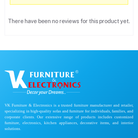
There have been no reviews for this product yet.
VK Furniture & Electronics is a trusted furniture manufacturer and retailer,
specializing in high-quality sofas and furniture for individuals, families, and
corporate clients. Our extensive range of products includes customized
furniture, electronics, kitchen appliances, decorative items, and interior
solutions.