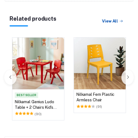
Related products
View All
Nilkamal Fern Plastic
BEST SELLER
Armless Chair
Nilkamal Genius Ludo
(91)
Table + 2 Chairs Kid's
Study Set
(90)