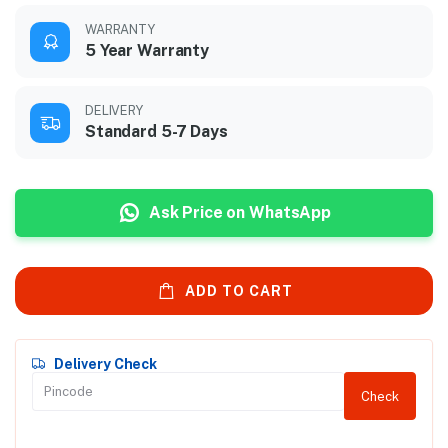
WARRANTY
5 Year Warranty
DELIVERY
Standard 5-7 Days
Ask Price on WhatsApp
ADD TO CART
Delivery Check
Check