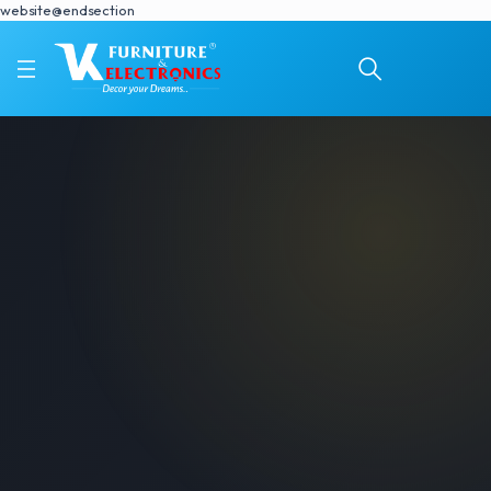
website@endsection