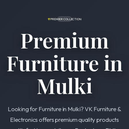
PREMIER COLLECTION
Premium
Furniture in
Mulki
Looking for Furniture in Mulki? VK Furniture &
Electronics offers premium quality products