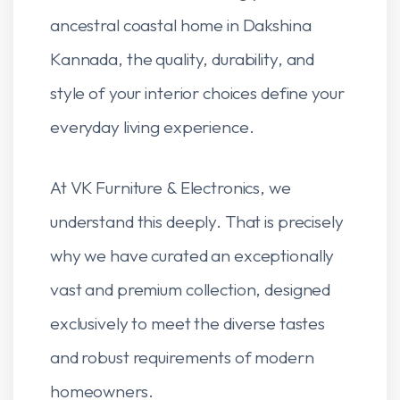
ancestral coastal home in Dakshina
Kannada, the quality, durability, and
style of your interior choices define your
everyday living experience.
At VK Furniture & Electronics, we
understand this deeply. That is precisely
why we have curated an exceptionally
vast and premium collection, designed
exclusively to meet the diverse tastes
and robust requirements of modern
homeowners.