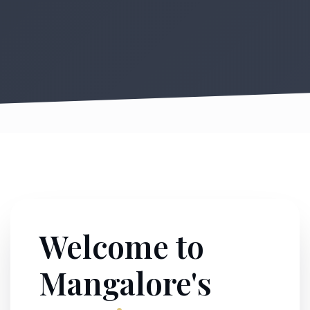
Welcome to
Mangalore's