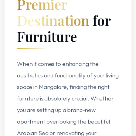
Premier
Destination
for
Furniture
When it comes to enhancing the
aesthetics and functionality of your living
space in Mangalore, finding the right
furniture is absolutely crucial. Whether
you are setting up a brand-new
apartment overlooking the beautiful
Arabian Sea or renovating your