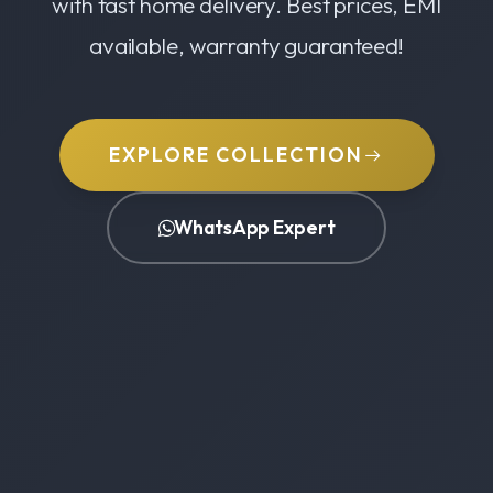
with fast home delivery. Best prices, EMI
available, warranty guaranteed!
EXPLORE COLLECTION
WhatsApp Expert