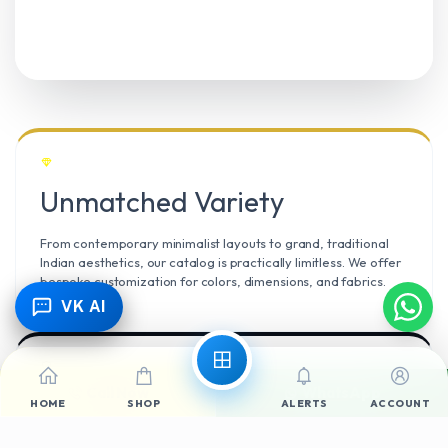
Unmatched Variety
From contemporary minimalist layouts to grand, traditional
Indian aesthetics, our catalog is practically limitless. We offer
bespoke customization for colors, dimensions, and fabrics.
VK AI
Call Now
WhatsApp
Climate Resilient
HOME
SHOP
ALERTS
ACCOUNT
Mangalore’s high humidity demands durable materials. We