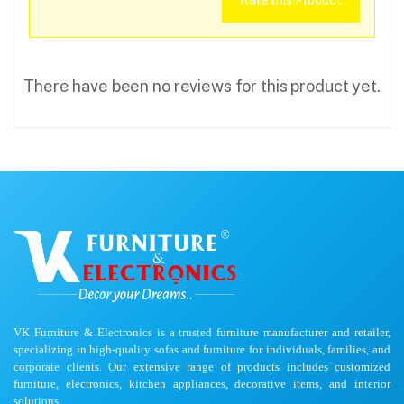
Rate this Product
There have been no reviews for this product yet.
VK Furniture & Electronics is a trusted furniture manufacturer and retailer,
specializing in high-quality sofas and furniture for individuals, families, and
corporate clients. Our extensive range of products includes customized
furniture, electronics, kitchen appliances, decorative items, and interior
solutions.