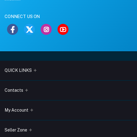
CONNECT US ON
QUICK LINKS
About Us
Contacts
Blogs
Address
My Account
Terms & Conditions
Lobo Chambers, Opp-Village Restaurant, Yeyyadi, Mangalore-
575008
Privacy Policy
Login
Seller Zone
Return & Refund Policy
Phone