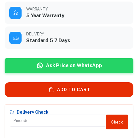
WARRANTY
5 Year Warranty
DELIVERY
Standard 5-7 Days
Ask Price on WhatsApp
ADD TO CART
Delivery Check
Check