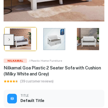
NILKAMAL
/ Plastic Home Furniture
Nilkamal Goa Plastic 2 Seater Sofa with Cushion
(Milky White and Grey)
(39 customer reviews)
TITLE
Default Title