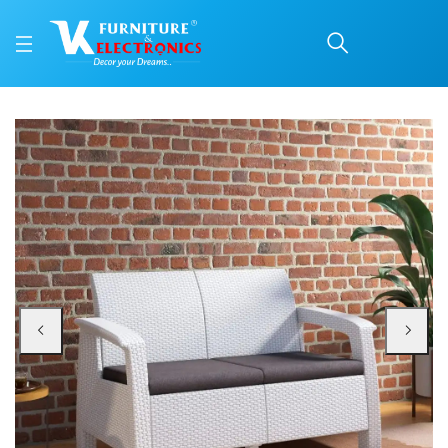
Nilkamal Goa Plastic 2 
Price: ₹21,999 | Brand: Nilkamal | Category: Plastic Home Furniture
Buy Nilkamal Goa Plastic 2 Seater Sofa with Cushion (Milky White and Grey) o
Available at VK Furniture & Electronics, Yeyyadi, Mangalore, Karnataka - 57