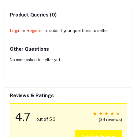
Product Queries (0)
Login
or
Register
to submit your questions to seller
Other Questions
No none asked to seller yet
Reviews & Ratings
4.7
out of 5.0
(39 reviews)