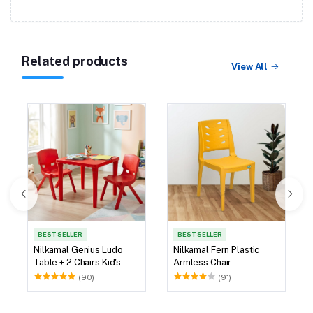
Related products
View All
BEST SELLER
BEST SELLER
Nilkamal Genius Ludo
Nilkamal Fern Plastic
Table + 2 Chairs Kid's
Armless Chair
Study Set
(90)
(91)