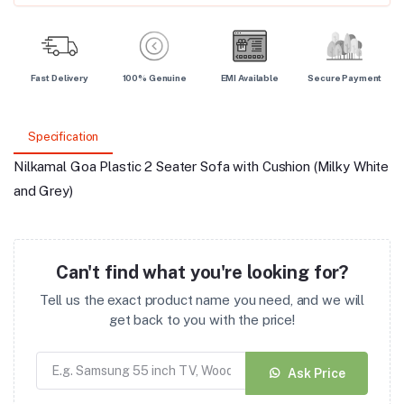
Fast Delivery
100% Genuine
EMI Available
Secure Payment
Specification
Nilkamal Goa Plastic 2 Seater Sofa with Cushion (Milky White
and Grey)
Can't find what you're looking for?
Tell us the exact product name you need, and we will
get back to you with the price!
Ask Price