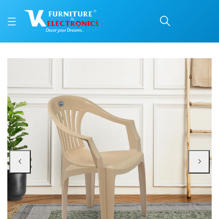
Nilkamal CHR2101 Plast
Price: ₹1,080 | Brand: Nilkamal | Category: Plastic Home Furniture
Buy Nilkamal CHR2101 Plastic Arm Chair online in Mangalore with free home de
Available at VK Furniture & Electronics, Yeyyadi, Mangalore, Karnataka - 57