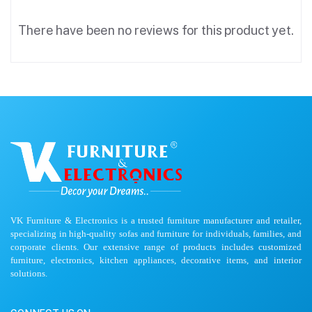
There have been no reviews for this product yet.
VK Furniture & Electronics is a trusted furniture manufacturer and retailer,
specializing in high-quality sofas and furniture for individuals, families, and
corporate clients. Our extensive range of products includes customized
furniture, electronics, kitchen appliances, decorative items, and interior
solutions.