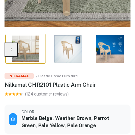
NILKAMAL
/ Plastic Home Furniture
Nilkamal CHR2101 Plastic Arm Chair
(124 customer reviews)
COLOR
Marble Beige, Weather Brown, Parrot
Green, Pale Yellow, Pale Orange