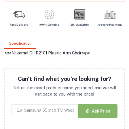
Fast Delivery
100% Genuine
EMI Available
Secure Payment
Specification
<p>Nilkamal CHR2101 Plastic Arm Chair</p>
Can't find what you're looking for?
Tell us the exact product name you need, and we will
get back to you with the price!
Ask Price