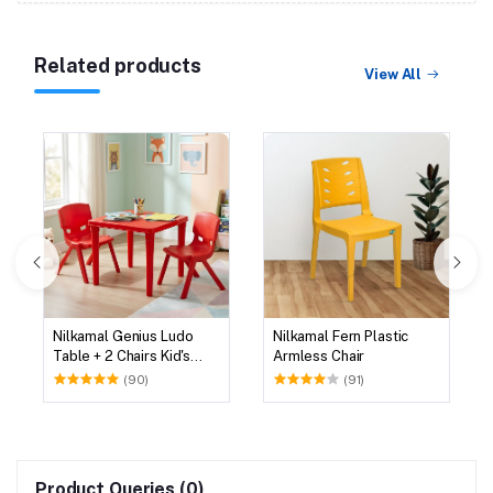
Related products
View All
Nilkamal Genius Ludo
Nilkamal Fern Plastic
Table + 2 Chairs Kid's
Armless Chair
Study Set
(90)
(91)
Product Queries (0)