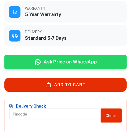
WARRANTY
5 Year Warranty
DELIVERY
Standard 5-7 Days
Ask Price on WhatsApp
ADD TO CART
Delivery Check
Check