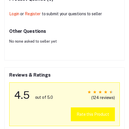
Login
or
Register
to submit your questions to seller
Other Questions
No none asked to seller yet
Reviews & Ratings
4.5
out of 5.0
(124 reviews)
Rate this Product