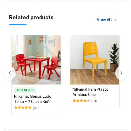
Related products
View All
Nilkamal Fern Plastic
BEST SELLER
Armless Chair
Nilkamal Genius Ludo
(91)
Table + 2 Chairs Kid's
Study Set
(90)