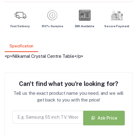
Fast Delivery
100% Genuine
EMI Available
Secure Payment
Specification
<p>Nilkamal Crystal Centre Table</p>
Can't find what you're looking for?
Tell us the exact product name you need, and we will
get back to you with the price!
Ask Price