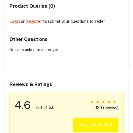
Product Queries (0)
Login
or
Register
to submit your questions to seller
Other Questions
No none asked to seller yet
Reviews & Ratings
4.6
out of 5.0
(129 reviews)
Rate this Product