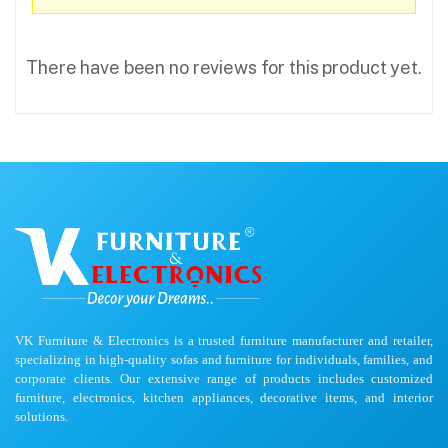
There have been no reviews for this product yet.
VK Furniture & Electronics is a trusted furniture manufacturer and retailer,
specializing in high-quality sofas and furniture for individuals, families, and
corporate clients. Our extensive range of products includes customized
furniture, electronics, kitchen appliances, decorative items, and interior
solutions.