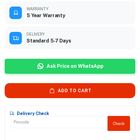
WARRANTY
5 Year Warranty
DELIVERY
Standard 5-7 Days
Ask Price on WhatsApp
ADD TO CART
Delivery Check
Check