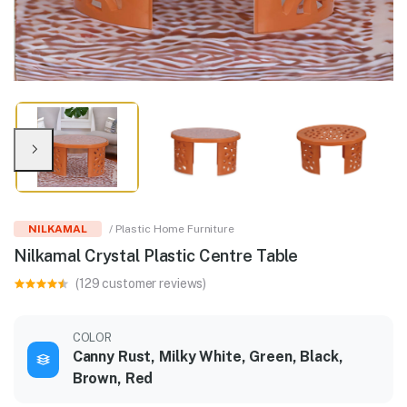
NILKAMAL
/ Plastic Home Furniture
Nilkamal Crystal Plastic Centre Table
(129 customer reviews)
COLOR
Canny Rust, Milky White, Green, Black,
Brown, Red