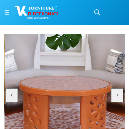
Nilkamal Crystal Plasti
Price: ₹4,350 | Brand: Nilkamal | Category: Plastic Home Furniture
Buy Nilkamal Crystal Plastic Centre Table online in Mangalore with free home
Available at VK Furniture & Electronics, Yeyyadi, Mangalore, Karnataka - 57