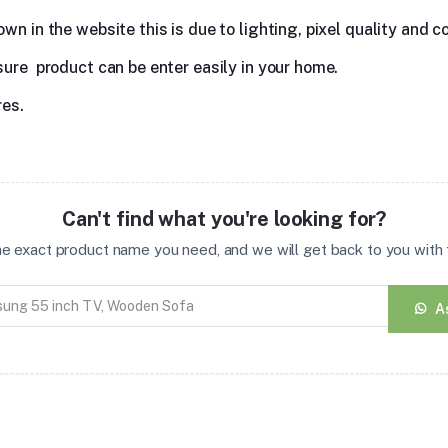
n in the website this is due to lighting, pixel quality and co
sure product can be enter easily in your home.
res.
Can't find what you're looking for?
the exact product name you need, and we will get back to you with t
A