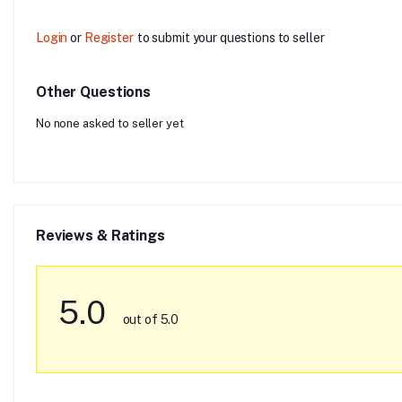
Login
or
Register
to submit your questions to seller
Other Questions
No none asked to seller yet
Reviews & Ratings
5.0
out of 5.0