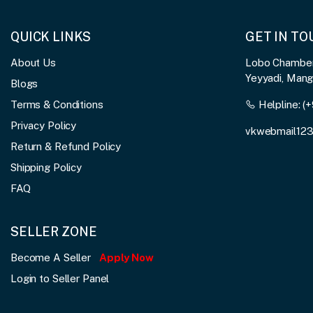
QUICK LINKS
GET IN T
About Us
Lobo Chambers
Yeyyadi, Man
Blogs
Terms & Conditions
Helpline:
(+
Privacy Policy
vkwebmail12
Return & Refund Policy
Shipping Policy
FAQ
SELLER ZONE
Become A Seller
Apply Now
Login to Seller Panel