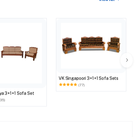
VK Singapoori 3+1+1 Sofa Sets
(77)
ya 3+1+1 Sofa Set
(35)