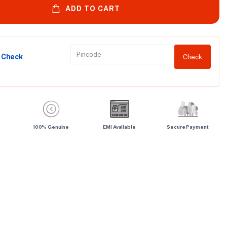
ADD TO CART
y Check
Check
100% Genuine
EMI Available
Secure Payment