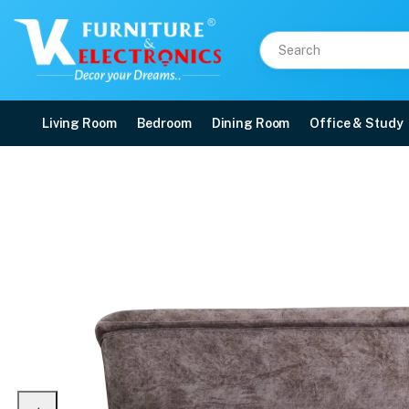
Living Room
Bedroom
Dining Room
Office & Study
Classic 3 Seater Sofa
Price: ₹25,099 | Brand: VK Furniture & Electronics | Category: Sofa Sets
Buy Classic 3 Seater Sofa online in Mangalore with free home delivery, 5-yea
Available at VK Furniture & Electronics, Yeyyadi, Mangalore, Karnataka - 57