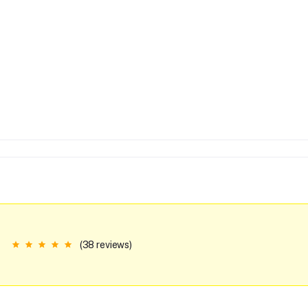
(38 reviews)