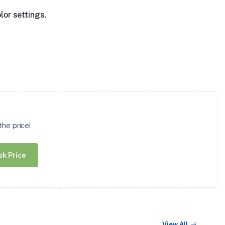
lor settings.
he price!
sk Price
View All