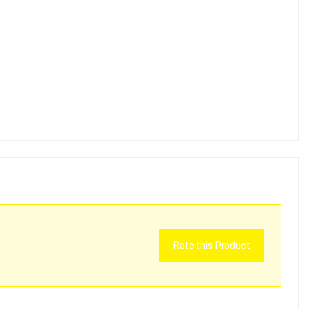
Rate this Product