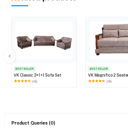
BEST SELLER
BEST SELLER
VK Classic 3+1+1 Sofa Set
VK Magnifico 2 Seate
(16)
(18)
Product Queries (0)