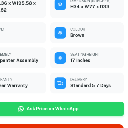
DIMENSION (IN INCHES)
.36 x W195.58 x
H34 x W77 x D33
.82
ND
COLOUR
Brown
EMBLY
SEATING HEIGHT
penter Assembly
17 inches
RANTY
DELIVERY
ear Warranty
Standard 5-7 Days
Ask Price on WhatsApp