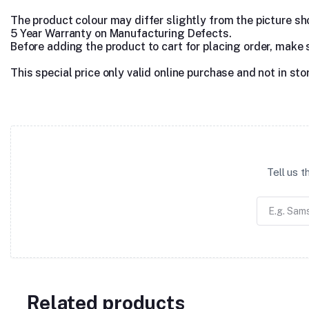
The product colour may differ slightly from the picture show
5 Year Warranty on Manufacturing Defects.
Before adding the product to cart for placing order, make 
This special price only valid online purchase and not in sto
Tell us 
Related products