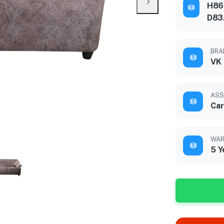
H86
D83
BRA
VK
ASS
Car
WAR
5 Y