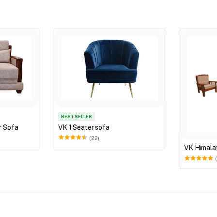
BEST SELLER
r Sofa
VK 1 Seater sofa
(22)
VK Himala