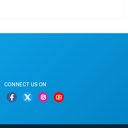
CONNECT US ON