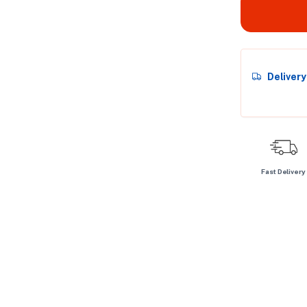
Deliver
Fast Delivery