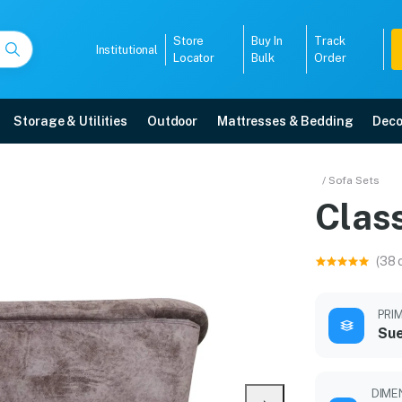
Store
Buy In
Track
Institutional
Locator
Bulk
Order
Storage & Utilities
Outdoor
Mattresses & Bedding
Deco
/ Sofa Sets
Class
r warranty, EMI options, and expert installation.
(38 
5008
PRI
Sue
DIMEN