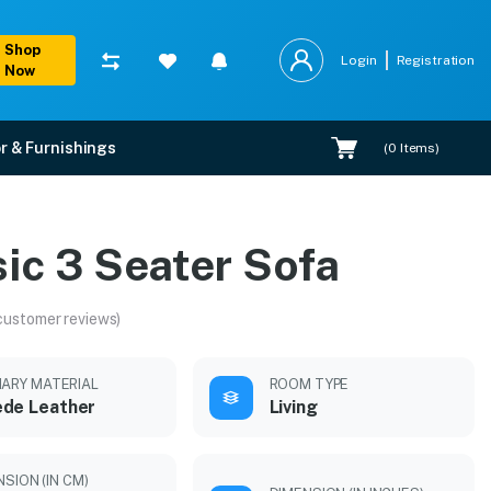
Shop
Login
Registration
Now
r & Furnishings
(
0
Items)
ic 3 Seater Sofa
customer reviews)
MARY MATERIAL
ROOM TYPE
de Leather
Living
SION (IN CM)