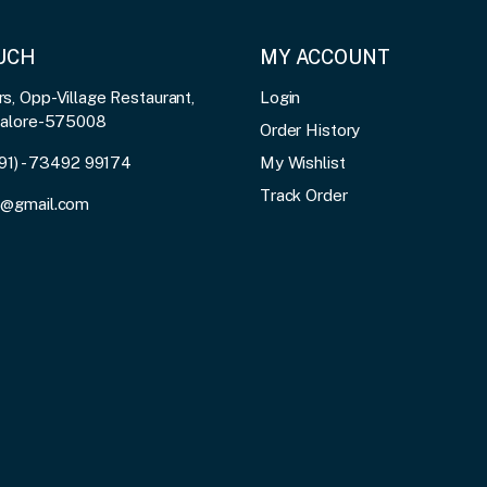
OUCH
MY ACCOUNT
, Opp-Village Restaurant,
Login
galore-575008
Order History
91) - 73492 99174
My Wishlist
Track Order
3@gmail.com