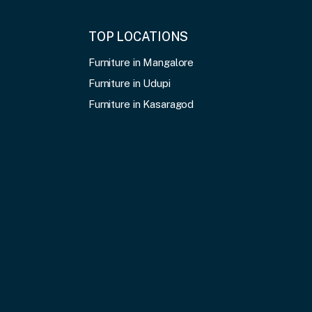
TOP LOCATIONS
Furniture in Mangalore
Furniture in Udupi
Furniture in Kasaragod