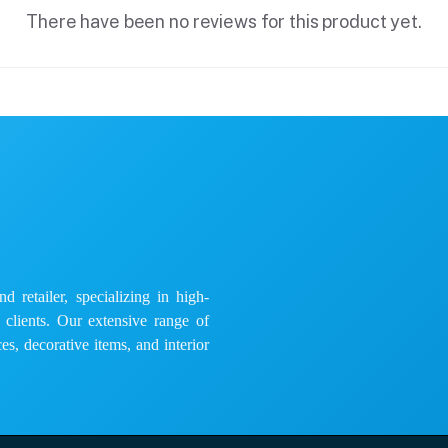
There have been no reviews for this product yet.
 retailer, specializing in high-
e clients. Our extensive range of
es, decorative items, and interior