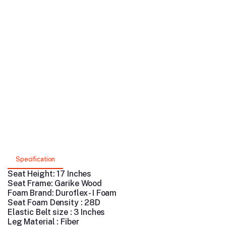
Specification
Seat Height: 17 Inches
Seat Frame: Garike Wood
Foam Brand: Duroflex - I Foam
Seat Foam Density : 28D
Elastic Belt size : 3 Inches
Leg Material : Fiber