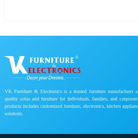
VK Furniture & Electronics is a trusted furniture manufacturer and
quality sofas and furniture for individuals, families, and corporat
products includes customized furniture, electronics, kitchen applianc
solutions.