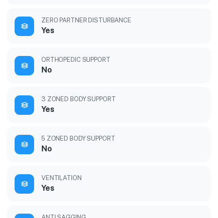
ZERO PARTNER DISTURBANCE
Yes
ORTHOPEDIC SUPPORT
No
3 ZONED BODY SUPPORT
Yes
5 ZONED BODY SUPPORT
No
VENTILATION
Yes
ANTI SAGGING