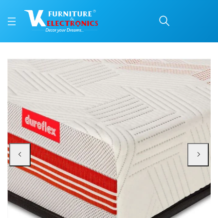
Duroflex Quboid Qube C
Price: ₹57,866 | Brand: VK Furniture & Electronics | Category: Foam
Buy Duroflex Quboid Qube Cell Technology Mattress 78 X 60 online in Mangal
Available at VK Furniture & Electronics, Yeyyadi, Mangalore, Karnataka - 57