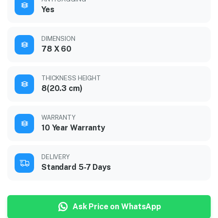
Yes
DIMENSION
78 X 60
THICKNESS HEIGHT
8(20.3 cm)
WARRANTY
10 Year Warranty
DELIVERY
Standard 5-7 Days
Ask Price on WhatsApp