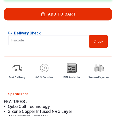
ADD TO CART
Delivery Check
Check
Fast Delivery
100% Genuine
EMI Available
Secure Payment
Specification
FEATURES :
•
Qube Cell Technology
•
3 Zone Copper Infused NRG Layer