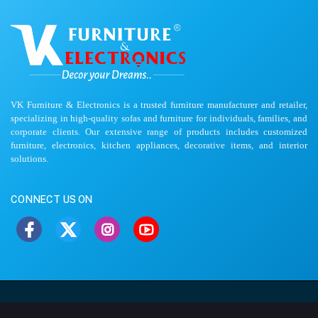
VK Furniture & Electronics is a trusted furniture manufacturer and retailer,
specializing in high-quality sofas and furniture for individuals, families, and
corporate clients. Our extensive range of products includes customized
furniture, electronics, kitchen appliances, decorative items, and interior
solutions.
CONNECT US ON