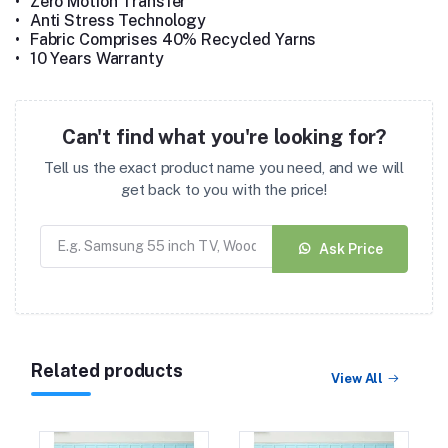
•
Zero Motion Transfer
•
Anti Stress Technology
•
Fabric Comprises 40% Recycled Yarns
•
10 Years Warranty
Can't find what you're looking for?
Tell us the exact product name you need, and we will
get back to you with the price!
Ask Price
Related products
View All