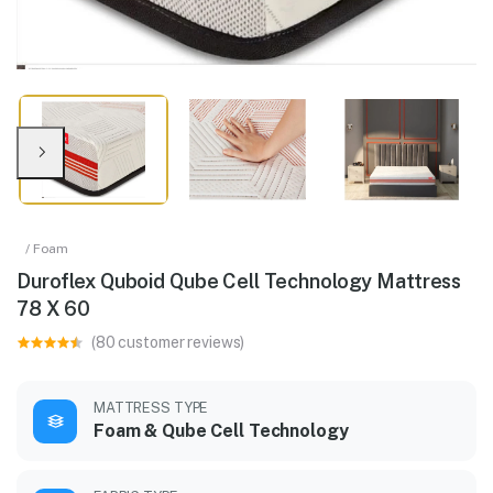
/ Foam
Duroflex Quboid Qube Cell Technology Mattress
78 X 60
(80 customer reviews)
MATTRESS TYPE
Foam & Qube Cell Technology