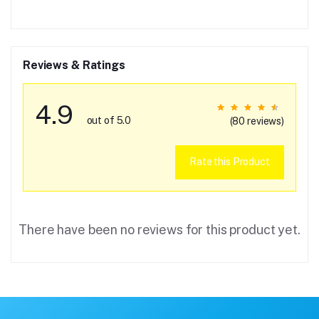
Reviews & Ratings
4.9
out of 5.0
(80 reviews)
Rate this Product
There have been no reviews for this product yet.