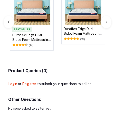
Duroflex Edge Dual
BEST SELLER
Sided Foam Mattress in
Duroflex Edge Dual
78 X 60
(19)
Sided Foam Mattress in
75 X 60
(17)
Product Queries (0)
Login
or
Register
to submit your questions to seller
Other Questions
No none asked to seller yet