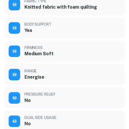
FABRIC TYPE
Knitted fabric with foam quilting
BODY SUPPORT
Yes
FIRMNESS
Medium Soft
RANGE
Energise
PRESSURE RELIEF
No
DUAL SIDE USAGE
No