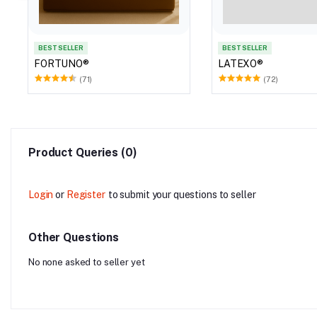
BEST SELLER
BEST SELLER
FORTUNO®
LATEXO®
(71)
(72)
Product Queries (0)
Login
or
Register
to submit your questions to seller
Other Questions
No none asked to seller yet