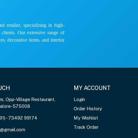
 retailer, specializing in high-
e clients. Our extensive range of
es, decorative items, and interior
OUCH
MY ACCOUNT
, Opp-Village Restaurant,
Login
galore-575008
Order History
91) - 73492 99174
My Wishlist
Track Order
3@gmail.com