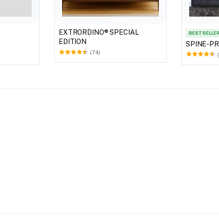
EXTRORDINO® SPECIAL
BEST SELLE
EDITION
SPINE-P
(74)