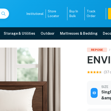
Store
Buy In
Track
Institutional
Locator
Bulk
Order
Storage & Utilities
Outdoor
Mattresses & Bedding
Deco
REPOSE
/
ENV
y, EMI options, and expert installation.
(37 
5008
SIZE
Sing
&amp