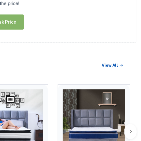
he price!
sk Price
View All