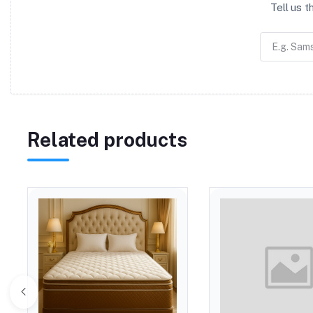
Tell us 
Related products