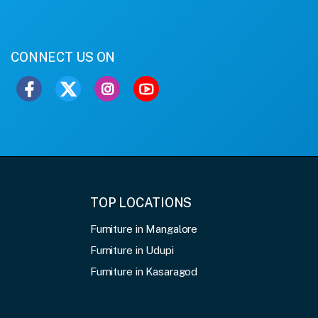
CONNECT US ON
TOP LOCATIONS
Furniture in Mangalore
Furniture in Udupi
Furniture in Kasaragod