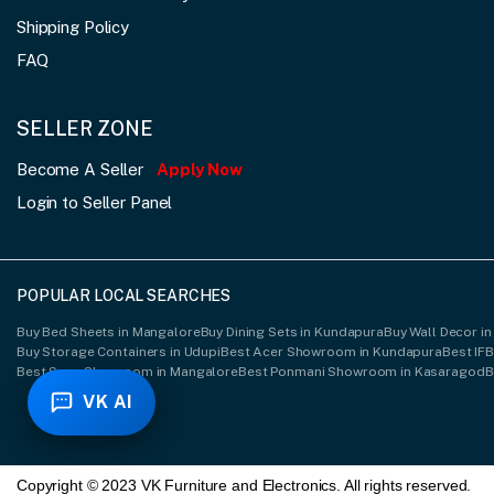
Shipping Policy
FAQ
SELLER ZONE
Become A Seller
Apply Now
Login to Seller Panel
POPULAR LOCAL SEARCHES
Buy Bed Sheets in Mangalore
Buy Dining Sets in Kundapura
Buy Wall Decor in
Buy Storage Containers in Udupi
Best Acer Showroom in Kundapura
Best IF
Best Sony Showroom in Mangalore
Best Ponmani Showroom in Kasaragod
B
VK AI
Copyright © 2023 VK Furniture and Electronics. All rights reserved.