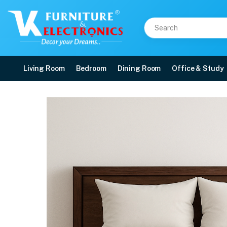
Living Room
Bedroom
Dining Room
Office & Study
ENVIRO-PRO®
Price: ₹19,802 | Brand: Repose | Category: Repose Mattresses
Buy ENVIRO-PRO® online in Mangalore with free home delivery, 5-year warrant
Available at VK Furniture & Electronics, Yeyyadi, Mangalore, Karnataka - 57