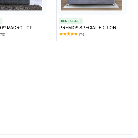
R
BEST SELLER
RO® MACRO TOP
PREMIO® SPECIAL EDITION
(75)
(76)