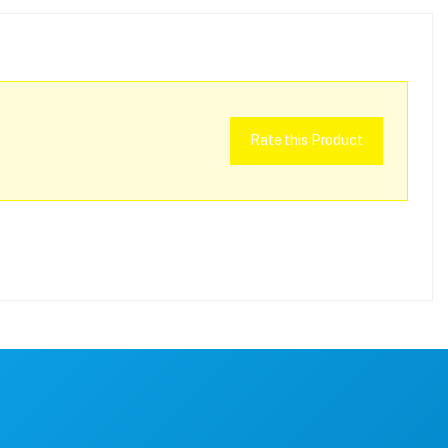
Rate this Product