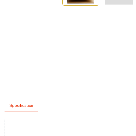
Specification