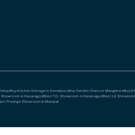
 Udupi
Buy Kitchen Storage in Kundapura
Buy Garden Chairs in Mangalore
Buy Ki
B Showroom in Kasaragod
Best TCL Showroom in Kasaragod
Best LG Showroom
est Prestige Showroom in Manipal