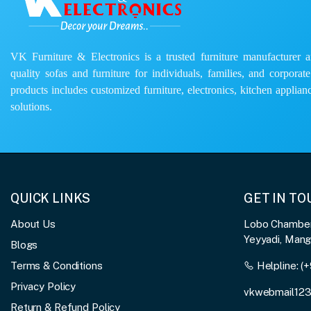
VK Furniture & Electronics is a trusted furniture manufacturer and
quality sofas and furniture for individuals, families, and corporat
products includes customized furniture, electronics, kitchen applianc
solutions.
QUICK LINKS
GET IN T
About Us
Lobo Chambers
Yeyyadi, Man
Blogs
Terms & Conditions
Helpline:
(+
Privacy Policy
vkwebmail12
Return & Refund Policy