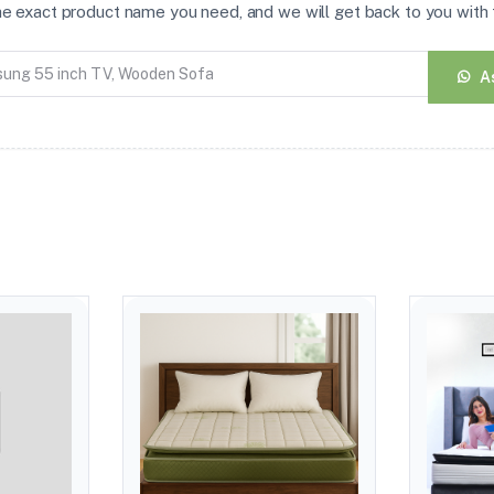
the exact product name you need, and we will get back to you with t
A