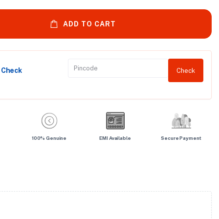
ADD TO CART
y Check
Check
100% Genuine
EMI Available
Secure Payment