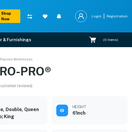
Shop
Login
Registration
Now
r & Furnishings
(
0
Items)
 Repose Mattresses
IRO-PRO®
customer reviews)
HEIGHT
le, Double, Queen
6'inch
; King