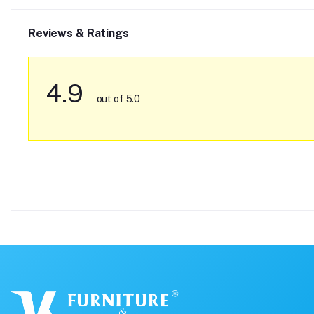
Reviews & Ratings
4.9
out of 5.0