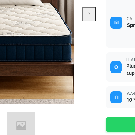
CAT
Spr
FEA
Plu
sup
WAR
10