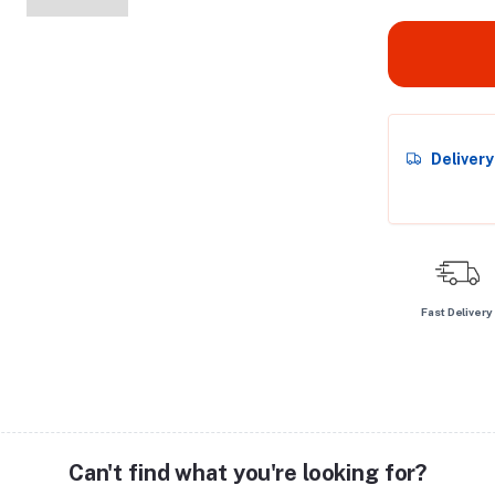
Deliver
Fast Delivery
Can't find what you're looking for?