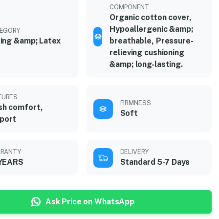
COMPONENT
Organic cotton cover,
Hypoallergenic &amp;
EGORY
ing &amp; Latex
breathable, Pressure-
relieving cushioning
&amp; long-lasting.
TURES
FIRMNESS
sh comfort,
Soft
port
RANTY
DELIVERY
 YEARS
Standard 5-7 Days
Ask Price on WhatsApp