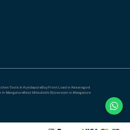
tchen Tools in Kundapura
Buy Front Load in Kasaragod
 in Mangalore
Best Mitsubishi Showroom in Mangalore