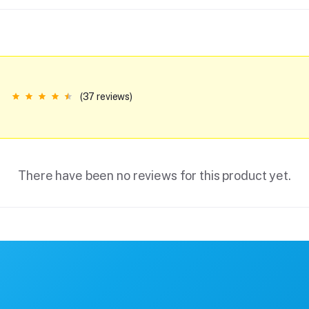
(37 reviews)
There have been no reviews for this product yet.