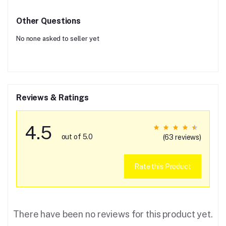
Other Questions
No none asked to seller yet
Reviews & Ratings
4.5
out of 5.0
(63 reviews)
Rate this Product
There have been no reviews for this product yet.