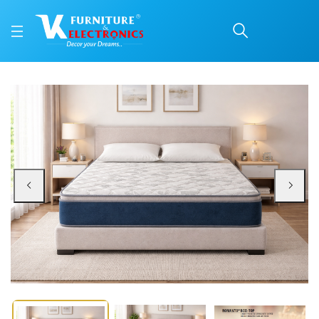
ROMANTO® BOX-TOP
Price: ₹17,130 | Brand: Repose | Category: Repose Mattresses
Buy ROMANTO® BOX-TOP online in Mangalore with free home delivery, 5-year 
Available at VK Furniture & Electronics, Yeyyadi, Mangalore, Karnataka - 57