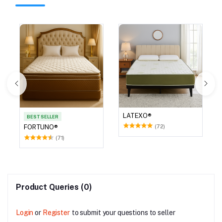
LATEXO®
BEST SELLER
(72)
FORTUNO®
(71)
Product Queries (0)
Login
or
Register
to submit your questions to seller