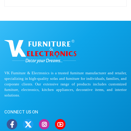
VK Furniture & Electronics is a trusted furniture manufacturer and retailer,
specializing in high-quality sofas and furniture for individuals, families, and
corporate clients. Our extensive range of products includes customized
furniture, electronics, kitchen appliances, decorative items, and interior
solutions.
CONNECT US ON