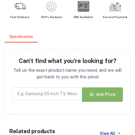
Fast Delivery
100% Genuine
EMI Available
Secure Payment
Specification
Can't find what you're looking for?
Tell us the exact product name you need, and we will
get back to you with the price!
Ask Price
Related products
View All