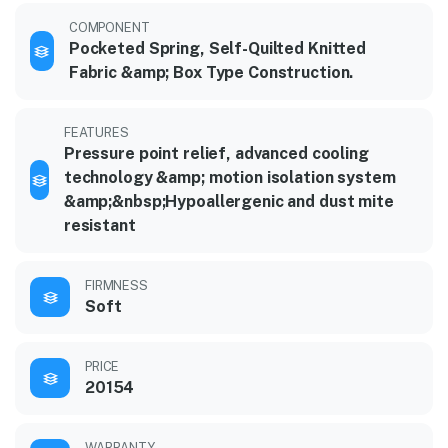
COMPONENT
Pocketed Spring, Self-Quilted Knitted
Fabric &amp; Box Type Construction.
FEATURES
Pressure point relief, advanced cooling
technology &amp; motion isolation system
&amp;&nbsp;Hypoallergenic and dust mite
resistant
FIRMNESS
Soft
PRICE
20154
WARRANTY