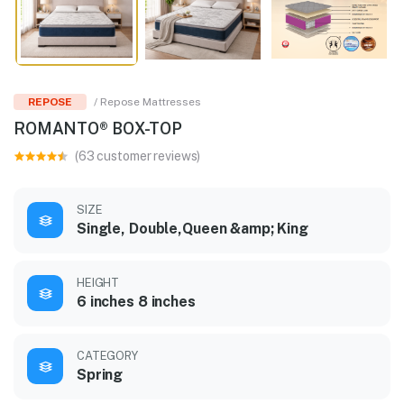
REPOSE
/ Repose Mattresses
ROMANTO® BOX-TOP
(63 customer reviews)
SIZE
Single, Double,Queen &amp; King
HEIGHT
6 inches 8 inches
CATEGORY
Spring