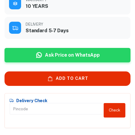
10 YEARS
DELIVERY
Standard 5-7 Days
Ask Price on WhatsApp
ADD TO CART
Delivery Check
Check